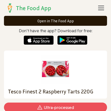
The Food App
Open in The Food App
Don’t have the app? Download for free:
Tesco Finest 2 Raspberry Tarts 220G
Ultra‑processed