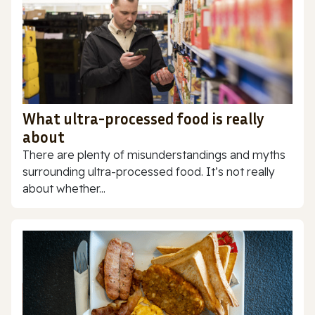
What ultra-processed food is really
about
There are plenty of misunderstandings and myths
surrounding ultra-processed food. It’s not really
about whether...