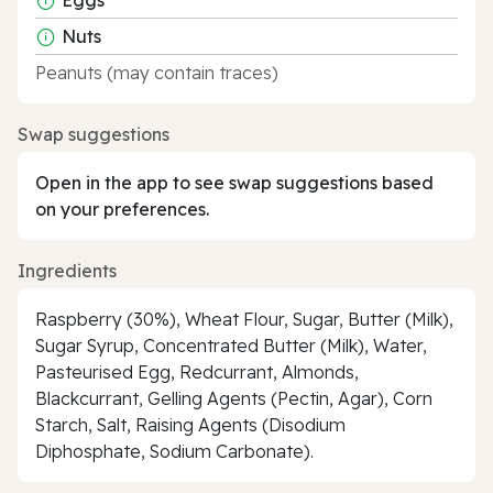
Nuts
Peanuts (may contain traces)
Swap suggestions
Open in the app to see swap suggestions based
on your preferences.
Ingredients
Raspberry (30%), Wheat Flour, Sugar, Butter (Milk),
Sugar Syrup, Concentrated Butter (Milk), Water,
Pasteurised Egg, Redcurrant, Almonds,
Blackcurrant, Gelling Agents (Pectin, Agar), Corn
Starch, Salt, Raising Agents (Disodium
Diphosphate, Sodium Carbonate).