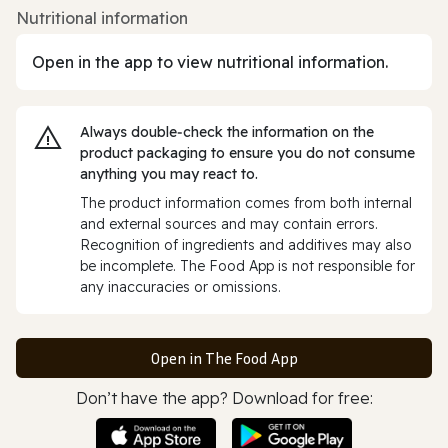
Nutritional information
Open in the app to view nutritional information.
Always double‑check the information on the
product packaging to ensure you do not consume
anything you may react to.
The product information comes from both internal
and external sources and may contain errors.
Recognition of ingredients and additives may also
be incomplete. The Food App is not responsible for
any inaccuracies or omissions.
Open in The Food App
Don’t have the app? Download for free: