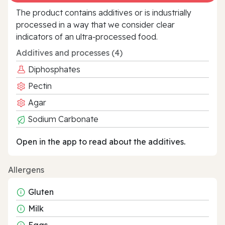
The product contains additives or is industrially
processed in a way that we consider clear
indicators of an ultra‑processed food.
Additives and processes (4)
Diphosphates
Pectin
Agar
Sodium Carbonate
Open in the app to read about the additives.
Allergens
Gluten
Milk
Eggs