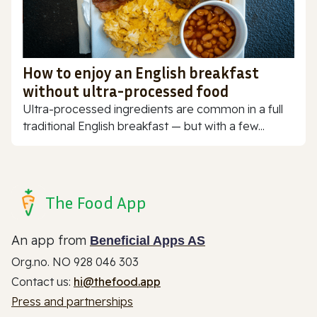
How to enjoy an English breakfast
without ultra-processed food
Ultra-processed ingredients are common in a full
traditional English breakfast — but with a few...
The Food App
An app from
Beneficial Apps AS
Org.no. NO 928 046 303
Contact us:
hi@thefood.app
Press and partnerships