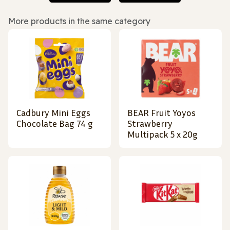
More products in the same category
Cadbury Mini Eggs
BEAR Fruit Yoyos
Chocolate Bag 74 g
Strawberry
Multipack 5 x 20g