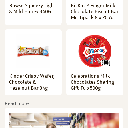
Rowse Squeezy Light
KitKat 2 Finger Milk
& Mild Honey 340G
Chocolate Biscuit Bar
Multipack 8 x 20.7g
Kinder Crispy Wafer,
Celebrations Milk
Chocolate &
Chocolates Sharing
Hazelnut Bar 34g
Gift Tub 500g
Read more