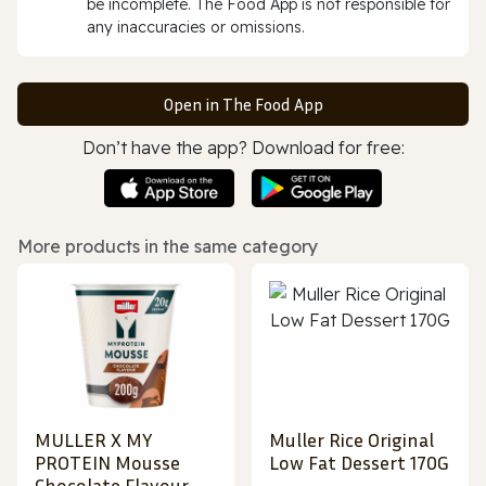
be incomplete. The Food App is not responsible for
any inaccuracies or omissions.
Open in The Food App
Don’t have the app? Download for free:
More products in the same category
MULLER X MY
Muller Rice Original
PROTEIN Mousse
Low Fat Dessert 170G
Chocolate Flavour