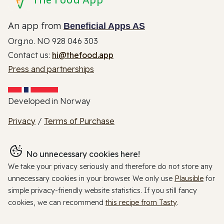
An app from
Beneficial Apps AS
Org.no. NO 928 046 303
Contact us:
hi@thefood.app
Press and partnerships
Developed in Norway
Privacy
/
Terms of Purchase
No unnecessary cookies here!
We take your privacy seriously and therefore do not store any
unnecessary cookies in your browser. We only use
Plausible
for
simple privacy-friendly website statistics. If you still fancy
cookies, we can recommend
this recipe from Tasty
.