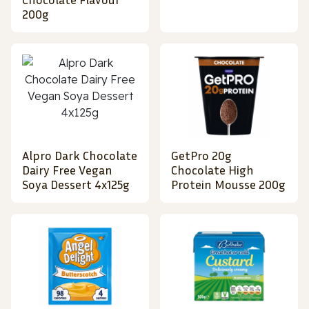
200g
Alpro Dark Chocolate
GetPro 20g
Dairy Free Vegan
Chocolate High
Soya Dessert 4x125g
Protein Mousse 200g