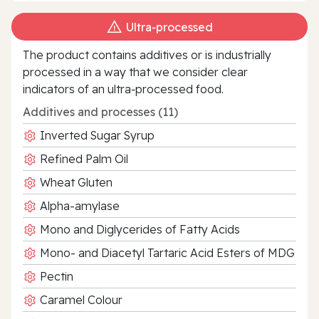
Ultra‑processed
The product contains additives or is industrially
processed in a way that we consider clear
indicators of an ultra‑processed food.
Additives and processes (11)
Inverted Sugar Syrup
Refined Palm Oil
Wheat Gluten
Alpha-amylase
Mono and Diglycerides of Fatty Acids
Mono- and Diacetyl Tartaric Acid Esters of MDG
Pectin
Caramel Colour