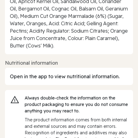
Oil, Apricot Kernel Oil, Sandalwood Oil, Coriander
Oil, Bergamot Oil, Cognac Oil, Balsam Oil, Geranium
Oil), Medium Cut Orange Marmalade (6%) (Sugar,
Water, Oranges, Acid: Citric Acid; Gelling Agent:
Pectins; Acidity Regulator: Sodium Citrates; Orange
Juice from Concentrate, Colour: Plain Caramel),
Butter (Cows' Milk).
Nutritional information
Open in the app to view nutritional information.
Always double‑check the information on the
product packaging to ensure you do not consume
anything you may react to.
The product information comes from both internal
and external sources and may contain errors.
Recognition of ingredients and additives may also