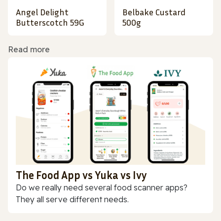
Angel Delight
Belbake Custard
Butterscotch 59G
500g
Read more
The Food App vs Yuka vs Ivy
Do we really need several food scanner apps?
They all serve different needs.