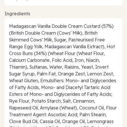
Ingredients
Madagascan Vanilla Double Cream Custard (57%)
(British Double Cream (Cows' Milk), British
Skimmed Cows' Milk, Sugar, Pasteurised Free
Range Egg Yolk, Madagascan Vanilla Extract), Hot
Cross Buns (34%) (Wheat Flour (Wheat Flour,
Calcium Carbonate, Folic Acid, Iron, Niacin,
Thiamin), Sultanas, Water, Raisins, Yeast, Invert
Sugar Syrup, Palm Fat, Orange Zest, Lemon Zest,
Wheat Gluten, Emulsifiers: Mono- and Diglycerides
of Fatty Acids, Mono- and Diacetyl Tartaric Acid
Esters of Mono- and Diglycerides of Fatty Acids;
Rye Flour, Potato Starch, Salt, Cinnamon,
Rapeseed Oil, Amylase (Wheat), Coconut Oil, Flour
Treatment Agent: Ascorbic Acid; Palm Stearin,
Clove Bud Oil, Cassia Oil, Orange Oil, Lemongrass