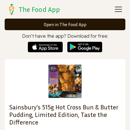
The Food App
Open in The Food App
Don’t have the app? Download for free:
Sainsbury's 515g Hot Cross Bun & Butter
Pudding, Limited Edition, Taste the
Difference