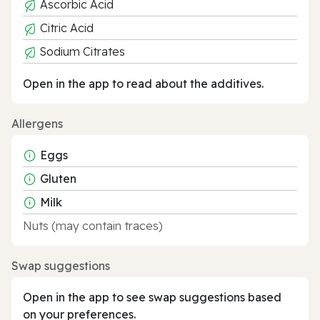
Ascorbic Acid
Citric Acid
Sodium Citrates
Open in the app to read about the additives.
Allergens
Eggs
Gluten
Milk
Nuts (may contain traces)
Swap suggestions
Open in the app to see swap suggestions based
on your preferences.