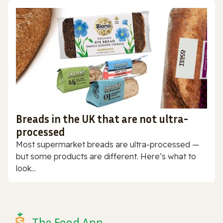
Breads in the UK that are not ultra-
processed
Most supermarket breads are ultra-processed —
but some products are different. Here’s what to
look...
The Food App