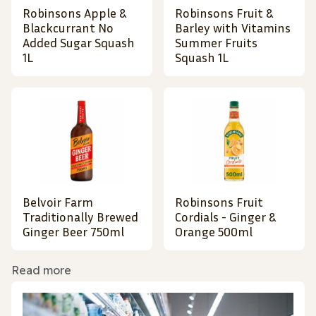
Robinsons Apple &
Robinsons Fruit &
Blackcurrant No
Barley with Vitamins
Added Sugar Squash
Summer Fruits
1L
Squash 1L
Belvoir Farm
Robinsons Fruit
Traditionally Brewed
Cordials - Ginger &
Ginger Beer 750ml
Orange 500ml
Read more