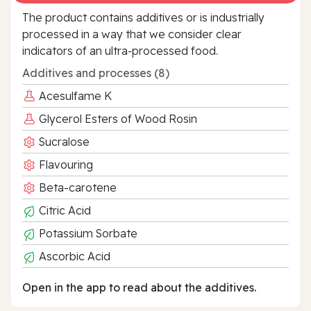
The product contains additives or is industrially
processed in a way that we consider clear
indicators of an ultra‑processed food.
Additives and processes (8)
Acesulfame K
Glycerol Esters of Wood Rosin
Sucralose
Flavouring
Beta-carotene
Citric Acid
Potassium Sorbate
Ascorbic Acid
Open in the app to read about the additives.