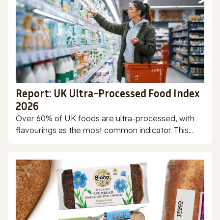
Report: UK Ultra-Processed Food Index
2026
Over 60% of UK foods are ultra-processed, with
flavourings as the most common indicator. This...