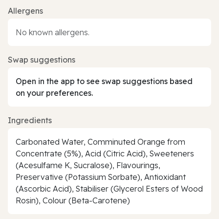
Allergens
No known allergens.
Swap suggestions
Open in the app to see swap suggestions based
on your preferences.
Ingredients
Carbonated Water, Comminuted Orange from
Concentrate (5%), Acid (Citric Acid), Sweeteners
(Acesulfame K, Sucralose), Flavourings,
Preservative (Potassium Sorbate), Antioxidant
(Ascorbic Acid), Stabiliser (Glycerol Esters of Wood
Rosin), Colour (Beta-Carotene)