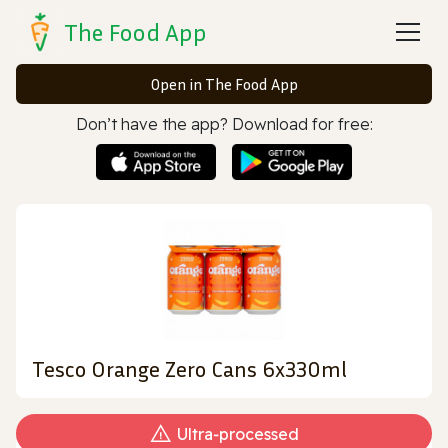
The Food App
Open in The Food App
Don’t have the app? Download for free:
Tesco Orange Zero Cans 6x330ml
Ultra‑processed