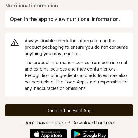
Nutritional information
Open in the app to view nutritional information.
Always double‑check the information on the
product packaging to ensure you do not consume
anything you may react to.
The product information comes from both internal
and external sources and may contain errors.
Recognition of ingredients and additives may also
be incomplete. The Food App is not responsible for
any inaccuracies or omissions.
Open in The Food App
Don’t have the app? Download for free: