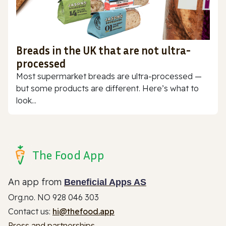
Breads in the UK that are not ultra-
processed
Most supermarket breads are ultra-processed —
but some products are different. Here’s what to
look...
The Food App
An app from
Beneficial Apps AS
Org.no. NO 928 046 303
Contact us:
hi@thefood.app
Press and partnerships