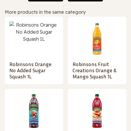
More products in the same category
Robinsons Orange
Robinsons Fruit
No Added Sugar
Creations Orange &
Squash 1L
Mango Squash 1L