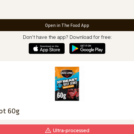
Open in The Food App
Don’t have the app? Download for free:
Hot 60g
Ultra‑processed