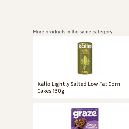
More products in the same category
Kallo Lightly Salted Low Fat Corn
Cakes 130g