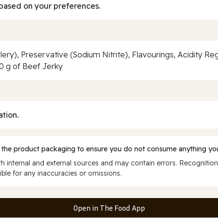
based on your preferences.
elery), Preservative (Sodium Nitrite), Flavourings, Acidity Re
0 g of Beef Jerky
ation.
 the product packaging to ensure you do not consume anything you
 internal and external sources and may contain errors. Recognition
ble for any inaccuracies or omissions.
Open in The Food App