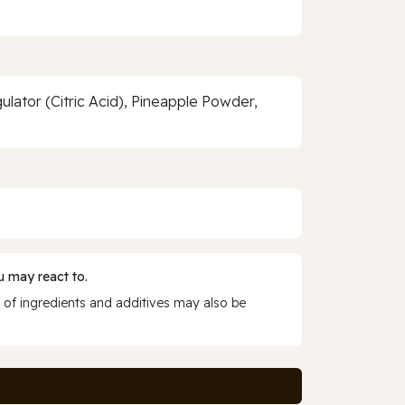
gulator (Citric Acid), Pineapple Powder,
 may react to.
 of ingredients and additives may also be