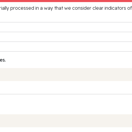
rially processed in a way that we consider clear indicators o
es.