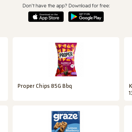
Don’t have the app? Download for free:
Proper Chips 85G Bbq
K
1