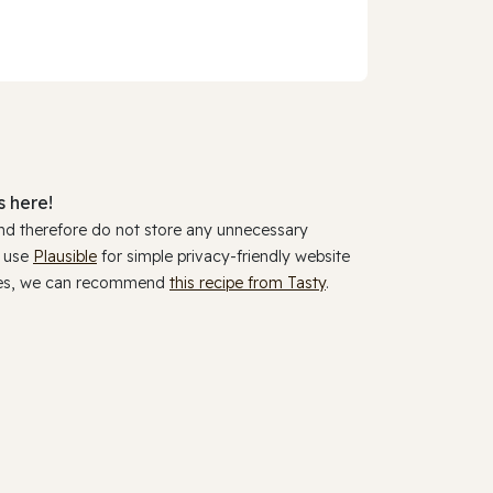
 here!
and therefore do not store any unnecessary
y use
Plausible
for simple privacy-friendly website
ookies, we can recommend
this recipe from Tasty
.