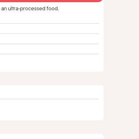
f an ultra‑processed food.