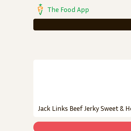
The Food App
Jack Links Beef Jerky Sweet & 