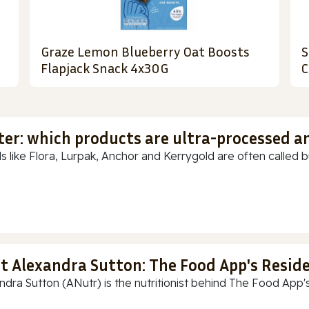
Graze Lemon Blueberry Oat Boosts
S
Flapjack Snack 4x30G
C
ter: which products are ultra-processed a
s like Flora, Lurpak, Anchor and Kerrygold are often called but
t Alexandra Sutton: The Food App's Reside
ndra Sutton (ANutr) is the nutritionist behind The Food App's