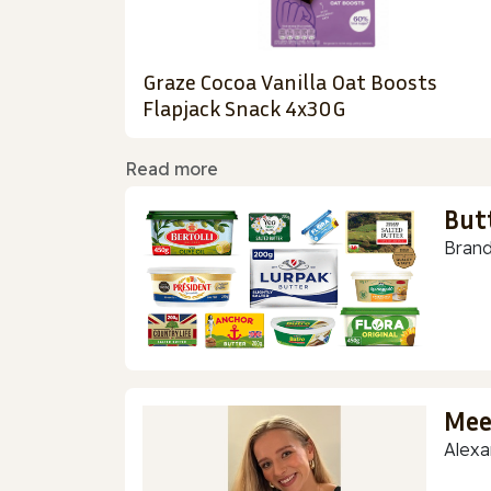
Graze Cocoa Vanilla Oat Boosts
Flapjack Snack 4x30G
Read more
But
Brand
Mee
Alexa