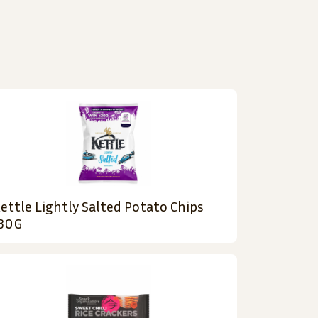
ettle Lightly Salted Potato Chips
30G