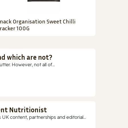
nack Organisation Sweet Chilli
racker 100G
nd which are not?
ter. However, not all of...
nt Nutritionist
 UK content, partnerships and editorial...