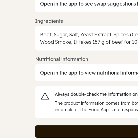
Open in the app to see swap suggestions 
Ingredients
Beef, Sugar, Salt, Yeast Extract, Spices (C
Wood Smoke, It takes 157 g of beef for 10
Nutritional information
Open in the app to view nutritional inform
Always double‑check the information on
The product information comes from both
incomplete. The Food App is not responsi