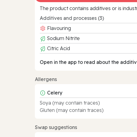
The product contains additives or is indust
Additives and processes (3)
Flavouring
Sodium Nitrite
Citric Acid
Open in the app to read about the additiv
Allergens
Celery
Soya (may contain traces)
Gluten (may contain traces)
Swap suggestions