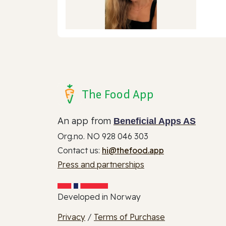
The Food App
An app from
Beneficial Apps AS
Org.no. NO 928 046 303
Contact us:
hi@thefood.app
Press and partnerships
Developed in Norway
Privacy
/
Terms of Purchase