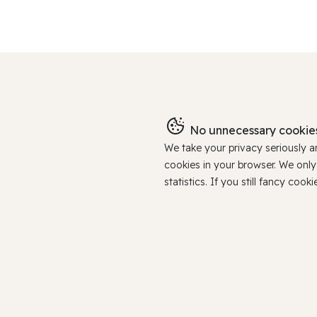
No unnecessary cookies
We take your privacy seriously 
cookies in your browser. We onl
statistics. If you still fancy c