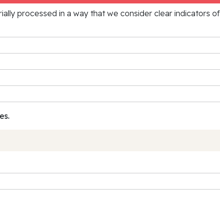
rially processed in a way that we consider clear indicators o
es.