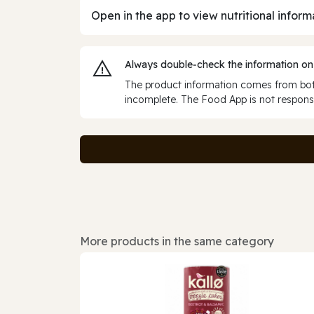
Open in the app to view nutritional inform
Always double‑check the information on
The product information comes from both
incomplete. The Food App is not responsi
More products in the same category