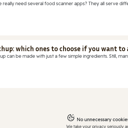
 really need several food scanner apps? They all serve diff
chup: which ones to choose if you want to
up can be made with just a few simple ingredients. Still, many
No unnecessary cookies
We take your privacy seriously 