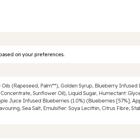
based on your preferences.
 Oils (Rapeseed, Palm**), Golden Syrup, Blueberry Infused D
Concentrate, Sunflower Oil), Liquid Sugar, Humectant: Glyce
ple Juice Infused Blueberries (1.0%) (Blueberries [57%], App
uring, Sea Salt, Emulsifier: Soya Lecithin, Citrus Fibre, St