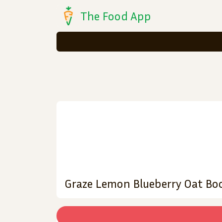
The Food App
Graze Lemon Blueberry Oat Boo