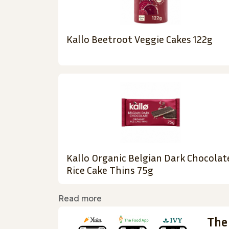
Kallo Beetroot Veggie Cakes 122g
Kallo Organic Belgian Dark Chocolat
Rice Cake Thins 75g
Read more
The