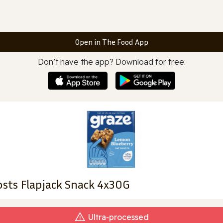
Open in The Food App
Don’t have the app? Download for free:
sts Flapjack Snack 4x30G
Ultra‑processed