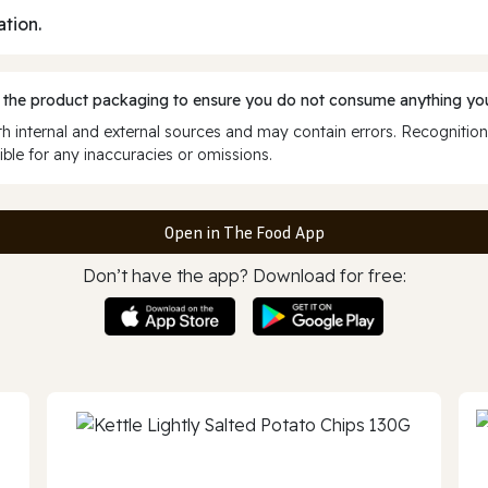
ation.
 the product packaging to ensure you do not consume anything you
 internal and external sources and may contain errors. Recognition
ble for any inaccuracies or omissions.
Open in The Food App
Don’t have the app? Download for free: