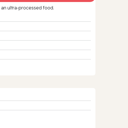
f an ultra‑processed food.