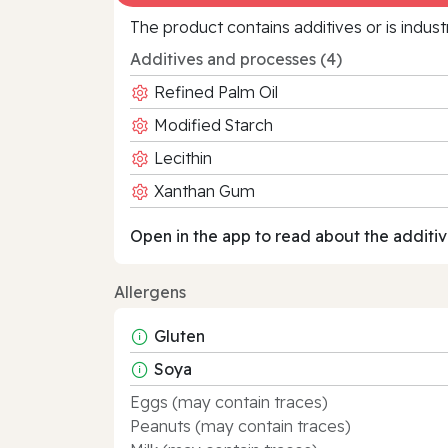
The product contains additives or is indust
Additives and processes (4)
Refined Palm Oil
Modified Starch
Lecithin
Xanthan Gum
Open in the app to read about the additiv
Allergens
Gluten
Soya
Eggs (may contain traces)
Peanuts (may contain traces)