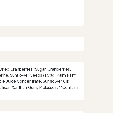
ried Cranberries (Sugar, Cranberries,
rine, Sunflower Seeds (1.5%), Palm Fat**,
le Juice Concentrate, Sunflower Oil),
abiliser: Xanthan Gum, Molasses, **Contains