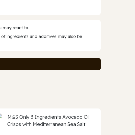
 may react to.
 of ingredients and additives may also be