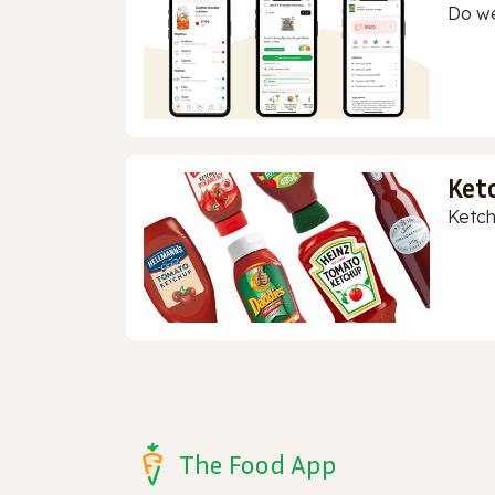
Do we
Ket
Ketch
The Food App