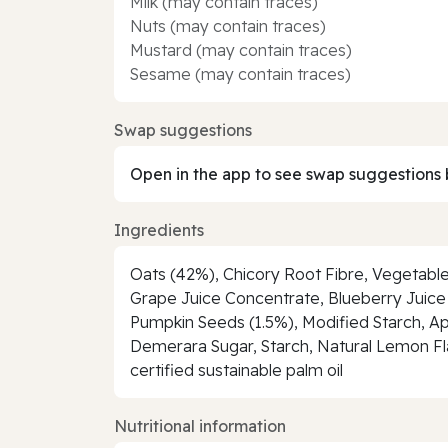
Milk (may contain traces)
Nuts (may contain traces)
Mustard (may contain traces)
Sesame (may contain traces)
Swap suggestions
Open in the app to see swap suggestions 
Ingredients
Oats (42%), Chicory Root Fibre, Vegetable
Grape Juice Concentrate, Blueberry Juice 
Pumpkin Seeds (1.5%), Modified Starch, Ap
Demerara Sugar, Starch, Natural Lemon Flavo
certified sustainable palm oil
Nutritional information