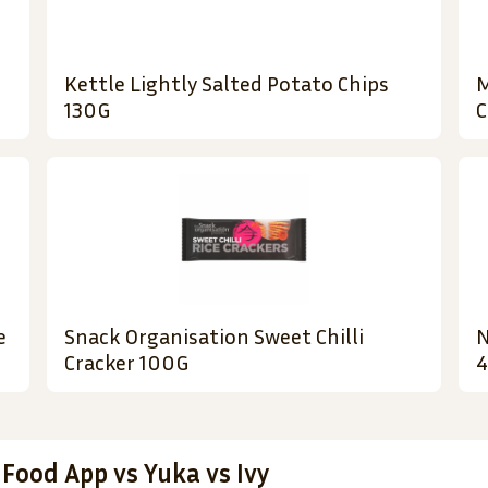
Kettle Lightly Salted Potato Chips
M
130G
C
e
Snack Organisation Sweet Chilli
N
Cracker 100G
4
 Food App vs Yuka vs Ivy