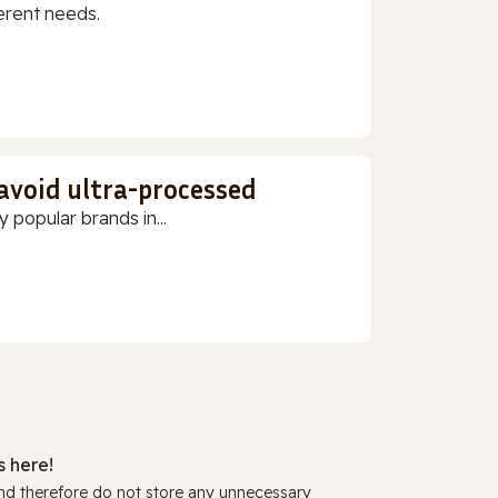
erent needs.
 avoid ultra-processed
 popular brands in...
 here!
and therefore do not store any unnecessary