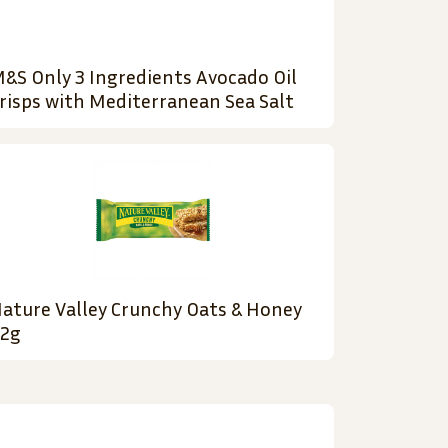
&S Only 3 Ingredients Avocado Oil
risps with Mediterranean Sea Salt
ature Valley Crunchy Oats & Honey
2g