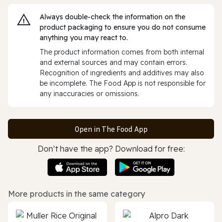
Always double‑check the information on the
product packaging to ensure you do not consume
anything you may react to.
The product information comes from both internal
and external sources and may contain errors.
Recognition of ingredients and additives may also
be incomplete. The Food App is not responsible for
any inaccuracies or omissions.
Open in The Food App
Don’t have the app? Download for free:
More products in the same category