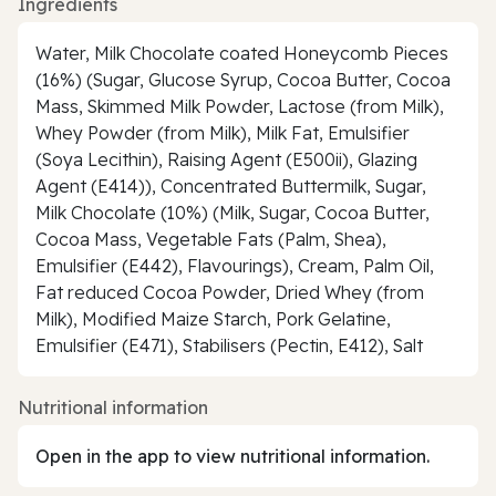
Ingredients
Water, Milk Chocolate coated Honeycomb Pieces
(16%) (Sugar, Glucose Syrup, Cocoa Butter, Cocoa
Mass, Skimmed Milk Powder, Lactose (from Milk),
Whey Powder (from Milk), Milk Fat, Emulsifier
(Soya Lecithin), Raising Agent (E500ii), Glazing
Agent (E414)), Concentrated Buttermilk, Sugar,
Milk Chocolate (10%) (Milk, Sugar, Cocoa Butter,
Cocoa Mass, Vegetable Fats (Palm, Shea),
Emulsifier (E442), Flavourings), Cream, Palm Oil,
Fat reduced Cocoa Powder, Dried Whey (from
Milk), Modified Maize Starch, Pork Gelatine,
Emulsifier (E471), Stabilisers (Pectin, E412), Salt
Nutritional information
Open in the app to view nutritional information.