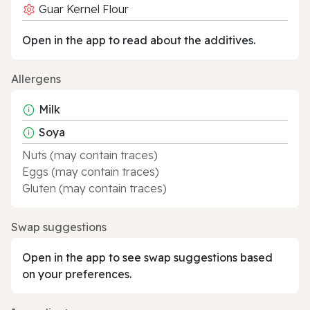
Guar Kernel Flour
Open in the app to read about the additives.
Allergens
Milk
Soya
Nuts (may contain traces)
Eggs (may contain traces)
Gluten (may contain traces)
Swap suggestions
Open in the app to see swap suggestions based
on your preferences.