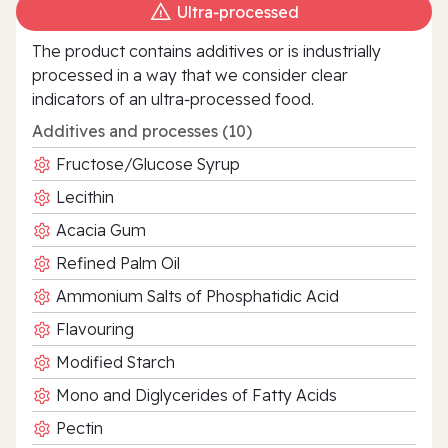
Ultra‑processed
The product contains additives or is industrially
processed in a way that we consider clear
indicators of an ultra‑processed food.
Additives and processes (10)
Fructose/Glucose Syrup
Lecithin
Acacia Gum
Refined Palm Oil
Ammonium Salts of Phosphatidic Acid
Flavouring
Modified Starch
Mono and Diglycerides of Fatty Acids
Pectin