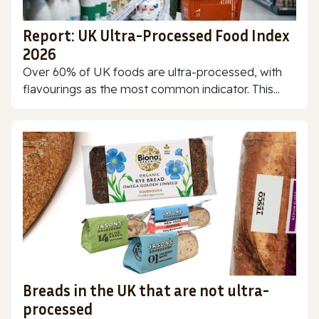
Report: UK Ultra-Processed Food Index
2026
Over 60% of UK foods are ultra-processed, with
flavourings as the most common indicator. This...
Breads in the UK that are not ultra-
processed