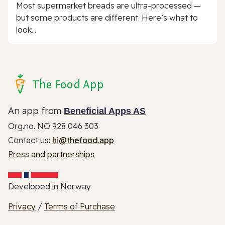
Most supermarket breads are ultra-processed —
but some products are different. Here’s what to
look...
The Food App
An app from
Beneficial Apps AS
Org.no. NO 928 046 303
Contact us:
hi@thefood.app
Press and partnerships
Developed in Norway
Privacy
/
Terms of Purchase