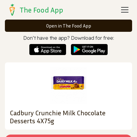
The Food App
Open in The Food App
Don’t have the app? Download for free:
Cadbury Crunchie Milk Chocolate
Desserts 4X75g