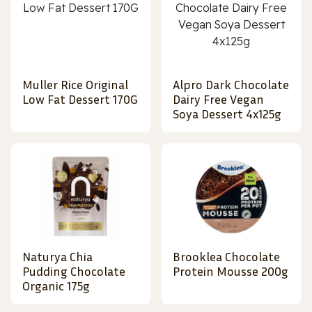
Muller Rice Original
Alpro Dark Chocolate
Low Fat Dessert 170G
Dairy Free Vegan
Soya Dessert 4x125g
Naturya Chia
Brooklea Chocolate
Pudding Chocolate
Protein Mousse 200g
Organic 175g