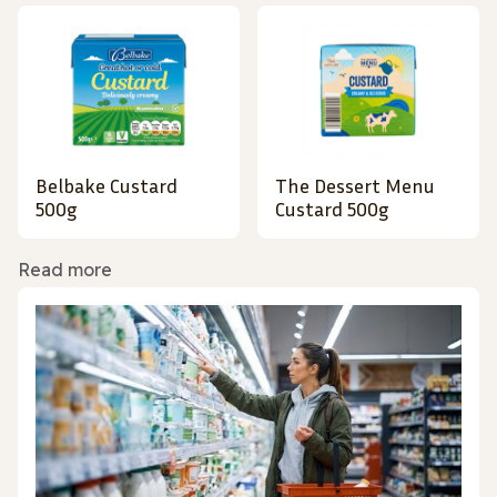
Belbake Custard
The Dessert Menu
500g
Custard 500g
Read more