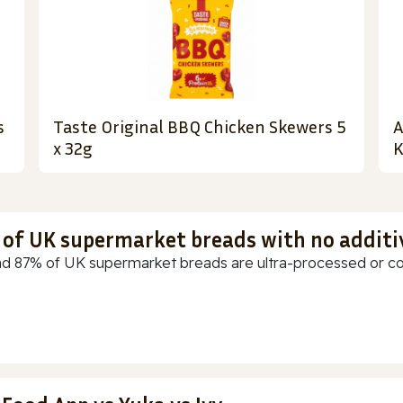
s
Taste Original BBQ Chicken Skewers 5
A
x 32g
K
t of UK supermarket breads with no additi
d 87% of UK supermarket breads are ultra-processed or cont