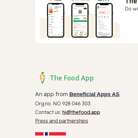
The
Do we
The Food App
An app from
Beneficial Apps AS
Org.no. NO 928 046 303
Contact us:
hi@thefood.app
Press and partnerships