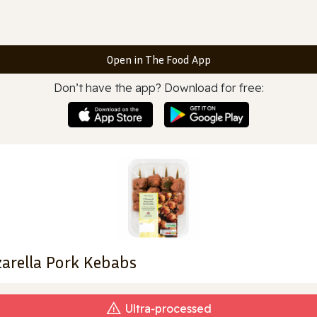
Open in The Food App
Don’t have the app? Download for free:
arella Pork Kebabs
Ultra‑processed