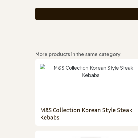
More products in the same category
M&S Collection Korean Style Steak
Kebabs