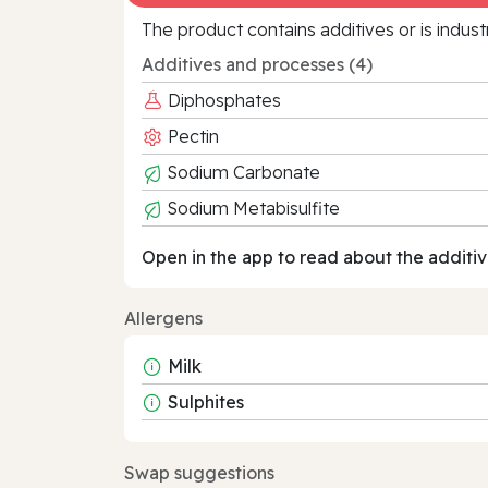
The product contains additives or is indust
Additives and processes (4)
Diphosphates
Pectin
Sodium Carbonate
Sodium Metabisulfite
Open in the app to read about the additiv
Allergens
Milk
Sulphites
Swap suggestions