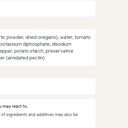
rlic powder, dried oregano), water, tomato
etrapotassium diphosphate, disodium
pepper, potato starch, preservative
ener (amidated pectin)
 may react to.
 of ingredients and additives may also be