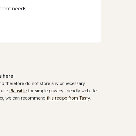
erent needs.
 here!
and therefore do not store any unnecessary
y use
Plausible
for simple privacy-friendly website
ookies, we can recommend
this recipe from Tasty
.