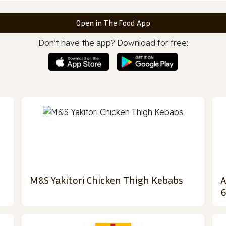
Open in The Food App
Don’t have the app? Download for free:
M&S Yakitori Chicken Thigh Kebabs
A
6