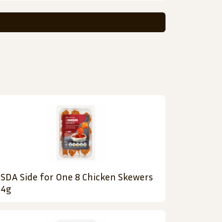
SDA Side for One 8 Chicken Skewers
4g