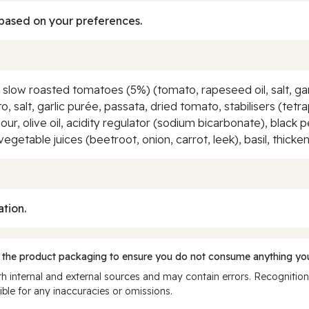
based on your preferences.
, slow roasted tomatoes (5%) (tomato, rapeseed oil, salt, ga
ato, salt, garlic purée, passata, dried tomato, stabilisers (t
ur, olive oil, acidity regulator (sodium bicarbonate), black 
vegetable juices (beetroot, onion, carrot, leek), basil, thick
ation.
 the product packaging to ensure you do not consume anything you
 internal and external sources and may contain errors. Recognition
ble for any inaccuracies or omissions.