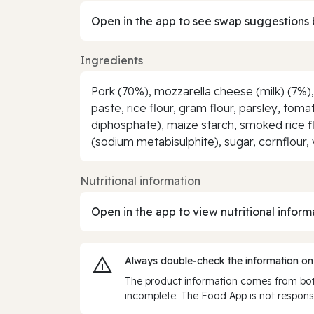
Open in the app to see swap suggestions 
Ingredients
Pork (70%), mozzarella cheese (milk) (7%)
paste, rice flour, gram flour, parsley, tom
diphosphate), maize starch, smoked rice flo
(sodium metabisulphite), sugar, cornflour, 
Nutritional information
Open in the app to view nutritional inform
Always double‑check the information on
The product information comes from both
incomplete. The Food App is not responsi