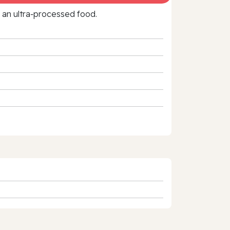
f an ultra‑processed food.