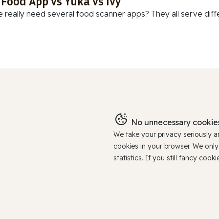
 Food App vs Yuka vs Ivy
 really need several food scanner apps? They all serve diff
No unnecessary cookies
We take your privacy seriously 
cookies in your browser. We onl
statistics. If you still fancy c