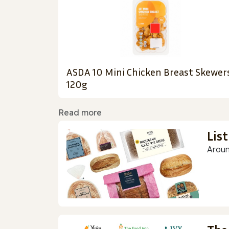
ASDA 10 Mini Chicken Breast Skewer
120g
Read more
Lis
Aroun