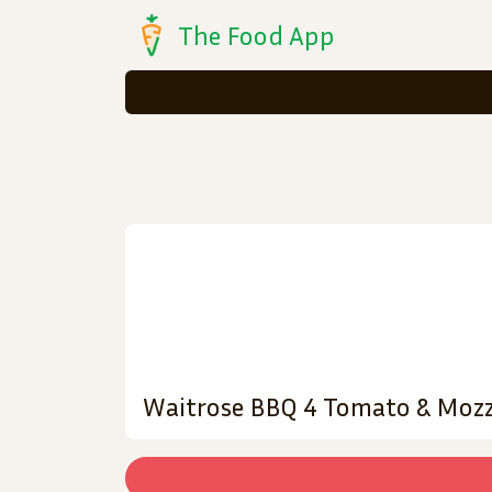
The Food App
Waitrose BBQ 4 Tomato & Mozz