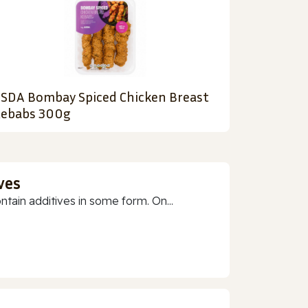
SDA Bombay Spiced Chicken Breast
ebabs 300g
ves
ain additives in some form. On...