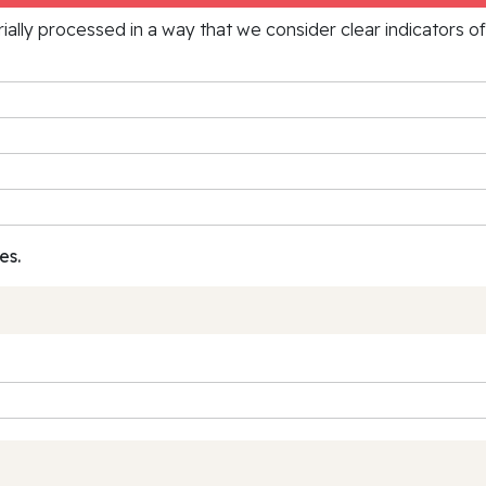
rially processed in a way that we consider clear indicators o
es.