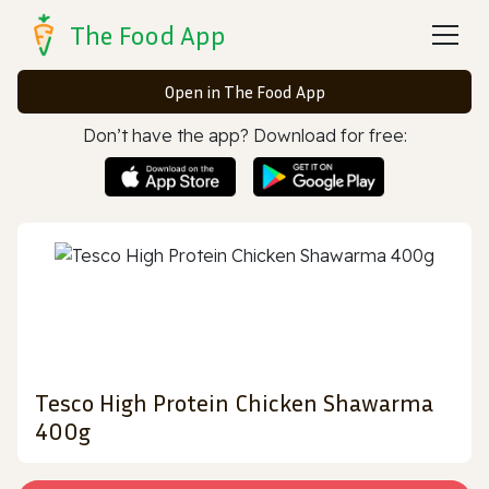
The Food App
Open in The Food App
Don’t have the app? Download for free:
Tesco High Protein Chicken Shawarma
400g