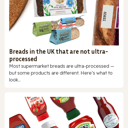
Breads in the UK that are not ultra-
processed
Most supermarket breads are ultra-processed —
but some products are different. Here’s what to
look...