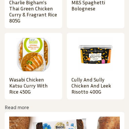
Charlie Bigham's
M&S Spaghetti
Thai Green Chicken
Bolognese
Curry & Fragrant Rice
805G
Wasabi Chicken
Cully And Sully
Katsu Curry With
Chicken And Leek
Rice 450G
Risotto 400G
Read more