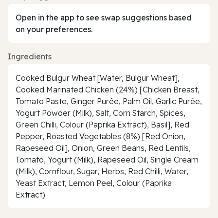
Open in the app to see swap suggestions based
on your preferences.
Ingredients
Cooked Bulgur Wheat [Water, Bulgur Wheat],
Cooked Marinated Chicken (24%) [Chicken Breast,
Tomato Paste, Ginger Purée, Palm Oil, Garlic Purée,
Yogurt Powder (Milk), Salt, Corn Starch, Spices,
Green Chilli, Colour (Paprika Extract), Basil], Red
Pepper, Roasted Vegetables (8%) [Red Onion,
Rapeseed Oil], Onion, Green Beans, Red Lentils,
Tomato, Yogurt (Milk), Rapeseed Oil, Single Cream
(Milk), Cornflour, Sugar, Herbs, Red Chilli, Water,
Yeast Extract, Lemon Peel, Colour (Paprika
Extract).