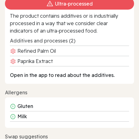
Ultra‑processed
The product contains additives or is industrially
processed in a way that we consider clear
indicators of an ultra‑processed food.
Additives and processes (2)
Refined Palm Oil
Paprika Extract
Open in the app to read about the additives.
Allergens
Gluten
Milk
Swap suggestions