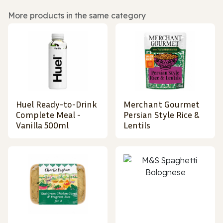
More products in the same category
Huel Ready-to-Drink
Merchant Gourmet
Complete Meal -
Persian Style Rice &
Vanilla 500ml
Lentils