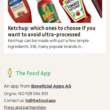
Ketchup: which ones to choose if you
want to avoid ultra-processed
Ketchup can be made with just a few simple
ingredients. Still, many popular brands in...
The Food App
An app from
Beneficial Apps AS
Org.no. NO 928 046 303
Contact us:
hi@thefood.app
Press and partnerships