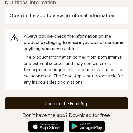
Nutritional information
Open in the app to view nutritional information.
Always double‑check the information on the
product packaging to ensure you do not consume
anything you may react to.
The product information comes from both internal
and external sources and may contain errors.
Recognition of ingredients and additives may also
be incomplete. The Food App is not responsible for
any inaccuracies or omissions.
Open in The Food App
Don’t have the app? Download for free: