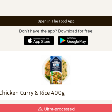
Open in The Food App
Don’t have the app? Download for free:
Chicken Curry & Rice 400g
Ultra‑processed