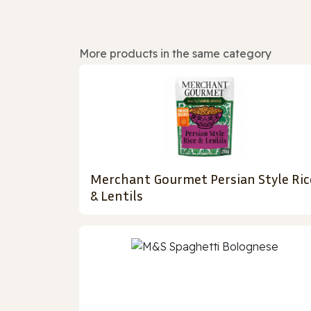
More products in the same category
Merchant Gourmet Persian Style Ric
& Lentils