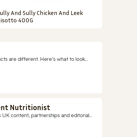
ully And Sully Chicken And Leek
isotto 400G
 are different. Here’s what to look...
nt Nutritionist
 UK content, partnerships and editorial...