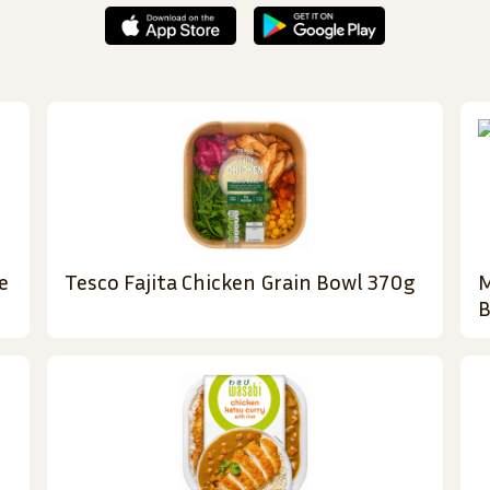
e
Tesco Fajita Chicken Grain Bowl 370g
M
B