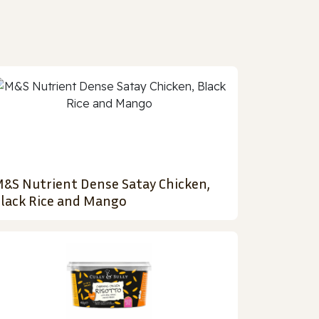
&S Nutrient Dense Satay Chicken,
lack Rice and Mango