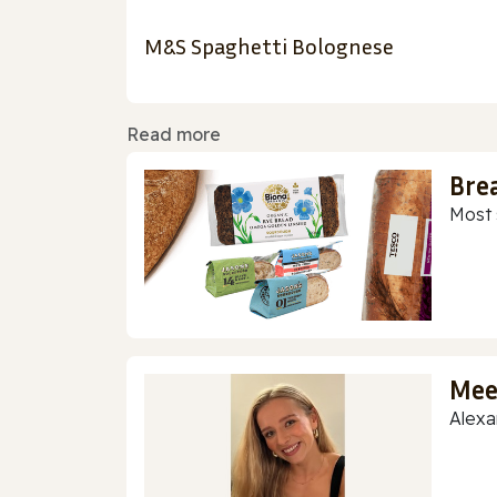
M&S Spaghetti Bolognese
Read more
Bre
Most 
Mee
Alexa