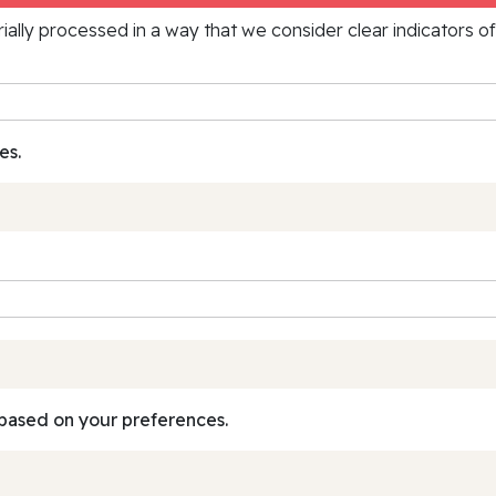
rially processed in a way that we consider clear indicators o
es.
based on your preferences.