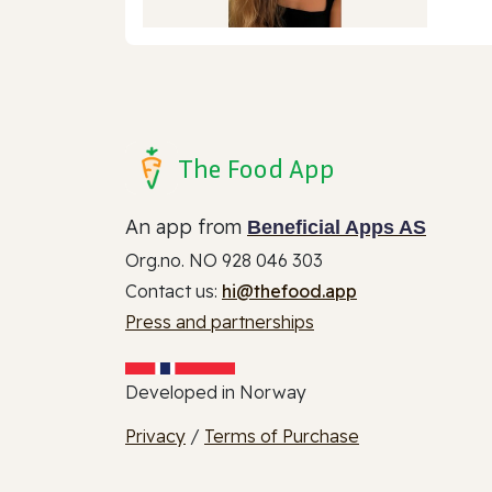
The Food App
An app from
Beneficial Apps AS
Org.no. NO 928 046 303
Contact us:
hi@thefood.app
Press and partnerships
Developed in Norway
Privacy
/
Terms of Purchase