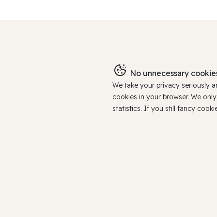
No unnecessary cookies
We take your privacy seriously 
cookies in your browser. We onl
statistics. If you still fancy c