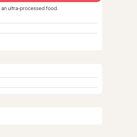
f an ultra‑processed food.