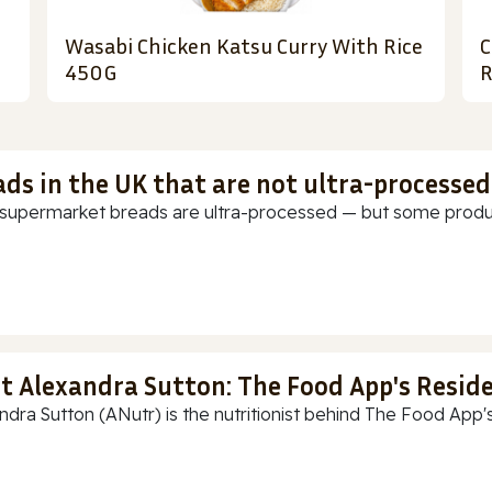
Wasabi Chicken Katsu Curry With Rice
C
450G
R
ads in the UK that are not ultra-processed
supermarket breads are ultra-processed — but some products
t Alexandra Sutton: The Food App's Reside
ndra Sutton (ANutr) is the nutritionist behind The Food App's