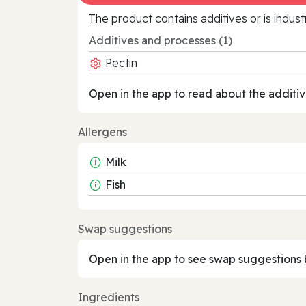
The product contains additives or is indust
Additives and processes (1)
Pectin
Open in the app to read about the additiv
Allergens
Milk
Fish
Swap suggestions
Open in the app to see swap suggestions 
Ingredients