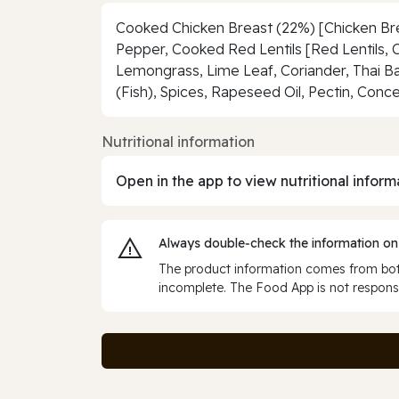
Cooked Chicken Breast (22%) [Chicken Bre
Pepper, Cooked Red Lentils [Red Lentils, 
Lemongrass, Lime Leaf, Coriander, Thai Basi
(Fish), Spices, Rapeseed Oil, Pectin, Conc
Nutritional information
Open in the app to view nutritional inform
Always double‑check the information on
The product information comes from both
incomplete. The Food App is not responsi