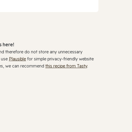
 here!
and therefore do not store any unnecessary
y use
Plausible
for simple privacy-friendly website
ookies, we can recommend
this recipe from Tasty
.