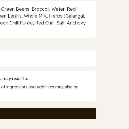
 Green Beans, Broccoli, Water, Red
n Lentils, Whole Milk, Herbs (Galangal,
en Chilli Purée, Red Chilli, Salt, Anchovy
 may react to.
 of ingredients and additives may also be