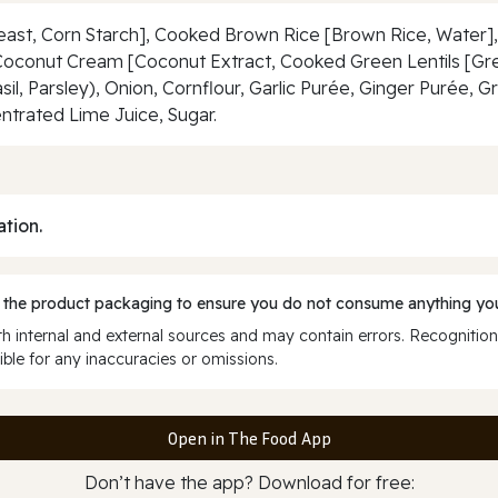
ast, Corn Starch], Cooked Brown Rice [Brown Rice, Water],
Coconut Cream [Coconut Extract, Cooked Green Lentils [Gree
l, Parsley), Onion, Cornflour, Garlic Purée, Ginger Purée, Gre
entrated Lime Juice, Sugar.
ation.
 the product packaging to ensure you do not consume anything you
 internal and external sources and may contain errors. Recognition
ble for any inaccuracies or omissions.
Open in The Food App
Don’t have the app? Download for free: