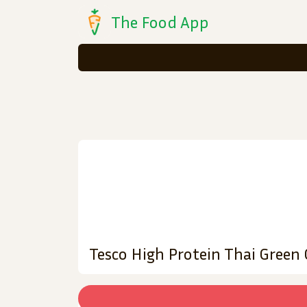
The Food App
Tesco High Protein Thai Green 