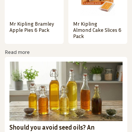
Mr Kipling Bramley
Mr Kipling
Apple Pies 6 Pack
Almond Cake Slices 6
Pack
Read more
Should you avoid seed oils? An