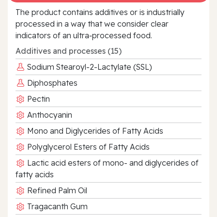
The product contains additives or is industrially
processed in a way that we consider clear
indicators of an ultra‑processed food.
Additives and processes (15)
Sodium Stearoyl-2-Lactylate (SSL)
Diphosphates
Pectin
Anthocyanin
Mono and Diglycerides of Fatty Acids
Polyglycerol Esters of Fatty Acids
Lactic acid esters of mono- and diglycerides of
fatty acids
Refined Palm Oil
Tragacanth Gum