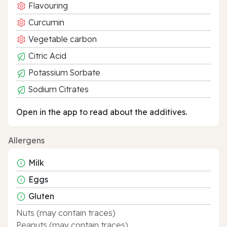
Flavouring
Curcumin
Vegetable carbon
Citric Acid
Potassium Sorbate
Sodium Citrates
Open in the app to read about the additives.
Allergens
Milk
Eggs
Gluten
Nuts (may contain traces)
Peanuts (may contain traces)