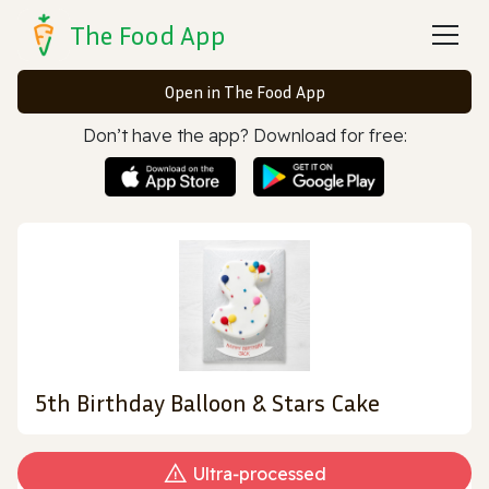
The Food App
Open in The Food App
Don’t have the app? Download for free:
5th Birthday Balloon & Stars Cake
Ultra‑processed