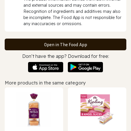
and external sources and may contain errors.
Recognition of ingredients and additives may also
be incomplete. The Food App is not responsible for
any inaccuracies or omissions.
Open in The Food App
Don’t have the app? Download for free:
More products in the same category