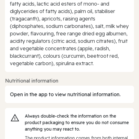
fatty acids, lactic acid esters of mono- and
diglycerides of fatty acids), palm oil, stabiliser
(tragacanth), apricots, raising agents
(diphosphates, sodium carbonates), salt, milk whey
powder, flavouring, free range dried egg albumen,
acidity regulators (citric acid, sodium citrates), fruit
and vegetable concentrates (apple, radish,
blackcurrant), colours (curcumin, beetroot red,
vegetable carbon), spirulina extract.
Nutritional information
Open in the app to view nutritional information.
Always double‑check the information on the
product packaging to ensure you do not consume
anything you may react to.
The product information comes from both internal