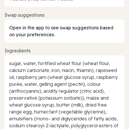
Swap suggestions
Open in the app to see swap suggestions based
on your preferences.
Ingredients
sugar, water, fortified wheat flour (wheat flour,
calcium carbonate, iron, niacin, thiamin), rapeseed
oil, raspberry jam (wheat glucose syrup, raspberry
purée, water, gelling agent (pectin), colour
(anthocyanins), acidity regulator (citric acid),
preservative (potassium sorbate)), maize and
wheat glucose syrup, butter (milk), dried free
range egg, humectant (vegetable glycerine),
emulsifiers (mono- and diglycerides of fatty acids,
sodium stearoyl-2-lactylate, polyglycerol esters of