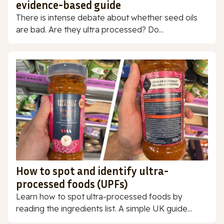
evidence-based guide
There is intense debate about whether seed oils
are bad. Are they ultra processed? Do...
How to spot and identify ultra-
processed foods (UPFs)
Learn how to spot ultra-processed foods by
reading the ingredients list. A simple UK guide...