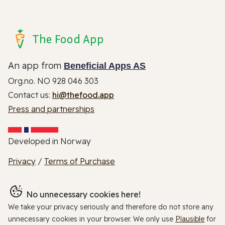
The Food App
An app from
Beneficial Apps AS
Org.no. NO 928 046 303
Contact us:
hi@thefood.app
Press and partnerships
Developed in Norway
Privacy
/
Terms of Purchase
No unnecessary cookies here!
We take your privacy seriously and therefore do not store any
unnecessary cookies in your browser. We only use
Plausible
for