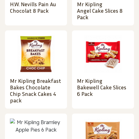
H.W. Nevills Pain Au
Mr Kipling
Chocolat 8 Pack
Angel Cake Slices 8
Pack
Mr Kipling Breakfast
Mr Kipling
Bakes Chocolate
Bakewell Cake Slices
Chip Snack Cakes 4
6 Pack
pack