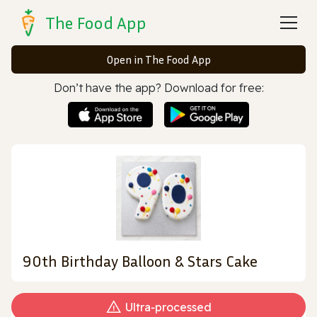
The Food App
Open in The Food App
Don’t have the app? Download for free:
90th Birthday Balloon & Stars Cake
Ultra‑processed