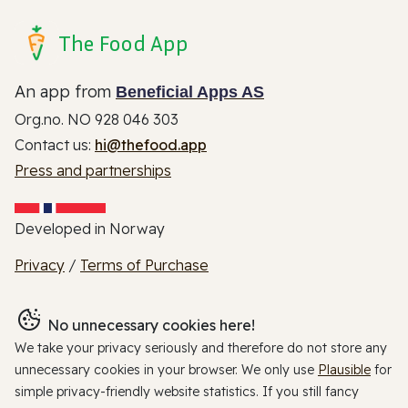
The Food App
An app from
Beneficial Apps AS
Org.no. NO 928 046 303
Contact us:
hi@thefood.app
Press and partnerships
Developed in Norway
Privacy
/
Terms of Purchase
No unnecessary cookies here!
We take your privacy seriously and therefore do not store any
unnecessary cookies in your browser. We only use
Plausible
for
simple privacy-friendly website statistics. If you still fancy