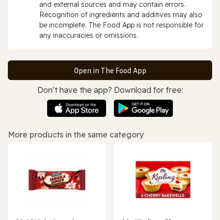
and external sources and may contain errors.
Recognition of ingredients and additives may also
be incomplete. The Food App is not responsible for
any inaccuracies or omissions.
Open in The Food App
Don’t have the app? Download for free:
More products in the same category