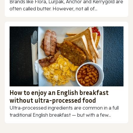
Brands like Flora, Lurpak, Anchor and Kerrygold are
often called butter. However, not all of...
How to enjoy an English breakfast
without ultra-processed food
Ultra-processed ingredients are common in a full
traditional English breakfast — but with a few...