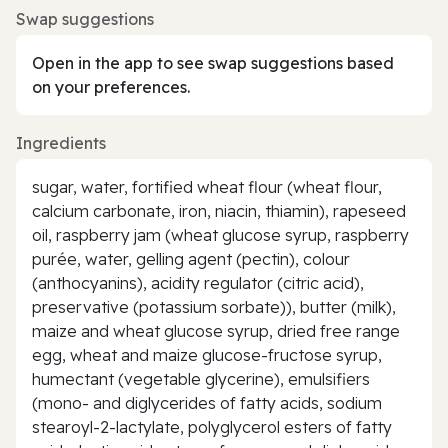
Swap suggestions
Open in the app to see swap suggestions based
on your preferences.
Ingredients
sugar, water, fortified wheat flour (wheat flour,
calcium carbonate, iron, niacin, thiamin), rapeseed
oil, raspberry jam (wheat glucose syrup, raspberry
purée, water, gelling agent (pectin), colour
(anthocyanins), acidity regulator (citric acid),
preservative (potassium sorbate)), butter (milk),
maize and wheat glucose syrup, dried free range
egg, wheat and maize glucose-fructose syrup,
humectant (vegetable glycerine), emulsifiers
(mono- and diglycerides of fatty acids, sodium
stearoyl-2-lactylate, polyglycerol esters of fatty