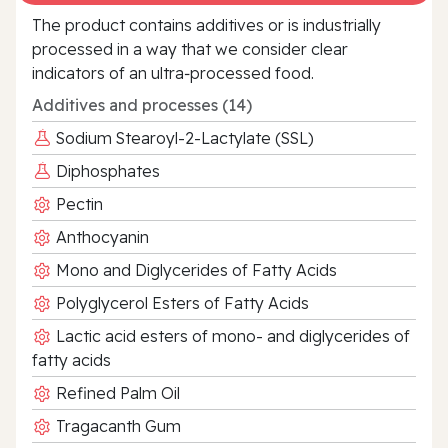
The product contains additives or is industrially
processed in a way that we consider clear
indicators of an ultra‑processed food.
Additives and processes (14)
Sodium Stearoyl-2-Lactylate (SSL)
Diphosphates
Pectin
Anthocyanin
Mono and Diglycerides of Fatty Acids
Polyglycerol Esters of Fatty Acids
Lactic acid esters of mono- and diglycerides of
fatty acids
Refined Palm Oil
Tragacanth Gum