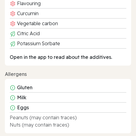
Flavouring
Curcumin
Vegetable carbon
Citric Acid
Potassium Sorbate
Open in the app to read about the additives.
Allergens
Gluten
Milk
Eggs
Peanuts (may contain traces)
Nuts (may contain traces)