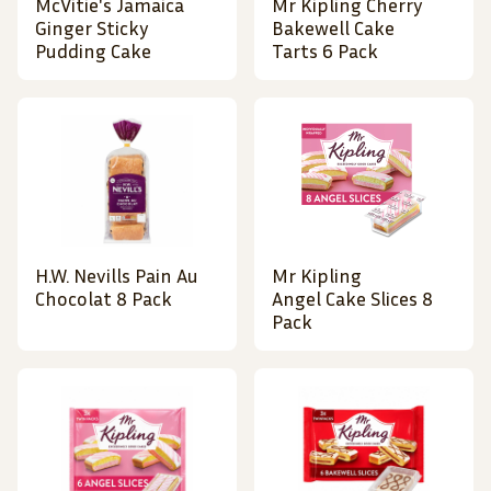
McVitie's Jamaica
Mr Kipling Cherry
Ginger Sticky
Bakewell Cake
Pudding Cake
Tarts 6 Pack
H.W. Nevills Pain Au
Mr Kipling
Chocolat 8 Pack
Angel Cake Slices 8
Pack