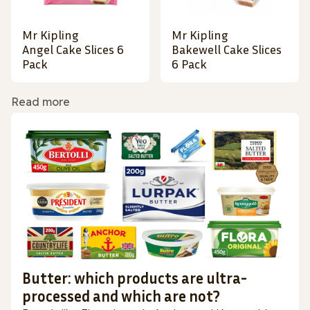
Mr Kipling
Mr Kipling
Angel Cake Slices 6
Bakewell Cake Slices
Pack
6 Pack
Read more
Butter: which products are ultra-
processed and which are not?