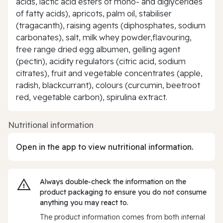
acids, lactic acid esters of mono- and diglycerides
of fatty acids), apricots, palm oil, stabiliser
(tragacanth), raising agents (diphosphates, sodium
carbonates), salt, milk whey powder,flavouring,
free range dried egg albumen, gelling agent
(pectin), acidity regulators (citric acid, sodium
citrates), fruit and vegetable concentrates (apple,
radish, blackcurrant), colours (curcumin, beetroot
red, vegetable carbon), spirulina extract.
Nutritional information
Open in the app to view nutritional information.
Always double‑check the information on the
product packaging to ensure you do not consume
anything you may react to.
The product information comes from both internal