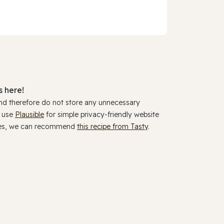
 here!
and therefore do not store any unnecessary
y use
Plausible
for simple privacy-friendly website
ookies, we can recommend
this recipe from Tasty
.