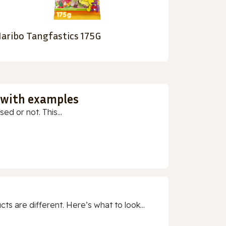
aribo Tangfastics 175G
 with examples
ed or not. This...
 are different. Here’s what to look...