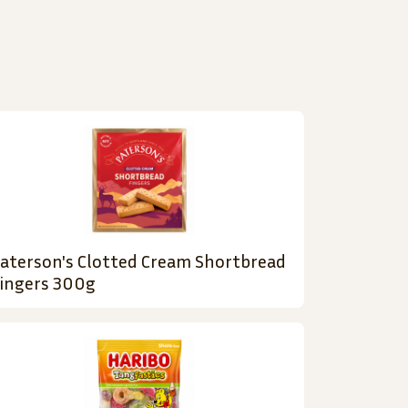
aterson's Clotted Cream Shortbread
ingers 300g