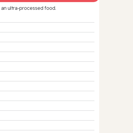
f an ultra‑processed food.