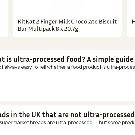
KitKat 2 Finger Milk Chocolate Biscuit
H
Bar Multipack 8 x 20.7g
t is ultra-processed food? A simple guide
ot always easy to tell whether a food product is ultra-process
ads in the UK that are not ultra-processed
supermarket breads are ultra-processed — but some products