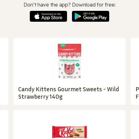
Don’t have the app? Download for free:
Candy Kittens Gourmet Sweets - Wild
P
Strawberry 140g
F