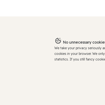
No unnecessary cookies
We take your privacy seriously 
cookies in your browser. We onl
statistics. If you still fancy c