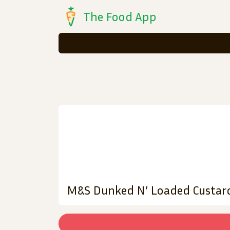
The Food App
M&S Dunked N’ Loaded Custar