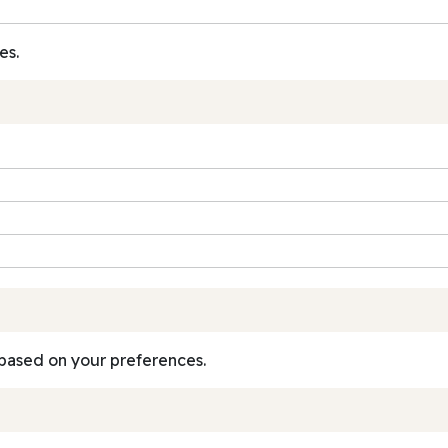
es.
based on your preferences.