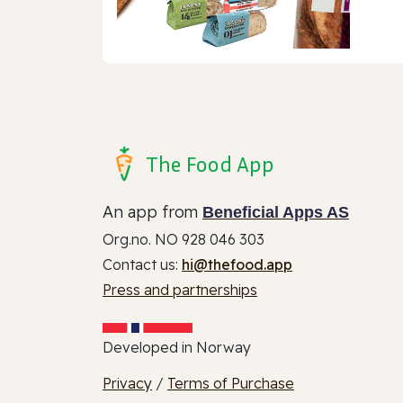
The Food App
An app from
Beneficial Apps AS
Org.no. NO 928 046 303
Contact us:
hi@thefood.app
Press and partnerships
Developed in Norway
Privacy
/
Terms of Purchase