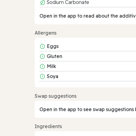
Sodium Carbonate
Open in the app to read about the additiv
Allergens
Eggs
Gluten
Milk
Soya
Swap suggestions
Open in the app to see swap suggestions 
Ingredients