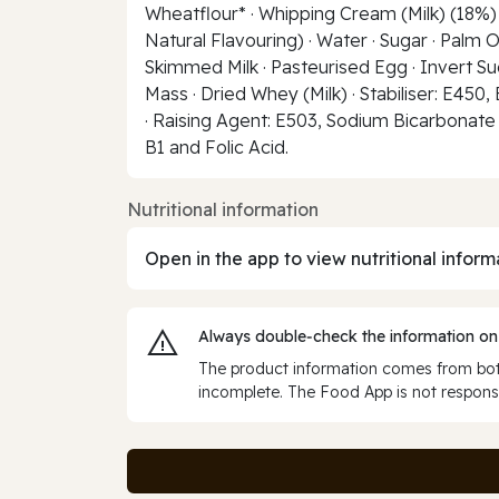
Wheatflour* · Whipping Cream (Milk) (18%) ·
Natural Flavouring) · Water · Sugar · Palm O
Skimmed Milk · Pasteurised Egg · Invert Suga
Mass · Dried Whey (Milk) · Stabiliser: E450,
· Raising Agent: E503, Sodium Bicarbonate ·
B1 and Folic Acid.
Nutritional information
Open in the app to view nutritional inform
Always double‑check the information on
The product information comes from both
incomplete. The Food App is not responsi