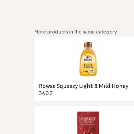
More products in the same category
Rowse Squeezy Light & Mild Honey
340G