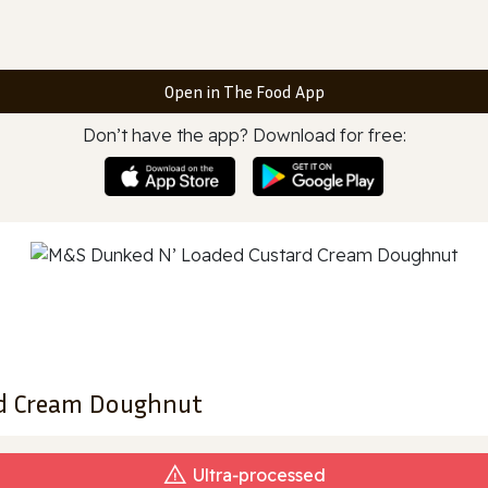
Open in The Food App
Don’t have the app? Download for free:
d Cream Doughnut
Ultra‑processed