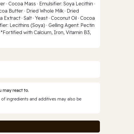
r · Cocoa Mass · Emulsifier: Soya Lecithin ·
coa Butter · Dried Whole Milk · Dried
 Extract · Salt · Yeast · Coconut Oil · Cocoa
ier: Lecithins (Soya) · Gelling Agent: Pectin
*Fortified with Calcium, Iron, Vitamin B3,
 may react to.
 of ingredients and additives may also be