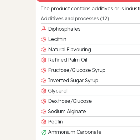
The product contains additives or is indust
Additives and processes (12)
Diphosphates
Lecithin
Natural Flavouring
Refined Palm Oil
Fructose/Glucose Syrup
Inverted Sugar Syrup
Glycerol
Dextrose/Glucose
Sodium Alginate
Pectin
Ammonium Carbonate