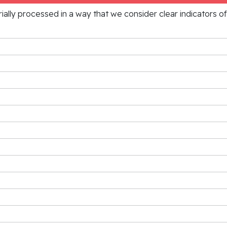
rially processed in a way that we consider clear indicators o