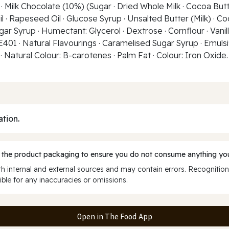
 Milk Chocolate (10%) (Sugar · Dried Whole Milk · Cocoa Butte
il · Rapeseed Oil · Glucose Syrup · Unsalted Butter (Milk) · Co
r Syrup · Humectant: Glycerol · Dextrose · Cornflour · Vanilla
 E401 · Natural Flavourings · Caramelised Sugar Syrup · Emulsif
 Natural Colour: B-carotenes · Palm Fat · Colour: Iron Oxide. 
ation.
 the product packaging to ensure you do not consume anything you
 internal and external sources and may contain errors. Recognition
ble for any inaccuracies or omissions.
Open in The Food App