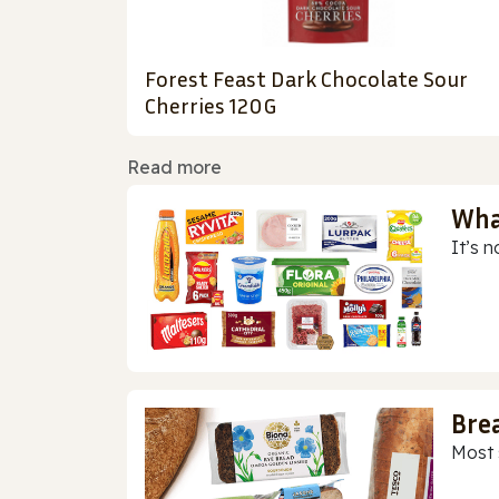
Forest Feast Dark Chocolate Sour
Cherries 120G
Read more
Wha
It’s n
Bre
Most 