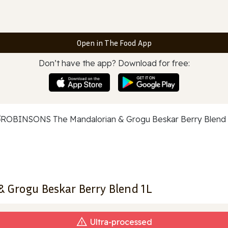
Open in The Food App
Don’t have the app? Download for free:
Grogu Beskar Berry Blend 1L
Ultra‑processed