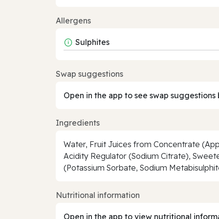
Allergens
Sulphites
Swap suggestions
Open in the app to see swap suggestions 
Ingredients
Water, Fruit Juices from Concentrate (Appl
Acidity Regulator (Sodium Citrate), Sweet
(Potassium Sorbate, Sodium Metabisulphite
Nutritional information
Open in the app to view nutritional inform