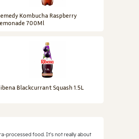
emedy Kombucha Raspberry
emonade 700Ml
ibena Blackcurrant Squash 1.5L
a-processed food. It’s not really about