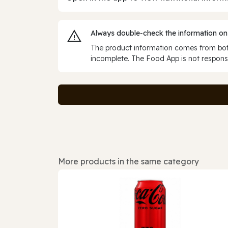
Always double‑check the information on
The product information comes from both
incomplete. The Food App is not responsi
More products in the same category