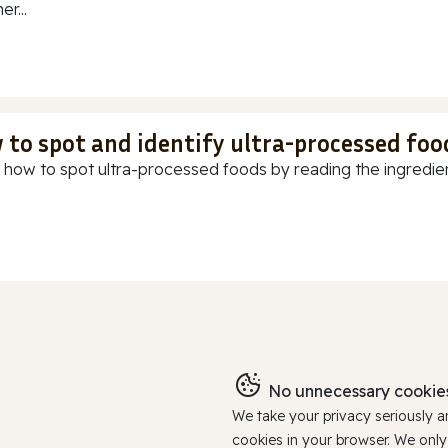
r...
 to spot and identify ultra-processed foo
 how to spot ultra-processed foods by reading the ingredients
No unnecessary cookies
We take your privacy seriously 
cookies in your browser. We onl