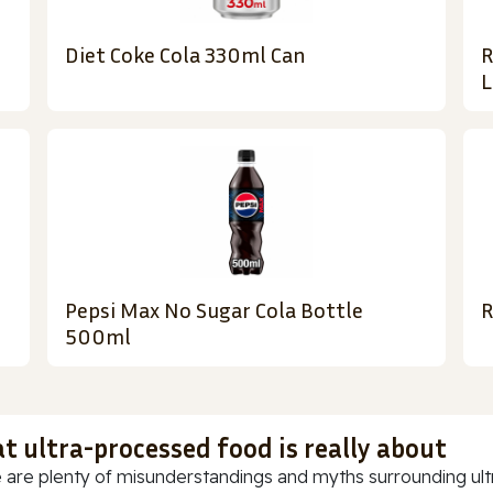
Diet Coke Cola 330ml Can
R
L
Pepsi Max No Sugar Cola Bottle
R
500ml
t ultra-processed food is really about
 are plenty of misunderstandings and myths surrounding ultr