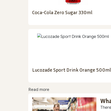
Coca-Cola Zero Sugar 330ml
Lucozade Sport Drink Orange 500ml
Read more
Wha
There