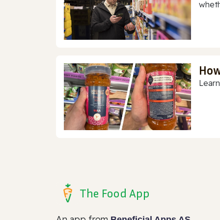
whethe
How
Learn
The Food App
An app from
Beneficial Apps AS