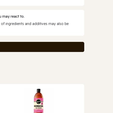
 may react to.
 of ingredients and additives may also be