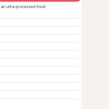
f an ultra‑processed food.