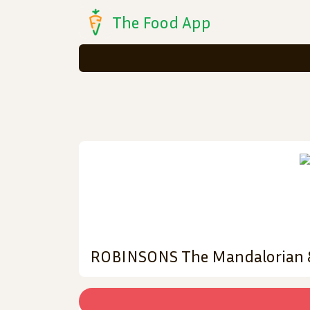
The Food App
ROBINSONS The Mandalorian & 