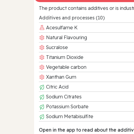
The product contains additives or is indust
Additives and processes (10)
Acesulfame K
Natural Flavouring
Sucralose
Titanium Dioxide
Vegetable carbon
Xanthan Gum
Citric Acid
Sodium Citrates
Potassium Sorbate
Sodium Metabisulfite
Open in the app to read about the additiv