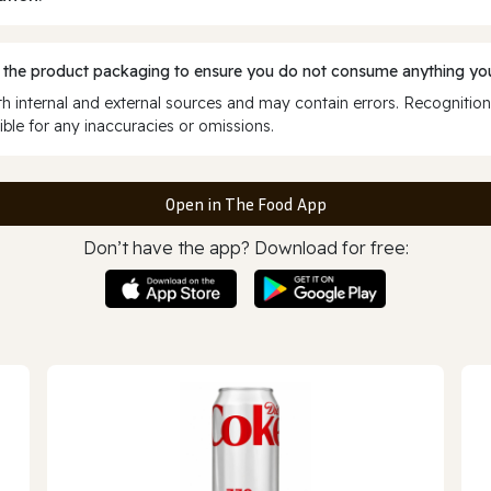
 the product packaging to ensure you do not consume anything you
 internal and external sources and may contain errors. Recognition
ble for any inaccuracies or omissions.
Open in The Food App
Don’t have the app? Download for free: