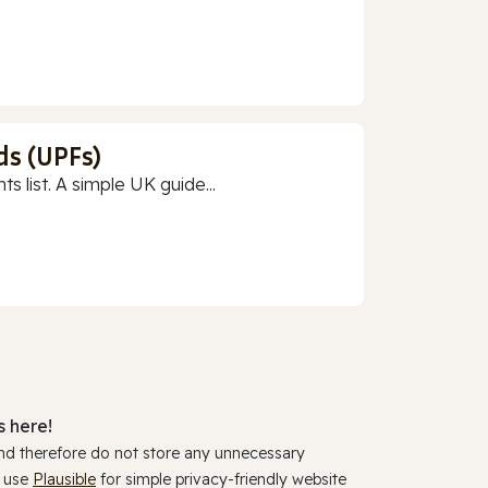
ds (UPFs)
 list. A simple UK guide...
 here!
and therefore do not store any unnecessary
y use
Plausible
for simple privacy-friendly website