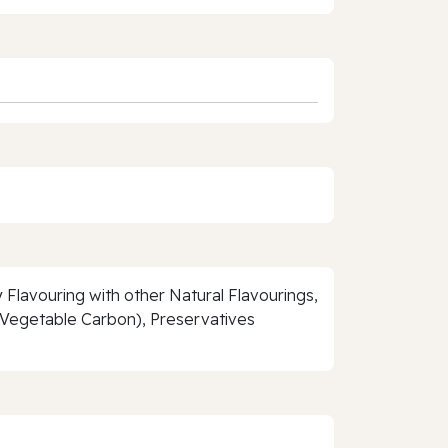
 Flavouring with other Natural Flavourings,
, Vegetable Carbon), Preservatives