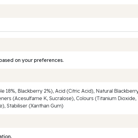
based on your preferences.
e 18%, Blackberry 2%), Acid (Citric Acid), Natural Blackberry
eners (Acesulfame K, Sucralose), Colours (Titanium Dioxide
), Stabiliser (Xanthan Gum)
ation.