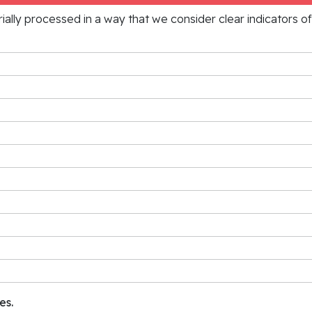
rially processed in a way that we consider clear indicators o
es.