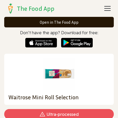
The Food App
Open in The Food App
Don’t have the app? Download for free:
Waitrose Mini Roll Selection
Ultra‑processed