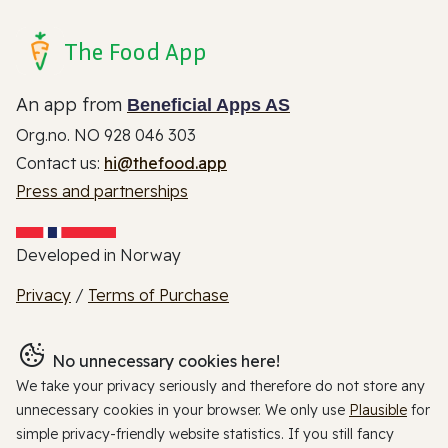
The Food App
An app from
Beneficial Apps AS
Org.no. NO 928 046 303
Contact us:
hi@thefood.app
Press and partnerships
Developed in Norway
Privacy
/
Terms of Purchase
No unnecessary cookies here!
We take your privacy seriously and therefore do not store any
unnecessary cookies in your browser. We only use
Plausible
for
simple privacy-friendly website statistics. If you still fancy