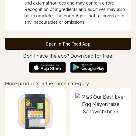
and external sources and may contain errors.
Recognition of ingredients and additives may also
be incomplete. The Food App is not responsible for
any inaccuracies or omissions.
Open in The Food App
Don’t have the app? Download for free:
More products in the same category