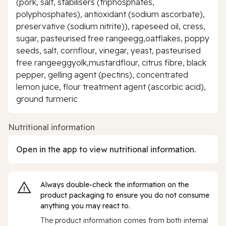
(pork, salt, stabilisers (triphosphates,
polyphosphates), antioxidant (sodium ascorbate),
preservative (sodium nitrite)), rapeseed oil, cress,
sugar, pasteurised free rangeegg,oatflakes, poppy
seeds, salt, cornflour, vinegar, yeast, pasteurised
free rangeeggyolk,mustardflour, citrus fibre, black
pepper, gelling agent (pectins), concentrated
lemon juice, flour treatment agent (ascorbic acid),
ground turmeric
Nutritional information
Open in the app to view nutritional information.
Always double‑check the information on the
product packaging to ensure you do not consume
anything you may react to.
The product information comes from both internal