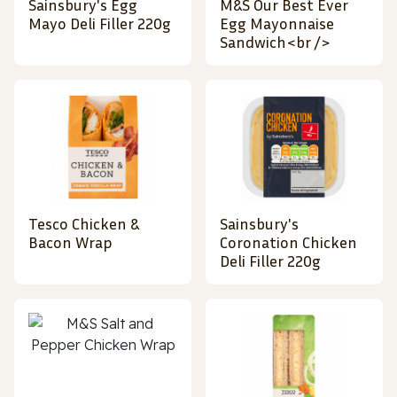
Sainsbury's Egg
M&S Our Best Ever
Mayo Deli Filler 220g
Egg Mayonnaise
Sandwich<br />
Tesco Chicken &
Sainsbury's
Bacon Wrap
Coronation Chicken
Deli Filler 220g