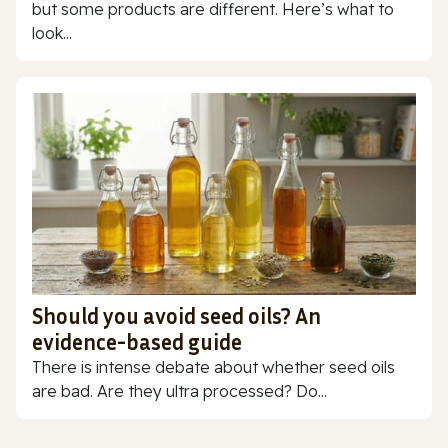
but some products are different. Here’s what to
look...
Should you avoid seed oils? An
evidence-based guide
There is intense debate about whether seed oils
are bad. Are they ultra processed? Do...