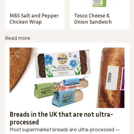
M&S Salt and Pepper
Tesco Cheese &
Chicken Wrap
Onion Sandwich
Read more
Breads in the UK that are not ultra-
processed
Most supermarket breads are ultra-processed —