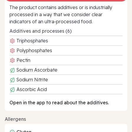
The product contains additives or is industrially
processed in a way that we consider clear
indicators of an ultra‑processed food.
Additives and processes (6)
Triphosphates
Polyphosphates
Pectin
Sodium Ascorbate
Sodium Nitrite
Ascorbic Acid
Open in the app to read about the additives.
Allergens
Gluten