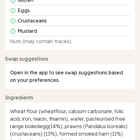
Eggs
Crustaceans
Mustard
Nuts (may contain traces)
Swap suggestions
Open in the app to see swap suggestions based
on your preferences.
Ingredients
Wheat flour (wheatflour, calcium carbonate, folic
acid, iron, niacin, thiamin), water, pasteurised free
range boiledegg(14%), prawns (Pandalus borealis)
(crustaceans) (13%), formed smoked ham (11%)