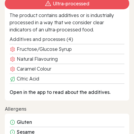
Ultra‑processed
The product contains additives or is industrially
processed in a way that we consider clear
indicators of an ultra‑processed food.
Additives and processes (4)
Fructose/Glucose Syrup
Natural Flavouring
Caramel Colour
Citric Acid
Open in the app to read about the additives.
Allergens
Gluten
Sesame