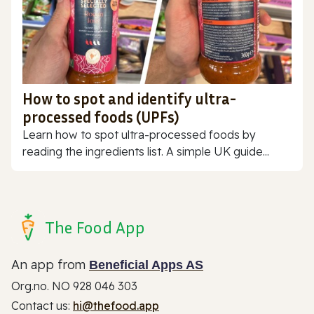
How to spot and identify ultra-
processed foods (UPFs)
Learn how to spot ultra-processed foods by
reading the ingredients list. A simple UK guide...
The Food App
An app from
Beneficial Apps AS
Org.no. NO 928 046 303
Contact us:
hi@thefood.app