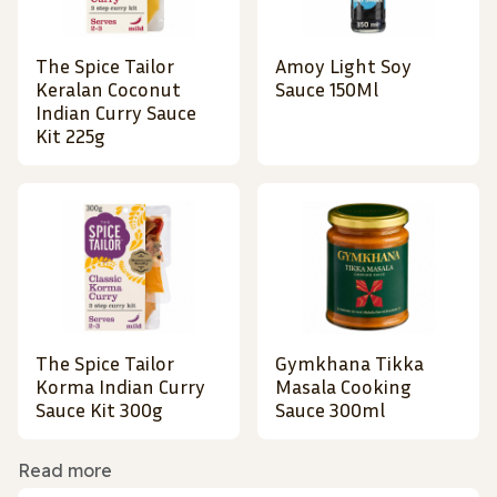
The Spice Tailor
Amoy Light Soy
Keralan Coconut
Sauce 150Ml
Indian Curry Sauce
Kit 225g
The Spice Tailor
Gymkhana Tikka
Korma Indian Curry
Masala Cooking
Sauce Kit 300g
Sauce 300ml
Read more