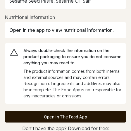
Sesame Seed Paste, Sesame Oil, Salt.
Nutritional information
Open in the app to view nutritional information.
Always double‑check the information on the
product packaging to ensure you do not consume
anything you may react to.
The product information comes from both internal
and external sources and may contain errors.
Recognition of ingredients and additives may also
be incomplete. The Food App is not responsible for
any inaccuracies or omissions.
Open in The Food App
Don’t have the app? Download for free: