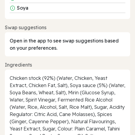
Soya
Swap suggestions
Open in the app to see swap suggestions based
on your preferences.
Ingredients
Chicken stock (92%) (Water, Chicken, Yeast
Extract, Chicken Fat, Salt), Soya sauce (5%) (Water,
Soya Beans, Wheat, Salt), Mirin (Glucose Syrup,
Water, Spirit Vinegar, Fermented Rice Alcohol
(Water, Rice, Alcohol, Salt, Rice Malt), Sugar, Acidity
Regulator: Citric Acid, Cane Molasses), Spices
(Ginger, Cayenne Pepper), Natural Flavourings,
Yeast Extract, Sugar, Colour: Plain Caramel, Tahini