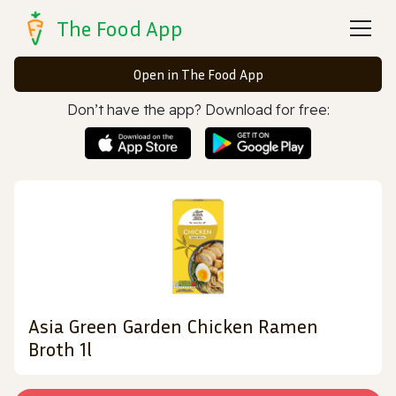
The Food App
Open in The Food App
Don’t have the app? Download for free:
Asia Green Garden Chicken Ramen
Broth 1l