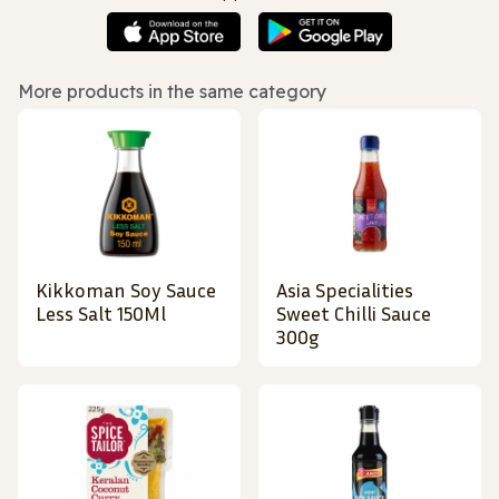
More products in the same category
Kikkoman Soy Sauce
Asia Specialities
Less Salt 150Ml
Sweet Chilli Sauce
300g