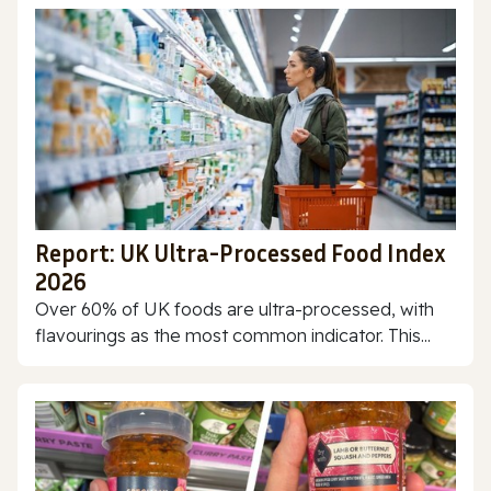
Report: UK Ultra-Processed Food Index
2026
Over 60% of UK foods are ultra-processed, with
flavourings as the most common indicator. This...