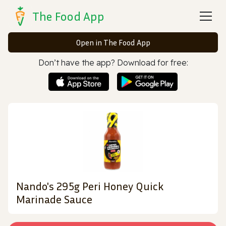
The Food App
Open in The Food App
Don’t have the app? Download for free:
Nando's 295g Peri Honey Quick
Marinade Sauce