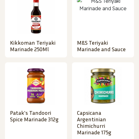
Kikkoman Teriyaki
M&S Teriyaki
Marinade 250Ml
Marinade and Sauce
Patak's Tandoori
Capsicana
Spice Marinade 312g
Argentinian
Chimichurri
Marinade 175g