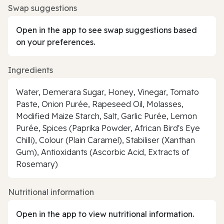
Swap suggestions
Open in the app to see swap suggestions based
on your preferences.
Ingredients
Water, Demerara Sugar, Honey, Vinegar, Tomato
Paste, Onion Purée, Rapeseed Oil, Molasses,
Modified Maize Starch, Salt, Garlic Purée, Lemon
Purée, Spices (Paprika Powder, African Bird's Eye
Chilli), Colour (Plain Caramel), Stabiliser (Xanthan
Gum), Antioxidants (Ascorbic Acid, Extracts of
Rosemary)
Nutritional information
Open in the app to view nutritional information.