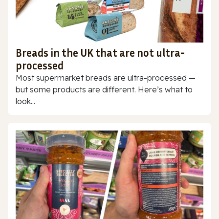
Breads in the UK that are not ultra-
processed
Most supermarket breads are ultra-processed —
but some products are different. Here’s what to
look...