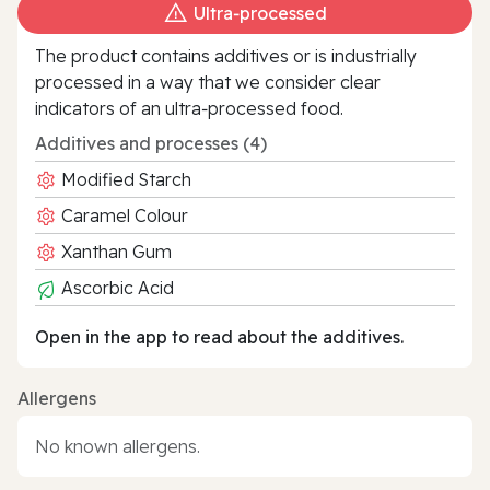
Ultra‑processed
The product contains additives or is industrially
processed in a way that we consider clear
indicators of an ultra‑processed food.
Additives and processes (4)
Modified Starch
Caramel Colour
Xanthan Gum
Ascorbic Acid
Open in the app to read about the additives.
Allergens
No known allergens.