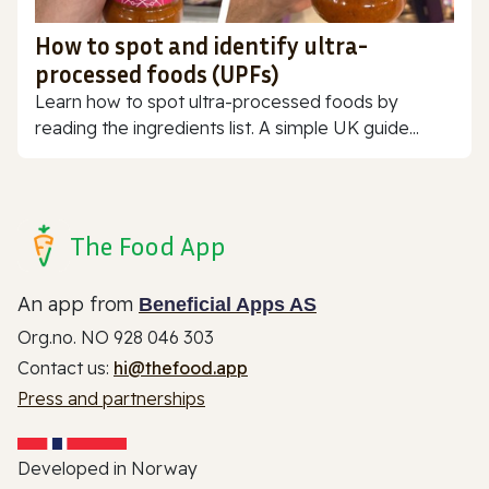
How to spot and identify ultra-
processed foods (UPFs)
Learn how to spot ultra-processed foods by
reading the ingredients list. A simple UK guide...
The Food App
An app from
Beneficial Apps AS
Org.no. NO 928 046 303
Contact us:
hi@thefood.app
Press and partnerships
Developed in Norway