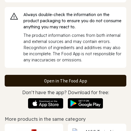
Always double‑check the information on the
product packaging to ensure you do not consume
anything you may react to.
The product information comes from both internal
and external sources and may contain errors.
Recognition of ingredients and additives may also
be incomplete. The Food App is not responsible for
any inaccuracies or omissions.
Open in The Food App
Don’t have the app? Download for free:
More products in the same category