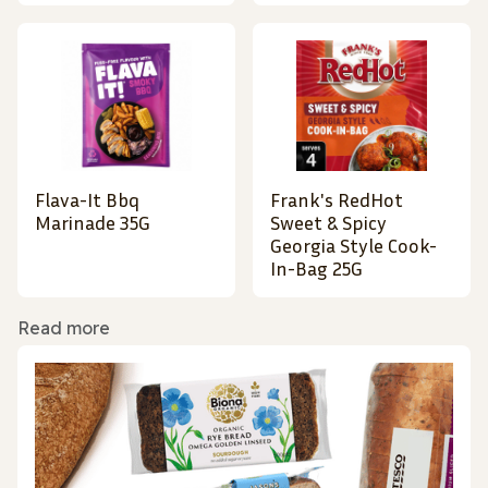
Flava-It Bbq
Frank's RedHot
Marinade 35G
Sweet & Spicy
Georgia Style Cook-
In-Bag 25G
Read more