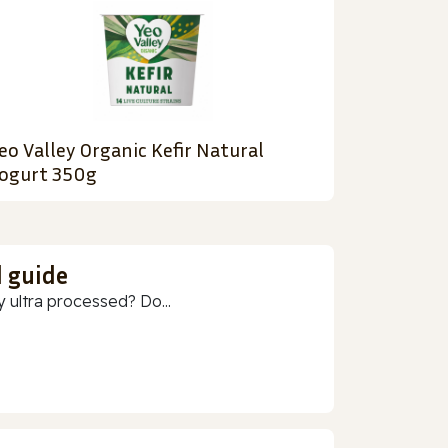
eo Valley Organic Kefir Natural
ogurt 350g
d guide
 ultra processed? Do...