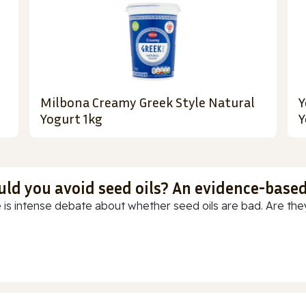
Milbona Creamy Greek Style Natural
Y
Yogurt 1kg
Y
uld you avoid seed oils? An evidence-base
 is intense debate about whether seed oils are bad. Are they