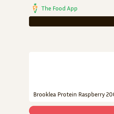
The Food App
Brooklea Protein Raspberry 2