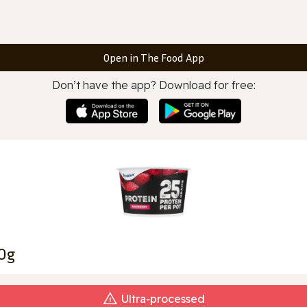
Open in The Food App
Don’t have the app? Download for free:
00g
Ultra‑processed