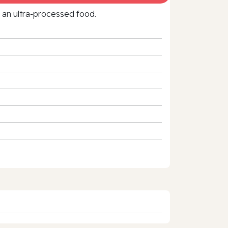
f an ultra‑processed food.