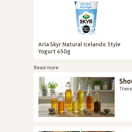
Arla Skyr Natural Icelandic Style
Yogurt 450g
Read more
Sho
There