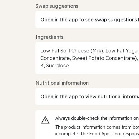
Swap suggestions
Open in the app to see swap suggestions 
Ingredients
Low Fat Soft Cheese (Milk), Low Fat Yogurt
Concentrate, Sweet Potato Concentrate), T
K, Sucralose.
Nutritional information
Open in the app to view nutritional inform
Always double‑check the information on
The product information comes from both
incomplete. The Food App is not responsi