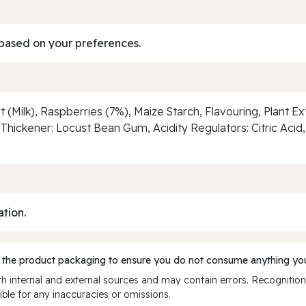
based on your preferences.
 (Milk), Raspberries (7%), Maize Starch, Flavouring, Plant E
hickener: Locust Bean Gum, Acidity Regulators: Citric Aci
ation.
 the product packaging to ensure you do not consume anything you
 internal and external sources and may contain errors. Recognition
ble for any inaccuracies or omissions.