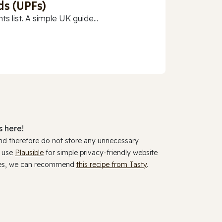
ds (UPFs)
 list. A simple UK guide...
 here!
and therefore do not store any unnecessary
y use
Plausible
for simple privacy-friendly website
ookies, we can recommend
this recipe from Tasty
.