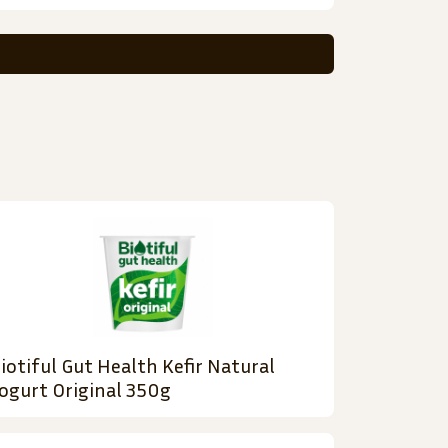
iotiful Gut Health Kefir Natural
ogurt Original 350g