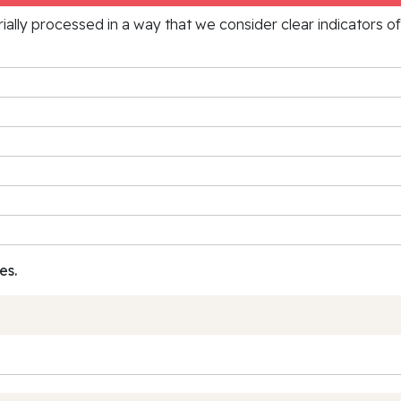
rially processed in a way that we consider clear indicators o
es.