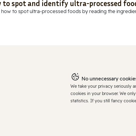
 to spot and identify ultra-processed foo
 how to spot ultra-processed foods by reading the ingredients
No unnecessary cookies
We take your privacy seriously 
cookies in your browser. We onl
statistics. If you still fancy c