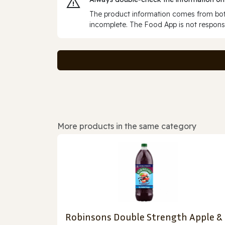
The product information comes from both
incomplete. The Food App is not responsi
More products in the same category
Robinsons Double Strength Apple &