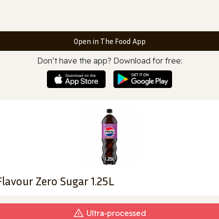
Open in The Food App
Don’t have the app? Download for free:
Flavour Zero Sugar 1.25L
Ultra‑processed