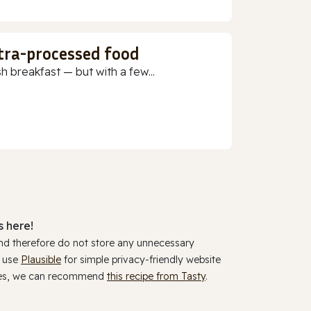
ltra-processed food
h breakfast — but with a few...
 here!
and therefore do not store any unnecessary
y use
Plausible
for simple privacy-friendly website
ookies, we can recommend
this recipe from Tasty
.