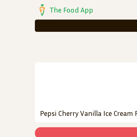
The Food App
Pepsi Cherry Vanilla Ice Cream 