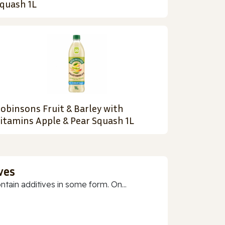
quash 1L
obinsons Fruit & Barley with
itamins Apple & Pear Squash 1L
ves
ain additives in some form. On...