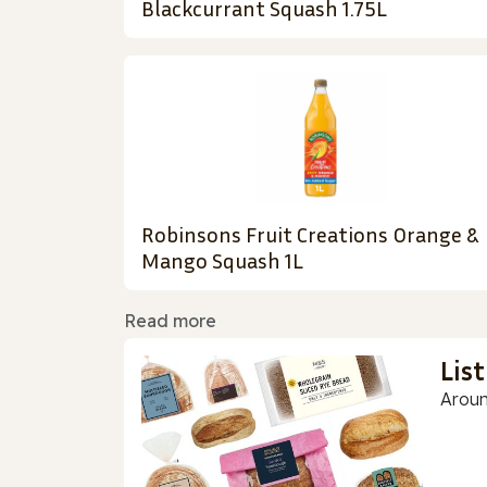
Blackcurrant Squash 1.75L
Robinsons Fruit Creations Orange &
Mango Squash 1L
Read more
Lis
Aroun