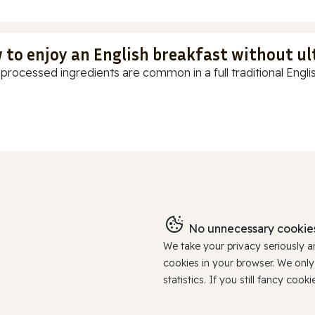
 to enjoy an English breakfast without u
-processed ingredients are common in a full traditional Englis
No unnecessary cookies
We take your privacy seriously 
cookies in your browser. We onl
statistics. If you still fancy c