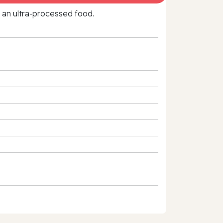
f an ultra‑processed food.