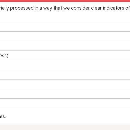
rially processed in a way that we consider clear indicators o
ess)
es.