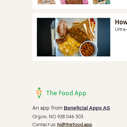
How
Ultra
The Food App
An app from
Beneficial Apps AS
Org.no. NO 928 046 303
Contact us:
hi@thefood.app