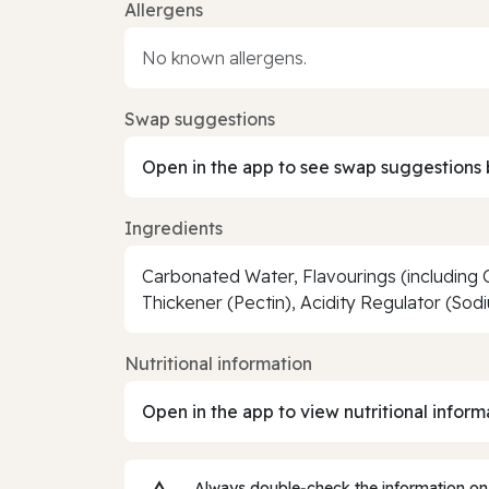
Allergens
No known allergens.
Swap suggestions
Open in the app to see swap suggestions 
Ingredients
Carbonated Water, Flavourings (including 
Thickener (Pectin), Acidity Regulator (Sod
Nutritional information
Open in the app to view nutritional inform
Always double‑check the information on