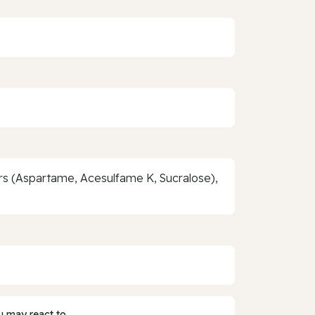
ers (Aspartame, Acesulfame K, Sucralose),
 may react to.