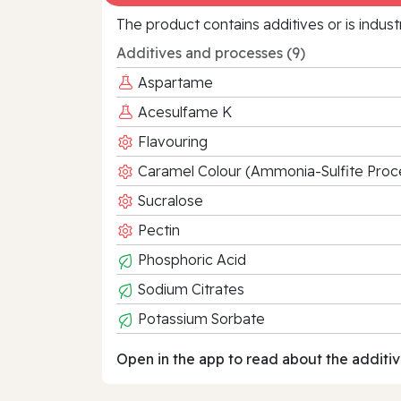
The product contains additives or is indust
Additives and processes (9)
Aspartame
Acesulfame K
Flavouring
Caramel Colour (Ammonia-Sulfite Proc
Sucralose
Pectin
Phosphoric Acid
Sodium Citrates
Potassium Sorbate
Open in the app to read about the additiv