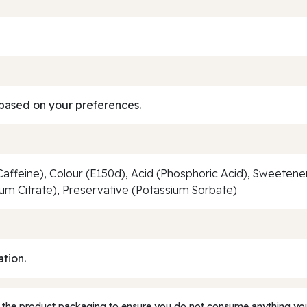
based on your preferences.
Caffeine), Colour (E150d), Acid (Phosphoric Acid), Sweeten
ium Citrate), Preservative (Potassium Sorbate)
ation.
 the product packaging to ensure you do not consume anything you