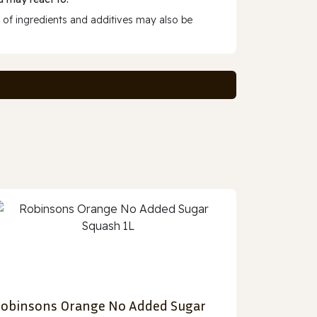
 of ingredients and additives may also be
obinsons Orange No Added Sugar