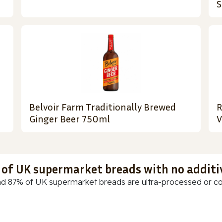
S
Belvoir Farm Traditionally Brewed
R
Ginger Beer 750ml
V
t of UK supermarket breads with no additi
d 87% of UK supermarket breads are ultra-processed or cont