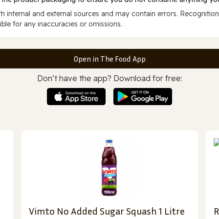
 internal and external sources and may contain errors. Recognition
ble for any inaccuracies or omissions.
Open in The Food App
Don’t have the app? Download for free:
Vimto No Added Sugar Squash 1 Litre
R