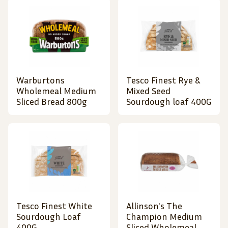
Warburtons
Tesco Finest Rye &
Wholemeal Medium
Mixed Seed
Sliced Bread 800g
Sourdough loaf 400G
Tesco Finest White
Allinson's The
Sourdough Loaf
Champion Medium
400G
Sliced Wholemeal