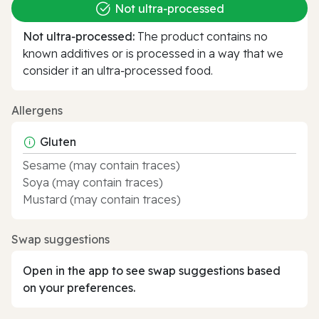
Not ultra‑processed
Not ultra‑processed:
The product contains no
known additives or is processed in a way that we
consider it an ultra‑processed food.
Allergens
Gluten
Sesame (may contain traces)
Soya (may contain traces)
Mustard (may contain traces)
Swap suggestions
Open in the app to see swap suggestions based
on your preferences.