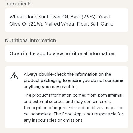
Ingredients
Wheat Flour, Sunflower Oil, Basil (2.9%), Yeast,
Olive Oil (2.1%), Malted Wheat Flour, Salt, Garlic
Nutritional information
Open in the app to view nutritional information.
Always double‑check the information on the
product packaging to ensure you do not consume
anything you may react to.
The product information comes from both internal
and external sources and may contain errors.
Recognition of ingredients and additives may also
be incomplete. The Food App is not responsible for
any inaccuracies or omissions.