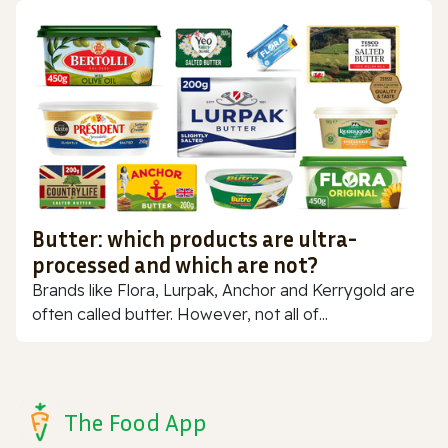
Butter: which products are ultra-
processed and which are not?
Brands like Flora, Lurpak, Anchor and Kerrygold are
often called butter. However, not all of...
The Food App