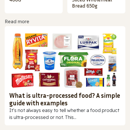
Bread 650g
Read more
What is ultra-processed food? A simple
guide with examples
It’s not always easy to tell whether a food product
is ultra-processed or not. This...