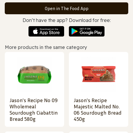
Open in The Food App
Don’t have the app? Download for free:
More products in the same category
Jason's Recipe No 09
Jason's Recipe
Wholemeal
Majestic Malted No.
Sourdough Ciabattin
06 Sourdough Bread
Bread 580g
450g