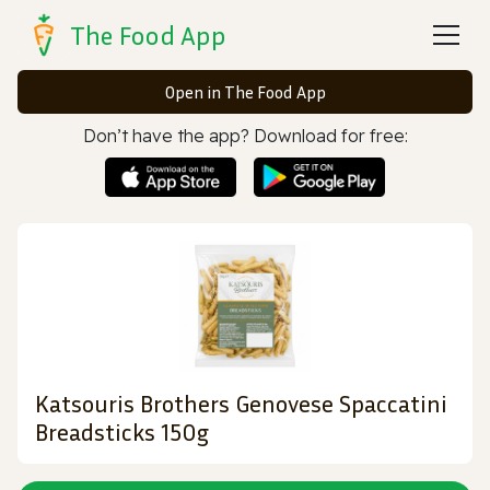
The Food App
Open in The Food App
Don’t have the app? Download for free:
Katsouris Brothers Genovese Spaccatini
Breadsticks 150g