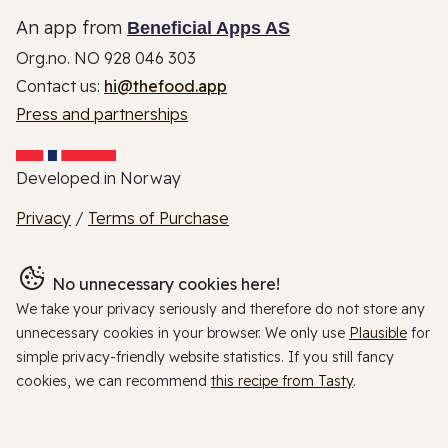
An app from
Beneficial Apps AS
Org.no. NO 928 046 303
Contact us:
hi@thefood.app
Press and partnerships
Developed in Norway
Privacy
/
Terms of Purchase
No unnecessary cookies here!
We take your privacy seriously and therefore do not store any
unnecessary cookies in your browser. We only use
Plausible
for
simple privacy-friendly website statistics. If you still fancy
cookies, we can recommend
this recipe from Tasty
.