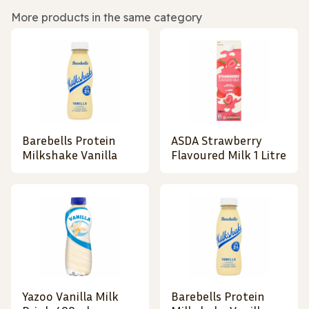
More products in the same category
Barebells Protein
ASDA Strawberry
Milkshake Vanilla
Flavoured Milk 1 Litre
Yazoo Vanilla Milk
Barebells Protein