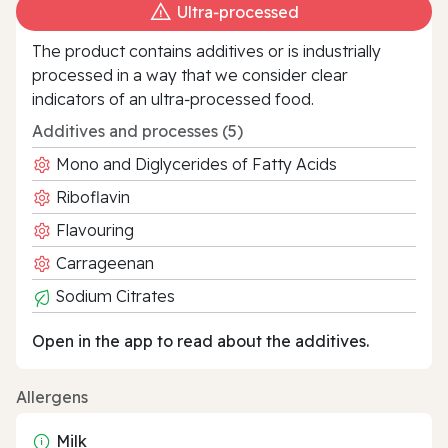
Ultra‑processed
The product contains additives or is industrially
processed in a way that we consider clear
indicators of an ultra‑processed food.
Additives and processes (5)
Mono and Diglycerides of Fatty Acids
Riboflavin
Flavouring
Carrageenan
Sodium Citrates
Open in the app to read about the additives.
Allergens
Milk