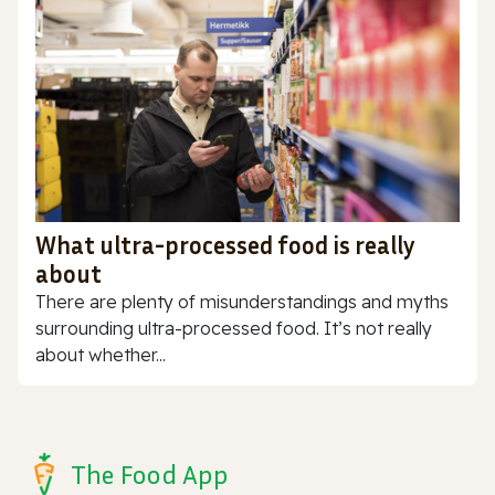
What ultra-processed food is really
about
There are plenty of misunderstandings and myths
surrounding ultra-processed food. It’s not really
about whether...
The Food App