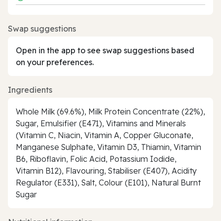
Swap suggestions
Open in the app to see swap suggestions based
on your preferences.
Ingredients
Whole Milk (69.6%), Milk Protein Concentrate (22%),
Sugar, Emulsifier (E471), Vitamins and Minerals
(Vitamin C, Niacin, Vitamin A, Copper Gluconate,
Manganese Sulphate, Vitamin D3, Thiamin, Vitamin
B6, Riboflavin, Folic Acid, Potassium Iodide,
Vitamin B12), Flavouring, Stabiliser (E407), Acidity
Regulator (E331), Salt, Colour (E101), Natural Burnt
Sugar