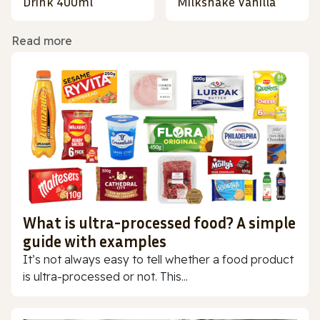
Drink 400ml
Milkshake Vanilla
Read more
What is ultra-processed food? A simple
guide with examples
It’s not always easy to tell whether a food product
is ultra-processed or not. This...