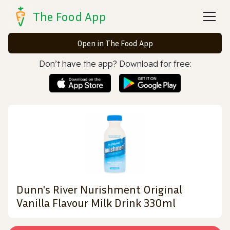
The Food App
Open in The Food App
Don’t have the app? Download for free:
Dunn's River Nurishment Original
Vanilla Flavour Milk Drink 330ml