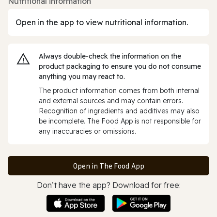
Nutritional information
Open in the app to view nutritional information.
Always double‑check the information on the
product packaging to ensure you do not consume
anything you may react to.
The product information comes from both internal
and external sources and may contain errors.
Recognition of ingredients and additives may also
be incomplete. The Food App is not responsible for
any inaccuracies or omissions.
Open in The Food App
Don’t have the app? Download for free: