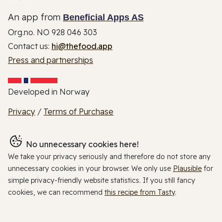
An app from
Beneficial Apps AS
Org.no. NO 928 046 303
Contact us:
hi@thefood.app
Press and partnerships
Developed in Norway
Privacy
/
Terms of Purchase
No unnecessary cookies here!
We take your privacy seriously and therefore do not store any
unnecessary cookies in your browser. We only use
Plausible
for
simple privacy-friendly website statistics. If you still fancy
cookies, we can recommend
this recipe from Tasty
.