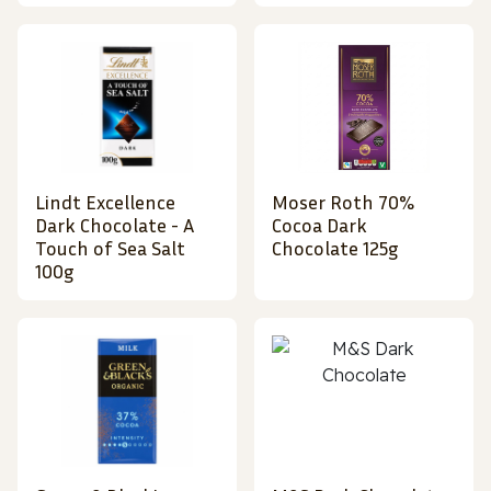
Lindt Excellence
Moser Roth 70%
Dark Chocolate - A
Cocoa Dark
Touch of Sea Salt
Chocolate 125g
100g