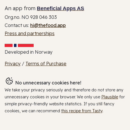
An app from
Beneficial Apps AS
Org.no. NO 928 046 303
Contact us:
hi@thefood.app
Press and partnerships
Developed in Norway
Privacy
/
Terms of Purchase
No unnecessary cookies here!
We take your privacy seriously and therefore do not store any
unnecessary cookies in your browser. We only use
Plausible
for
simple privacy-friendly website statistics. If you still fancy
cookies, we can recommend
this recipe from Tasty
.