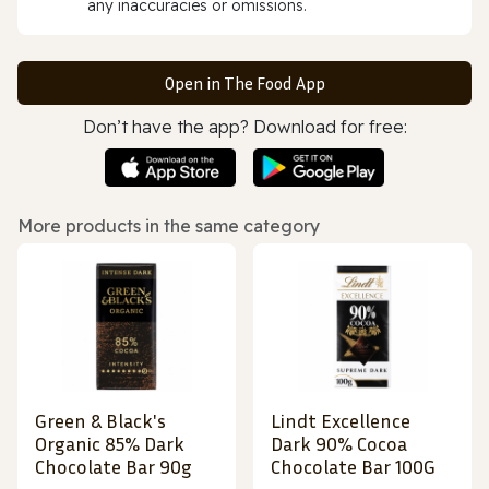
any inaccuracies or omissions.
Open in The Food App
Don’t have the app? Download for free:
More products in the same category
Green & Black's
Lindt Excellence
Organic 85% Dark
Dark 90% Cocoa
Chocolate Bar 90g
Chocolate Bar 100G