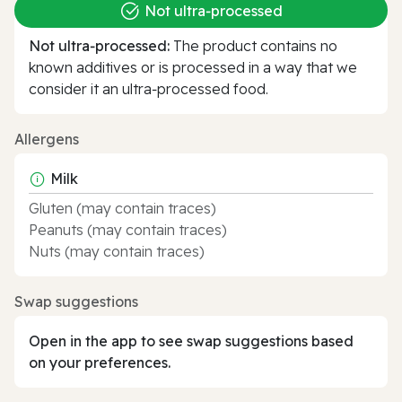
Not ultra‑processed
Not ultra‑processed:
The product contains no
known additives or is processed in a way that we
consider it an ultra‑processed food.
Allergens
Milk
Gluten (may contain traces)
Peanuts (may contain traces)
Nuts (may contain traces)
Swap suggestions
Open in the app to see swap suggestions based
on your preferences.