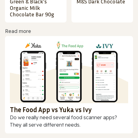
Green & Black's
M&S Dark Chocolate
Organic Milk
Chocolate Bar 90g
Read more
The Food App vs Yuka vs Ivy
Do we really need several food scanner apps?
They all serve different needs.