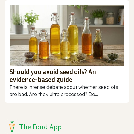
Should you avoid seed oils? An
evidence-based guide
There is intense debate about whether seed oils
are bad. Are they ultra processed? Do...
The Food App