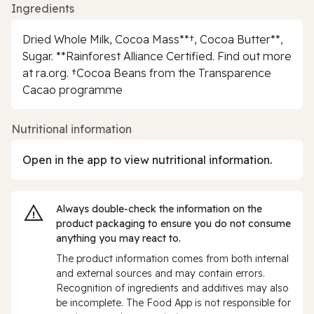
Ingredients
Dried Whole Milk, Cocoa Mass**†, Cocoa Butter**,
Sugar. **Rainforest Alliance Certified. Find out more
at ra.org. †Cocoa Beans from the Transparence
Cacao programme
Nutritional information
Open in the app to view nutritional information.
Always double‑check the information on the
product packaging to ensure you do not consume
anything you may react to.
The product information comes from both internal
and external sources and may contain errors.
Recognition of ingredients and additives may also
be incomplete. The Food App is not responsible for