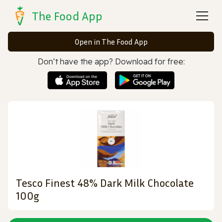
The Food App
Open in The Food App
Don’t have the app? Download for free:
Tesco Finest 48% Dark Milk Chocolate
100g