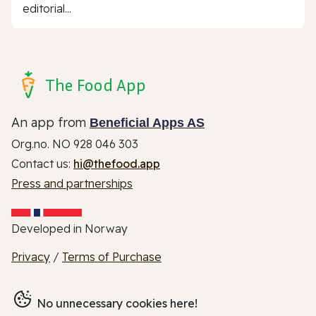
editorial...
The Food App
An app from
Beneficial Apps AS
Org.no. NO 928 046 303
Contact us:
hi@thefood.app
Press and partnerships
Developed in Norway
Privacy
/
Terms of Purchase
No unnecessary cookies here!