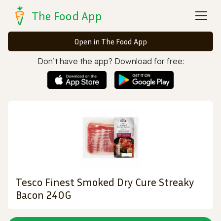
The Food App
Open in The Food App
Don’t have the app? Download for free:
Tesco Finest Smoked Dry Cure Streaky
Bacon 240G