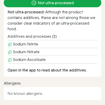
Not ultra‑processed
Not ultra‑processed:
Although the product
contains additives, these are not among those we
consider clear indicators of an ultra‑processed
food.
Additives and processes (3)
Sodium Nitrite
Sodium Nitrate
Sodium Ascorbate
Open in the app to read about the additives.
Allergens
No known allergens.