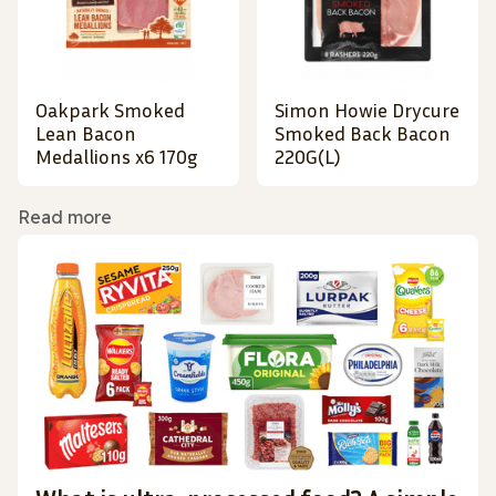
Oakpark Smoked
Simon Howie Drycure
Lean Bacon
Smoked Back Bacon
Medallions x6 170g
220G(L)
Read more