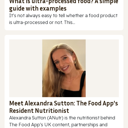
What is ultra-processed food? A simple
guide with examples
It’s not always easy to tell whether a food product
is ultra-processed or not. This...
Meet Alexandra Sutton: The Food App's
Resident Nutritionist
Alexandra Sutton (ANutr) is the nutritionist behind
The Food App's UK content, partnerships and