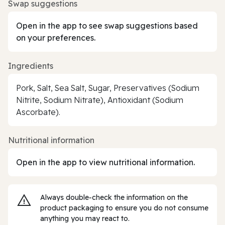
Swap suggestions
Open in the app to see swap suggestions based
on your preferences.
Ingredients
Pork, Salt, Sea Salt, Sugar, Preservatives (Sodium
Nitrite, Sodium Nitrate), Antioxidant (Sodium
Ascorbate).
Nutritional information
Open in the app to view nutritional information.
Always double‑check the information on the
product packaging to ensure you do not consume
anything you may react to.