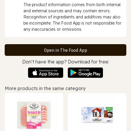
The product information comes from both internal
and external sources and may contain errors.
Recognition of ingredients and additives may also
be incomplete. The Food App is not responsible for
any inaccuracies or omissions.
Open in The Food App
Don’t have the app? Download for free:
More products in the same category