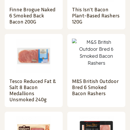
Finne Brogue Naked
This Isn't Bacon
6 Smoked Back
Plant-Based Rashers
Bacon 200G
120G
Tesco Reduced Fat &
M&S British Outdoor
Salt 8 Bacon
Bred 6 Smoked
Medallions
Bacon Rashers
Unsmoked 240g