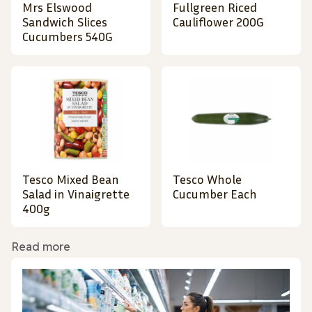
Mrs Elswood
Fullgreen Riced
Sandwich Slices
Cauliflower 200G
Cucumbers 540G
Tesco Mixed Bean
Tesco Whole
Salad in Vinaigrette
Cucumber Each
400g
Read more