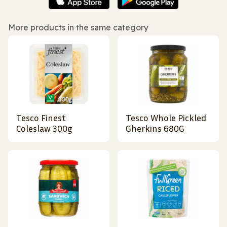
More products in the same category
Tesco Finest
Tesco Whole Pickled
Coleslaw 300g
Gherkins 680G