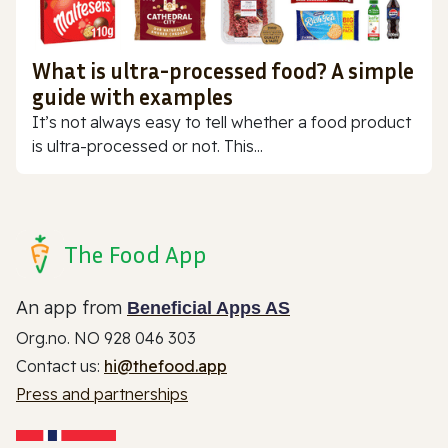
What is ultra-processed food? A simple
guide with examples
It’s not always easy to tell whether a food product
is ultra-processed or not. This...
The Food App
An app from
Beneficial Apps AS
Org.no. NO 928 046 303
Contact us:
hi@thefood.app
Press and partnerships