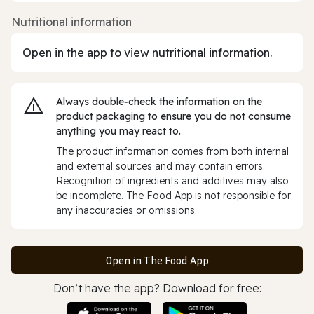
Nutritional information
Open in the app to view nutritional information.
Always double‑check the information on the
product packaging to ensure you do not consume
anything you may react to.
The product information comes from both internal
and external sources and may contain errors.
Recognition of ingredients and additives may also
be incomplete. The Food App is not responsible for
any inaccuracies or omissions.
Open in The Food App
Don’t have the app? Download for free: