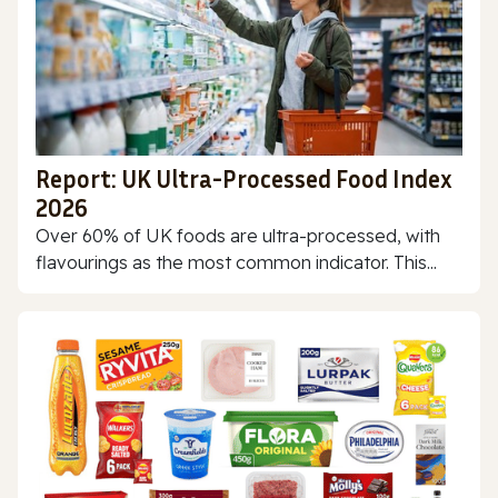
Report: UK Ultra-Processed Food Index
2026
Over 60% of UK foods are ultra-processed, with
flavourings as the most common indicator. This...