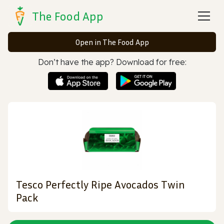
The Food App
Open in The Food App
Don’t have the app? Download for free:
Tesco Perfectly Ripe Avocados Twin
Pack