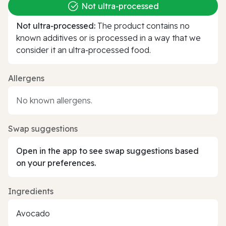
Not ultra‑processed
Not ultra‑processed:
The product contains no
known additives or is processed in a way that we
consider it an ultra‑processed food.
Allergens
No known allergens.
Swap suggestions
Open in the app to see swap suggestions based
on your preferences.
Ingredients
Avocado