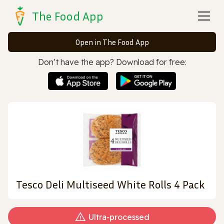
The Food App
Open in The Food App
Don’t have the app? Download for free:
Tesco Deli Multiseed White Rolls 4 Pack
Ultra‑processed