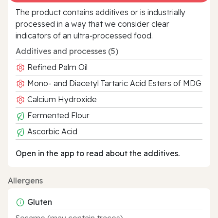
The product contains additives or is industrially
processed in a way that we consider clear
indicators of an ultra‑processed food.
Additives and processes (5)
Refined Palm Oil
Mono- and Diacetyl Tartaric Acid Esters of MDG
Calcium Hydroxide
Fermented Flour
Ascorbic Acid
Open in the app to read about the additives.
Allergens
Gluten
Sesame (may contain traces)