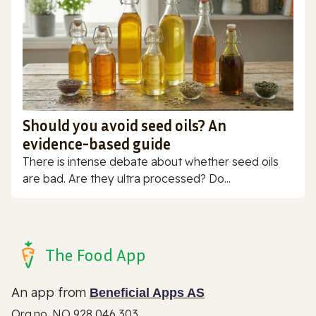
Should you avoid seed oils? An
evidence-based guide
There is intense debate about whether seed oils
are bad. Are they ultra processed? Do...
The Food App
An app from
Beneficial Apps AS
Org.no. NO 928 046 303