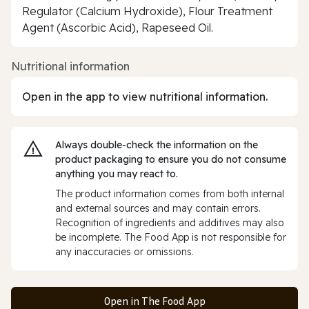
Regulator (Calcium Hydroxide), Flour Treatment
Agent (Ascorbic Acid), Rapeseed Oil.
Nutritional information
Open in the app to view nutritional information.
Always double‑check the information on the
product packaging to ensure you do not consume
anything you may react to.
The product information comes from both internal
and external sources and may contain errors.
Recognition of ingredients and additives may also
be incomplete. The Food App is not responsible for
any inaccuracies or omissions.
Open in The Food App