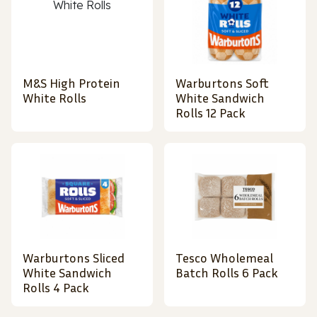
M&S High Protein
Warburtons Soft
White Rolls
White Sandwich
Rolls 12 Pack
Warburtons Sliced
Tesco Wholemeal
White Sandwich
Batch Rolls 6 Pack
Rolls 4 Pack