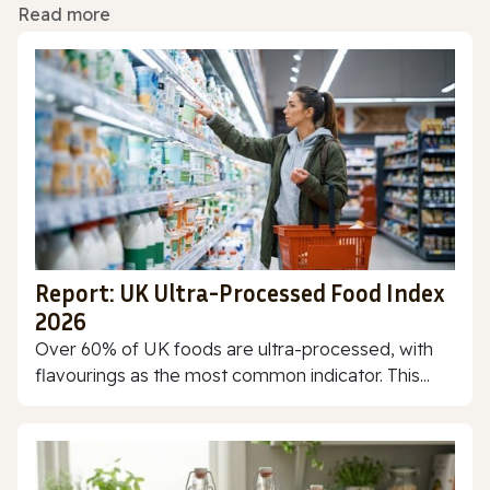
Read more
Report: UK Ultra-Processed Food Index
2026
Over 60% of UK foods are ultra-processed, with
flavourings as the most common indicator. This...