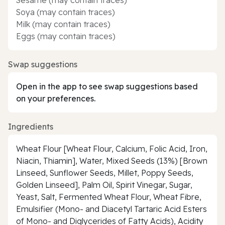
Soya (may contain traces)
Milk (may contain traces)
Eggs (may contain traces)
Swap suggestions
Open in the app to see swap suggestions based
on your preferences.
Ingredients
Wheat Flour [Wheat Flour, Calcium, Folic Acid, Iron,
Niacin, Thiamin], Water, Mixed Seeds (13%) [Brown
Linseed, Sunflower Seeds, Millet, Poppy Seeds,
Golden Linseed], Palm Oil, Spirit Vinegar, Sugar,
Yeast, Salt, Fermented Wheat Flour, Wheat Fibre,
Emulsifier (Mono- and Diacetyl Tartaric Acid Esters
of Mono- and Diglycerides of Fatty Acids), Acidity