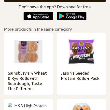
Don’t have the app? Download for free:
More products in the same category
Sainsbury's 4 Wheat
Jason's Seeded
& Rye Rolls with
Protein Rolls 4 Pack
Sourdough, Taste
the Difference