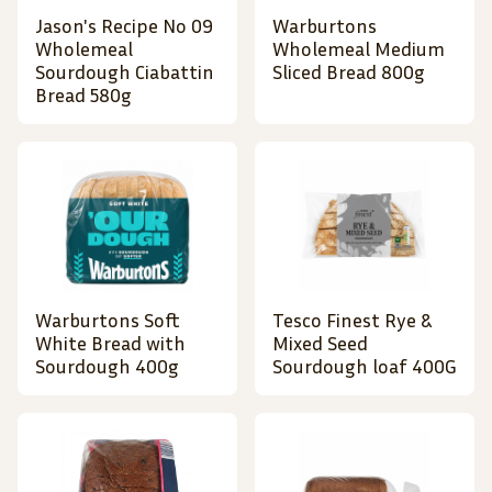
Jason's Recipe No 09
Warburtons
Wholemeal
Wholemeal Medium
Sourdough Ciabattin
Sliced Bread 800g
Bread 580g
Warburtons Soft
Tesco Finest Rye &
White Bread with
Mixed Seed
Sourdough 400g
Sourdough loaf 400G