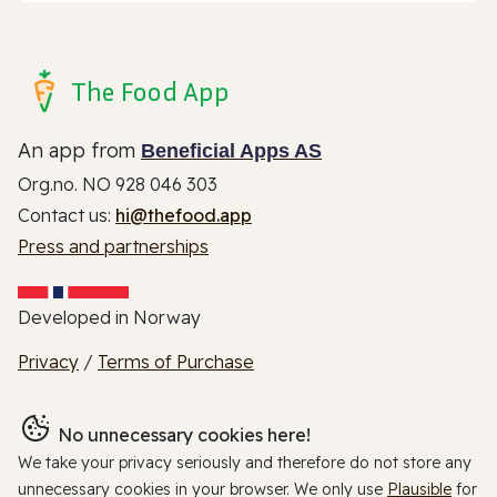
The Food App
An app from
Beneficial Apps AS
Org.no. NO 928 046 303
Contact us:
hi@thefood.app
Press and partnerships
Developed in Norway
Privacy
/
Terms of Purchase
No unnecessary cookies here!
We take your privacy seriously and therefore do not store any
unnecessary cookies in your browser. We only use
Plausible
for