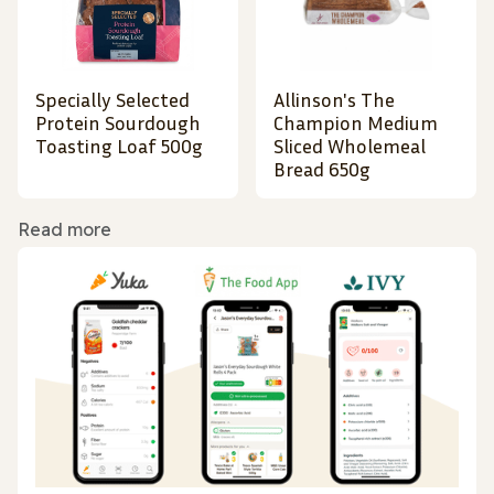
Specially Selected
Allinson's The
Protein Sourdough
Champion Medium
Toasting Loaf 500g
Sliced Wholemeal
Bread 650g
Read more