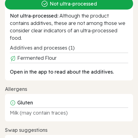
Not ultra‑processed
Not ultra‑processed:
Although the product
contains additives, these are not among those we
consider clear indicators of an ultra‑processed
food.
Additives and processes (1)
Fermented Flour
Open in the app to read about the additives.
Allergens
Gluten
Milk (may contain traces)
Swap suggestions