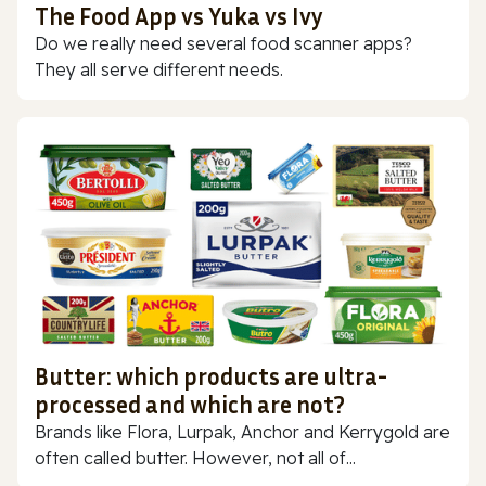
The Food App vs Yuka vs Ivy
Do we really need several food scanner apps?
They all serve different needs.
Butter: which products are ultra-
processed and which are not?
Brands like Flora, Lurpak, Anchor and Kerrygold are
often called butter. However, not all of...