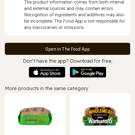
The product information comes from both internal
and external sources and may contain errors.
Recognition of ingredients and additives may also
be incomplete. The Food App is not responsible for
any inaccuracies or omissions.
Open in The Food App
Don’t have the app? Download for free:
More products in the same category