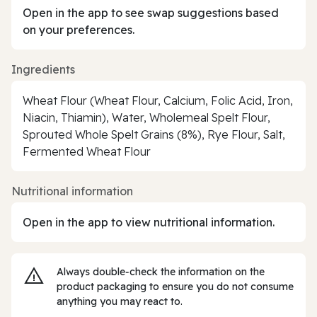
Open in the app to see swap suggestions based
on your preferences.
Ingredients
Wheat Flour (Wheat Flour, Calcium, Folic Acid, Iron,
Niacin, Thiamin), Water, Wholemeal Spelt Flour,
Sprouted Whole Spelt Grains (8%), Rye Flour, Salt,
Fermented Wheat Flour
Nutritional information
Open in the app to view nutritional information.
Always double‑check the information on the
product packaging to ensure you do not consume
anything you may react to.