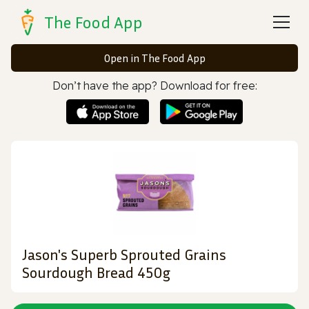
The Food App
Open in The Food App
Don’t have the app? Download for free:
Jason's Superb Sprouted Grains
Sourdough Bread 450g