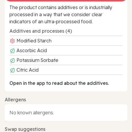
The product contains additives or is industrially
processed in a way that we consider clear
indicators of an ultra‑processed food.
Additives and processes (4)
Modified Starch
Ascorbic Acid
Potassium Sorbate
Citric Acid
Open in the app to read about the additives.
Allergens
No known allergens.
Swap suggestions