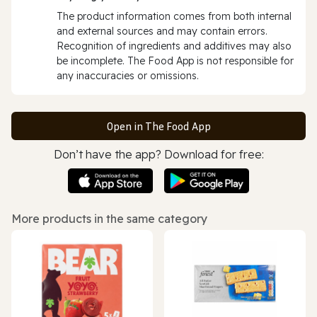
The product information comes from both internal
and external sources and may contain errors.
Recognition of ingredients and additives may also
be incomplete. The Food App is not responsible for
any inaccuracies or omissions.
Open in The Food App
Don’t have the app? Download for free:
More products in the same category