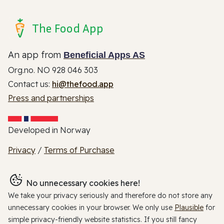
The Food App
An app from
Beneficial Apps AS
Org.no. NO 928 046 303
Contact us:
hi@thefood.app
Press and partnerships
Developed in Norway
Privacy
/
Terms of Purchase
No unnecessary cookies here!
We take your privacy seriously and therefore do not store any
unnecessary cookies in your browser. We only use
Plausible
for
simple privacy-friendly website statistics. If you still fancy