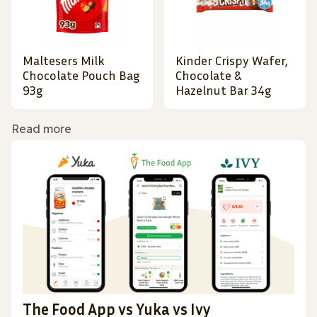
Maltesers Milk
Kinder Crispy Wafer,
Chocolate Pouch Bag
Chocolate &
93g
Hazelnut Bar 34g
Read more
The Food App vs Yuka vs Ivy