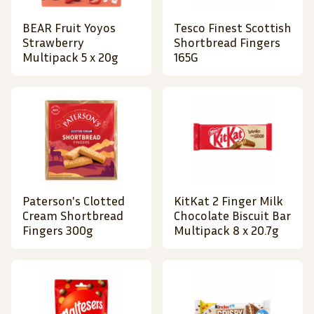
BEAR Fruit Yoyos
Tesco Finest Scottish
Strawberry
Shortbread Fingers
Multipack 5 x 20g
165G
Paterson's Clotted
KitKat 2 Finger Milk
Cream Shortbread
Chocolate Biscuit Bar
Fingers 300g
Multipack 8 x 20.7g