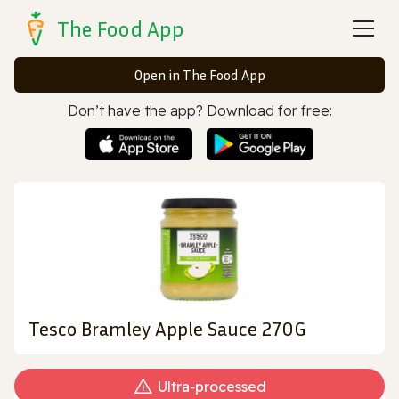
The Food App
Open in The Food App
Don’t have the app? Download for free:
Tesco Bramley Apple Sauce 270G
Ultra‑processed