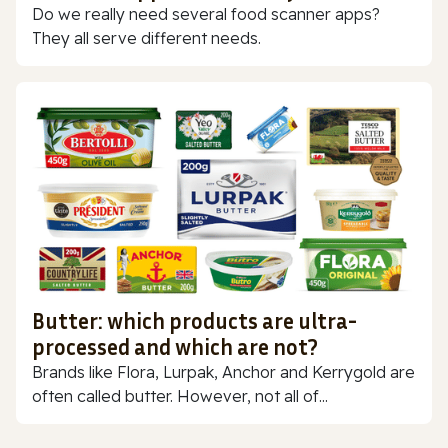
Do we really need several food scanner apps?
They all serve different needs.
Butter: which products are ultra-
processed and which are not?
Brands like Flora, Lurpak, Anchor and Kerrygold are
often called butter. However, not all of...