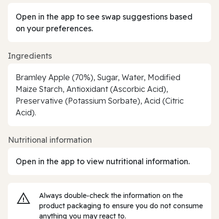
Open in the app to see swap suggestions based
on your preferences.
Ingredients
Bramley Apple (70%), Sugar, Water, Modified
Maize Starch, Antioxidant (Ascorbic Acid),
Preservative (Potassium Sorbate), Acid (Citric
Acid).
Nutritional information
Open in the app to view nutritional information.
Always double‑check the information on the
product packaging to ensure you do not consume
anything you may react to.