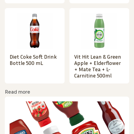
Diet Coke Soft Drink
Vit Hit Lean & Green
Bottle 500 mL
Apple + Elderflower
+ Mate Tea + L-
Carnitine 500ml
Read more