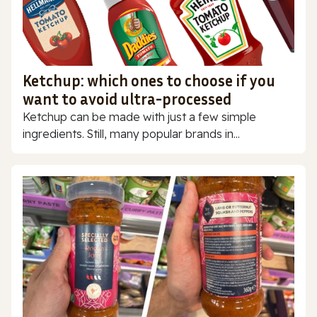
Ketchup: which ones to choose if you
want to avoid ultra-processed
Ketchup can be made with just a few simple
ingredients. Still, many popular brands in...