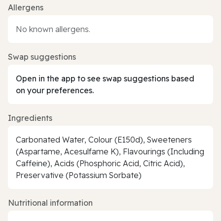
Allergens
No known allergens.
Swap suggestions
Open in the app to see swap suggestions based
on your preferences.
Ingredients
Carbonated Water, Colour (E150d), Sweeteners
(Aspartame, Acesulfame K), Flavourings (Including
Caffeine), Acids (Phosphoric Acid, Citric Acid),
Preservative (Potassium Sorbate)
Nutritional information