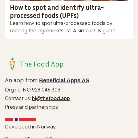
How to spot and identify ultra-
processed foods (UPFs)
Learn how to spot ultra-processed foods by
reading the ingredients list. A simple UK guide...
The Food App
An app from
Beneficial Apps AS
Org.no. NO 928 046 303
Contact us:
hi@thefood.app
Press and partnerships
Developed in Norway