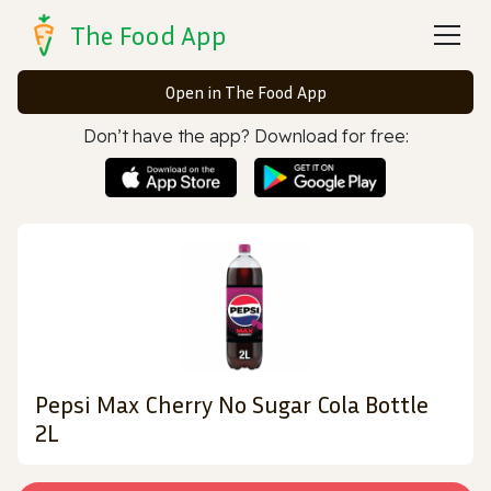
The Food App
Open in The Food App
Don’t have the app? Download for free:
Pepsi Max Cherry No Sugar Cola Bottle
2L