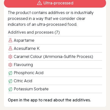
Ultra‑processed
The product contains additives or is industrially
processed in a way that we consider clear
indicators of an ultra‑processed food.
Additives and processes (7)
Aspartame
Acesulfame K
Caramel Colour (Ammonia-Sulfite Process)
Flavouring
Phosphoric Acid
Citric Acid
Potassium Sorbate
Open in the app to read about the additives.