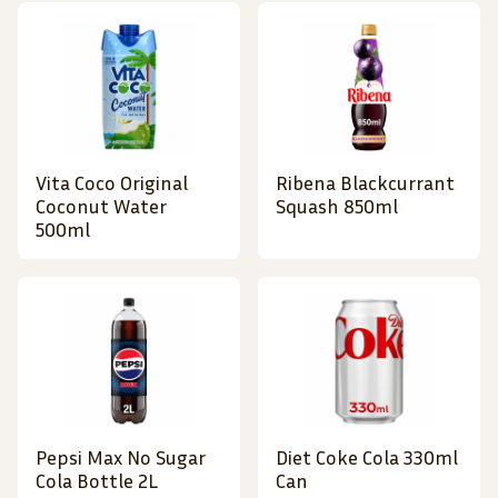
Vita Coco Original
Ribena Blackcurrant
Coconut Water
Squash 850ml
500ml
Pepsi Max No Sugar
Diet Coke Cola 330ml
Cola Bottle 2L
Can