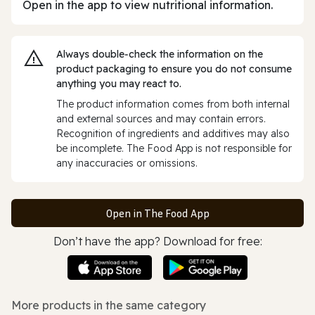
Open in the app to view nutritional information.
Always double‑check the information on the
product packaging to ensure you do not consume
anything you may react to.
The product information comes from both internal
and external sources and may contain errors.
Recognition of ingredients and additives may also
be incomplete. The Food App is not responsible for
any inaccuracies or omissions.
Open in The Food App
Don’t have the app? Download for free:
More products in the same category