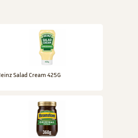
einz Salad Cream 425G