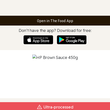
Open in The Food App
Don’t have the app? Download for free:
Ultra‑processed