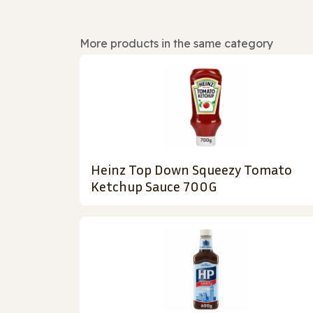
More products in the same category
Heinz Top Down Squeezy Tomato
Ketchup Sauce 700G