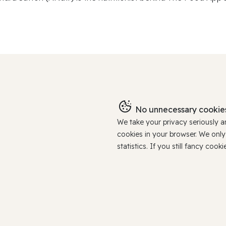
No unnecessary cookies
We take your privacy seriously 
cookies in your browser. We onl
statistics. If you still fancy c