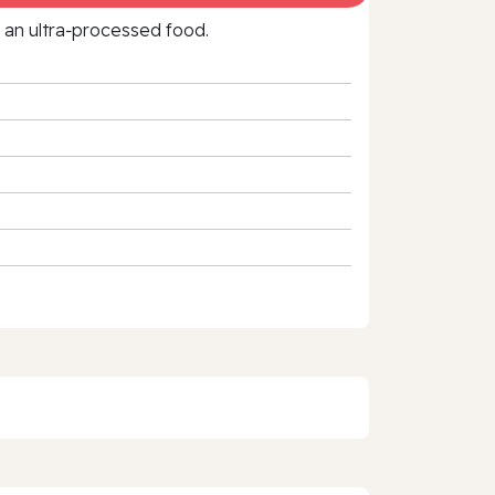
f an ultra‑processed food.