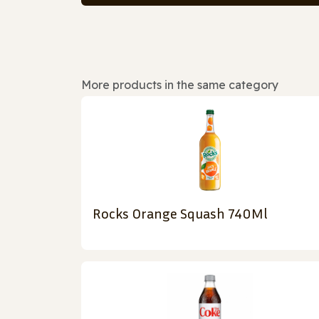
More products in the same category
Rocks Orange Squash 740Ml