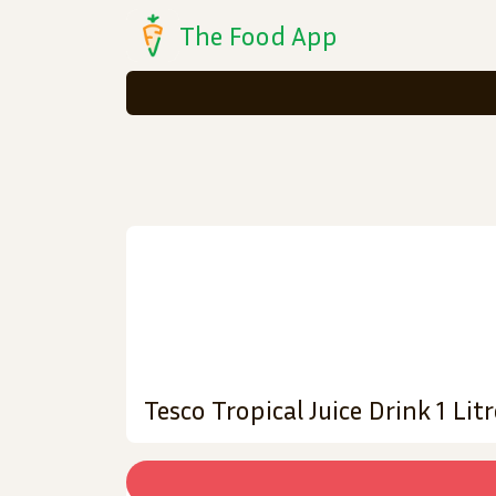
The Food App
Tesco Tropical Juice Drink 1 Litr