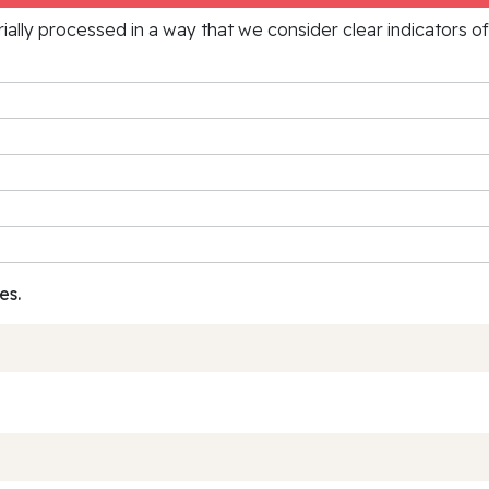
rially processed in a way that we consider clear indicators o
es.