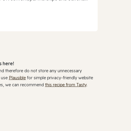
 here!
and therefore do not store any unnecessary
y use
Plausible
for simple privacy-friendly website
ookies, we can recommend
this recipe from Tasty
.