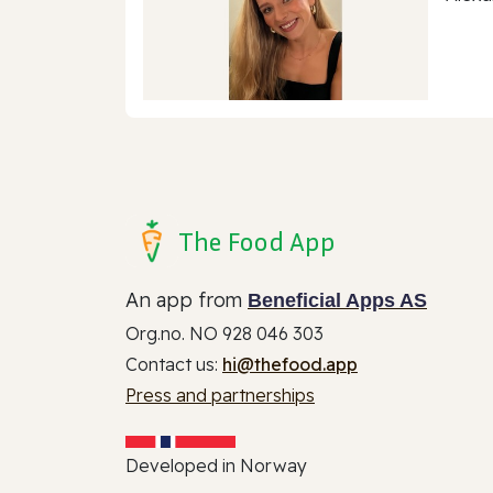
The Food App
An app from
Beneficial Apps AS
Org.no. NO 928 046 303
Contact us:
hi@thefood.app
Press and partnerships
Developed in Norway