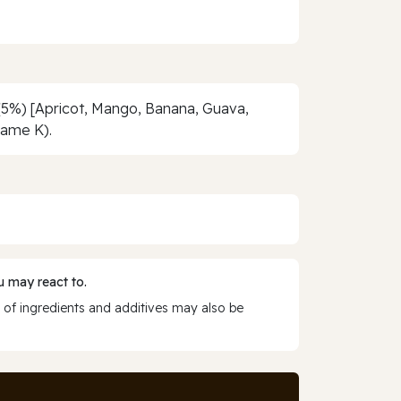
 (5%) [Apricot, Mango, Banana, Guava,
fame K).
 may react to.
 of ingredients and additives may also be