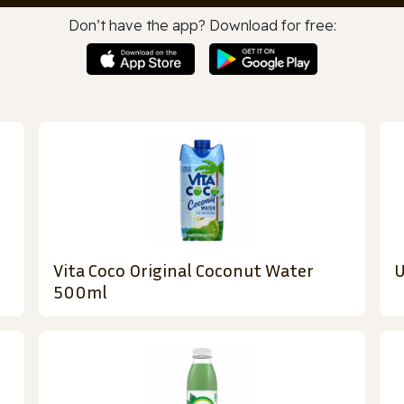
Don’t have the app? Download for free:
Vita Coco Original Coconut Water
U
500ml