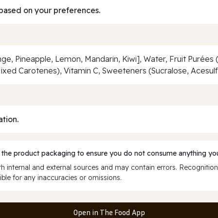
based on your preferences.
ge, Pineapple, Lemon, Mandarin, Kiwi], Water, Fruit Purées
(Mixed Carotenes), Vitamin C, Sweeteners (Sucralose, Acesul
ation.
 the product packaging to ensure you do not consume anything you
 internal and external sources and may contain errors. Recognition
ble for any inaccuracies or omissions.
Open in The Food App