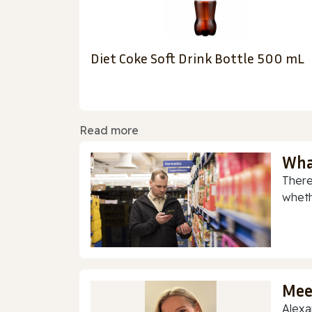
Diet Coke Soft Drink Bottle 500 mL
Read more
Wha
There
whethe
Mee
Alexa