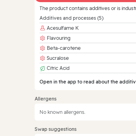
The product contains additives or is indust
Additives and processes (5)
Acesulfame K
Flavouring
Beta-carotene
Sucralose
Citric Acid
Open in the app to read about the additiv
Allergens
No known allergens.
Swap suggestions