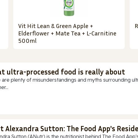
Vit Hit Lean & Green Apple +
R
Elderflower + Mate Tea + L-Carnitine
500ml
t ultra-processed food is really about
 are plenty of misunderstandings and myths surrounding ultr
r...
t Alexandra Sutton: The Food App's Reside
ndra Sutton (ANutr) is the nutritionist behind The Food App's