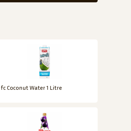
fc Coconut Water 1 Litre