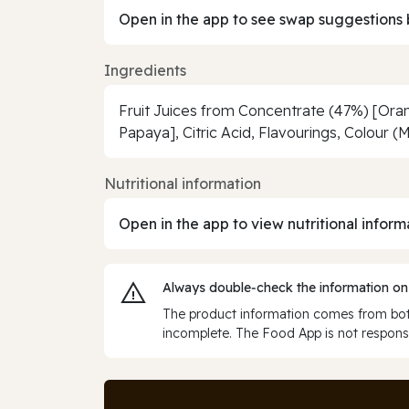
Open in the app to see swap suggestions 
Ingredients
Fruit Juices from Concentrate (47%) [Oran
Papaya], Citric Acid, Flavourings, Colour 
Nutritional information
Open in the app to view nutritional inform
Always double‑check the information on
The product information comes from both
incomplete. The Food App is not responsi