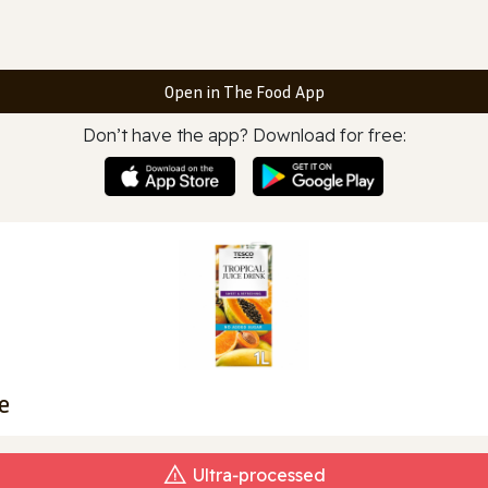
Open in The Food App
Don’t have the app? Download for free:
e
Ultra‑processed