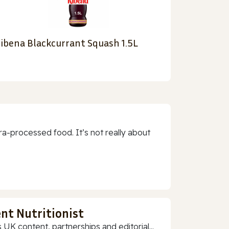
ibena Blackcurrant Squash 1.5L
a-processed food. It’s not really about
nt Nutritionist
 UK content, partnerships and editorial...