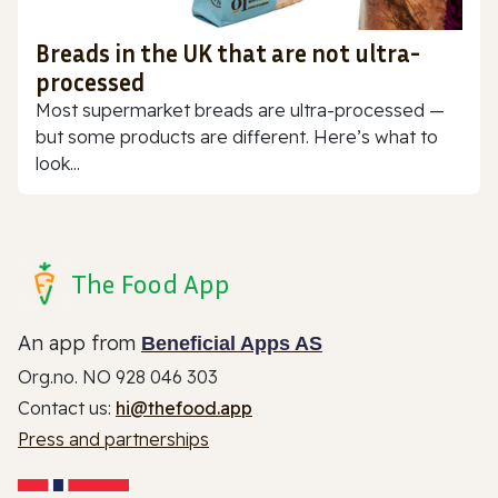
Breads in the UK that are not ultra-
processed
Most supermarket breads are ultra-processed —
but some products are different. Here’s what to
look...
The Food App
An app from
Beneficial Apps AS
Org.no. NO 928 046 303
Contact us:
hi@thefood.app
Press and partnerships