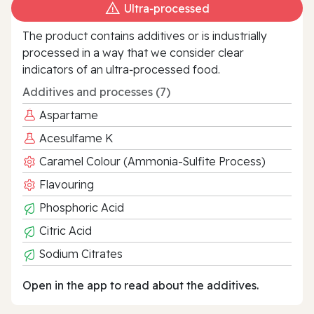
Ultra‑processed
The product contains additives or is industrially
processed in a way that we consider clear
indicators of an ultra‑processed food.
Additives and processes (7)
Aspartame
Acesulfame K
Caramel Colour (Ammonia-Sulfite Process)
Flavouring
Phosphoric Acid
Citric Acid
Sodium Citrates
Open in the app to read about the additives.