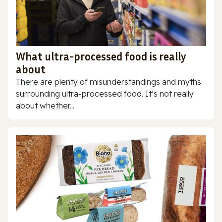
What ultra-processed food is really
about
There are plenty of misunderstandings and myths
surrounding ultra-processed food. It’s not really
about whether...