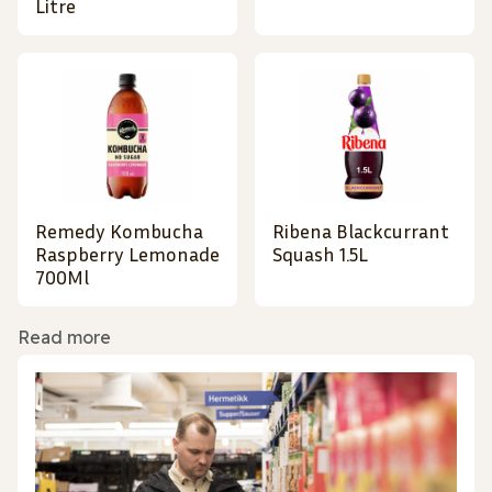
Litre
Remedy Kombucha
Ribena Blackcurrant
Raspberry Lemonade
Squash 1.5L
700Ml
Read more