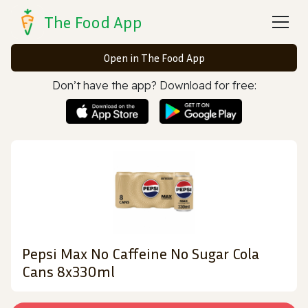
The Food App
Open in The Food App
Don’t have the app? Download for free:
Pepsi Max No Caffeine No Sugar Cola
Cans 8x330ml