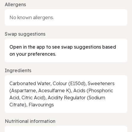
Allergens
No known allergens.
Swap suggestions
Open in the app to see swap suggestions based
on your preferences.
Ingredients
Carbonated Water, Colour (E150d), Sweeteners
(Aspartame, Acesulfame K), Acids (Phosphoric
Acid, Citric Acid), Acidity Regulator (Sodium
Citrate), Flavourings
Nutritional information