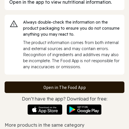
Open in the app to view nutritional information.
Always double‑check the information on the
product packaging to ensure you do not consume
anything you may react to.
The product information comes from both internal
and external sources and may contain errors.
Recognition of ingredients and additives may also
be incomplete. The Food App is not responsible for
any inaccuracies or omissions.
Open in The Food App
Don’t have the app? Download for free:
More products in the same category