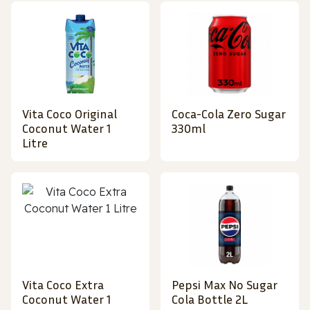
Vita Coco Original
Coca-Cola Zero Sugar
Coconut Water 1
330ml
Litre
Vita Coco Extra
Pepsi Max No Sugar
Coconut Water 1
Cola Bottle 2L