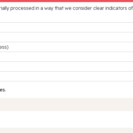
rially processed in a way that we consider clear indicators o
ess)
es.