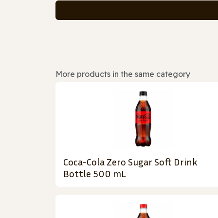
More products in the same category
Coca-Cola Zero Sugar Soft Drink
Bottle 500 mL