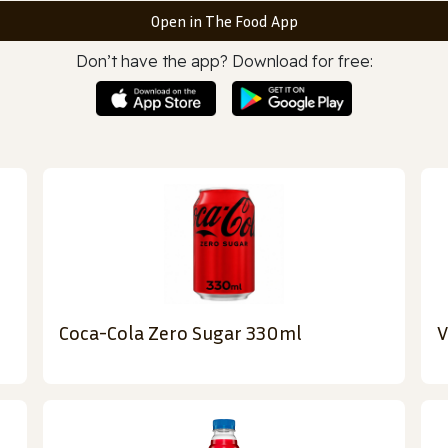
Open in The Food App
Don’t have the app? Download for free:
Coca-Cola Zero Sugar 330ml
V