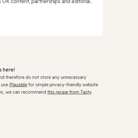
 UK content, partnerships and editorial...
 here!
and therefore do not store any unnecessary
y use
Plausible
for simple privacy-friendly website
ookies, we can recommend
this recipe from Tasty
.