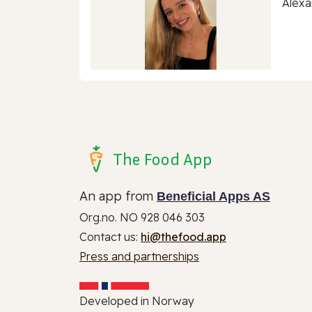
Alexa
The Food App
An app from
Beneficial Apps AS
Org.no. NO 928 046 303
Contact us:
hi@thefood.app
Press and partnerships
Developed in Norway