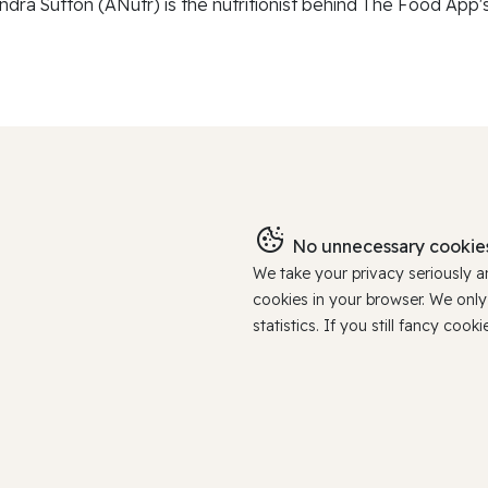
ndra Sutton (ANutr) is the nutritionist behind The Food App's
No unnecessary cookies
We take your privacy seriously 
cookies in your browser. We onl
statistics. If you still fancy c