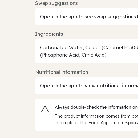
Swap suggestions
Open in the app to see swap suggestions 
Ingredients
Carbonated Water, Colour (Caramel E150d)
(Phosphoric Acid, Citric Acid)
Nutritional information
Open in the app to view nutritional inform
Always double‑check the information on
The product information comes from both
incomplete. The Food App is not responsi