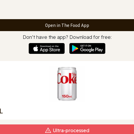
Open in The Food App
Don’t have the app? Download for free:
L
Ultra‑processed