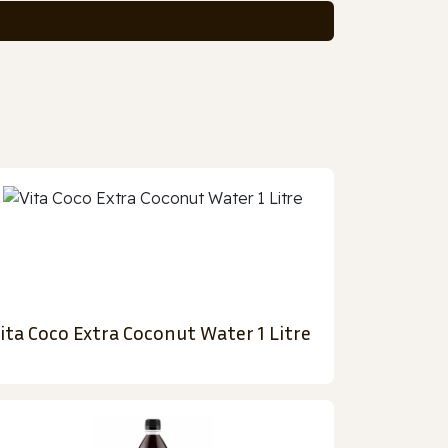
ita Coco Extra Coconut Water 1 Litre