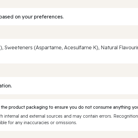
based on your preferences.
, Sweeteners (Aspartame, Acesulfame K), Natural Flavourin
ation.
 the product packaging to ensure you do not consume anything you
 internal and external sources and may contain errors. Recognition
ble for any inaccuracies or omissions.