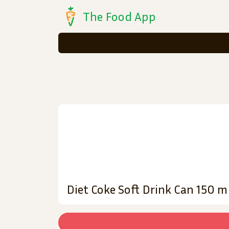
The Food App
Diet Coke Soft Drink Can 150 m