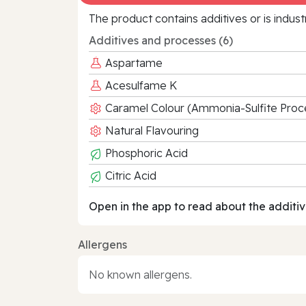
The product contains additives or is indust
Additives and processes (6)
Aspartame
Acesulfame K
Caramel Colour (Ammonia-Sulfite Proc
Natural Flavouring
Phosphoric Acid
Citric Acid
Open in the app to read about the additiv
Allergens
No known allergens.