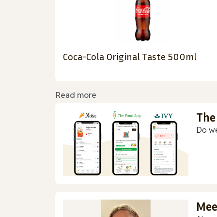
Coca-Cola Original Taste 500ml
Read more
The
Do we
Mee