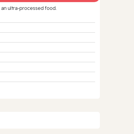
f an ultra‑processed food.