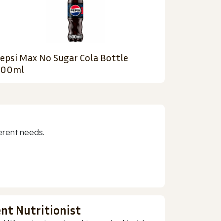
epsi Max No Sugar Cola Bottle
500ml
erent needs.
nt Nutritionist