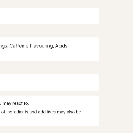
gs, Caffeine Flavouring, Acids
 may react to.
 of ingredients and additives may also be