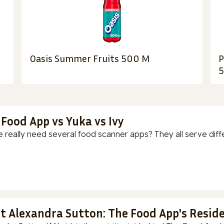
Oasis Summer Fruits 500 M
P
 Food App vs Yuka vs Ivy
 really need several food scanner apps? They all serve diff
t Alexandra Sutton: The Food App's Reside