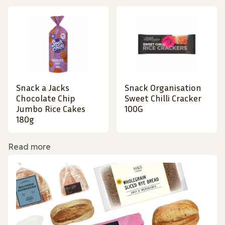
Snack a Jacks
Snack Organisation
Chocolate Chip
Sweet Chilli Cracker
Jumbo Rice Cakes
100G
180g
Read more