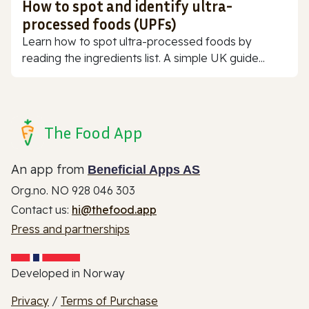
How to spot and identify ultra-
processed foods (UPFs)
Learn how to spot ultra-processed foods by
reading the ingredients list. A simple UK guide...
The Food App
An app from
Beneficial Apps AS
Org.no. NO 928 046 303
Contact us:
hi@thefood.app
Press and partnerships
Developed in Norway
Privacy
/
Terms of Purchase