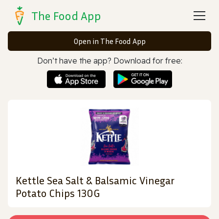
The Food App
Open in The Food App
Don’t have the app? Download for free:
Kettle Sea Salt & Balsamic Vinegar
Potato Chips 130G