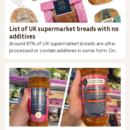
List of UK supermarket breads with no
additives
Around 87% of UK supermarket breads are ultra-
processed or contain additives in some form. On...