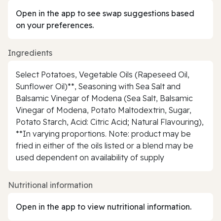
Open in the app to see swap suggestions based
on your preferences.
Ingredients
Select Potatoes, Vegetable Oils (Rapeseed Oil,
Sunflower Oil)**, Seasoning with Sea Salt and
Balsamic Vinegar of Modena (Sea Salt, Balsamic
Vinegar of Modena, Potato Maltodextrin, Sugar,
Potato Starch, Acid: Citric Acid; Natural Flavouring),
**In varying proportions. Note: product may be
fried in either of the oils listed or a blend may be
used dependent on availability of supply
Nutritional information
Open in the app to view nutritional information.