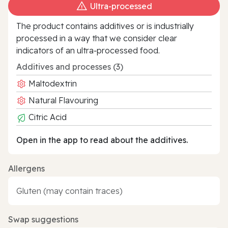
Ultra‑processed
The product contains additives or is industrially
processed in a way that we consider clear
indicators of an ultra‑processed food.
Additives and processes (3)
Maltodextrin
Natural Flavouring
Citric Acid
Open in the app to read about the additives.
Allergens
Gluten (may contain traces)
Swap suggestions