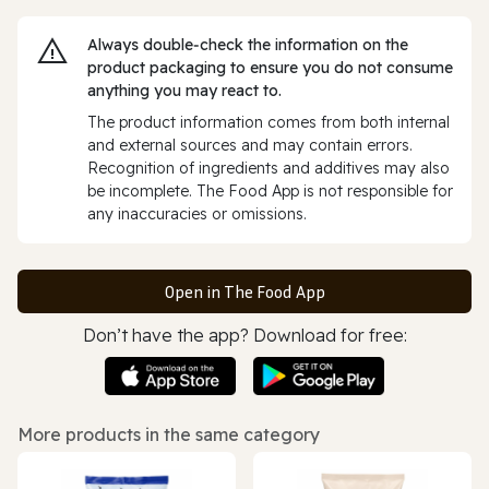
Always double‑check the information on the
product packaging to ensure you do not consume
anything you may react to.
The product information comes from both internal
and external sources and may contain errors.
Recognition of ingredients and additives may also
be incomplete. The Food App is not responsible for
any inaccuracies or omissions.
Open in The Food App
Don’t have the app? Download for free:
More products in the same category