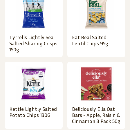
Tyrrells Lightly Sea
Eat Real Salted
Salted Sharing Crisps
Lentil Chips 95g
150g
Kettle Lightly Salted
Deliciously Ella Oat
Potato Chips 130G
Bars - Apple, Raisin &
Cinnamon 3 Pack 50g