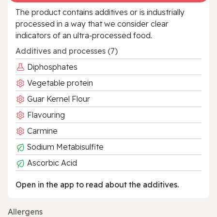
The product contains additives or is industrially
processed in a way that we consider clear
indicators of an ultra‑processed food.
Additives and processes (7)
Diphosphates
Vegetable protein
Guar Kernel Flour
Flavouring
Carmine
Sodium Metabisulfite
Ascorbic Acid
Open in the app to read about the additives.
Allergens