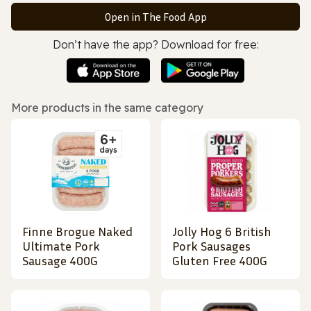
Open in The Food App
Don’t have the app? Download for free:
More products in the same category
Finne Brogue Naked
Jolly Hog 6 British
Ultimate Pork
Pork Sausages
Sausage 400G
Gluten Free 400G