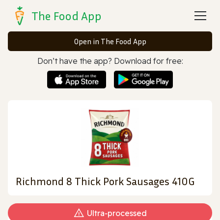
The Food App
Open in The Food App
Don’t have the app? Download for free:
Richmond 8 Thick Pork Sausages 410G
Ultra‑processed