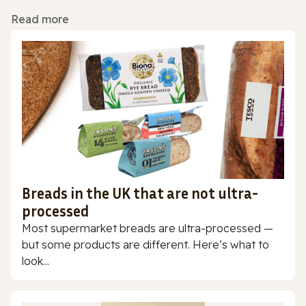
Read more
Breads in the UK that are not ultra-
processed
Most supermarket breads are ultra-processed —
but some products are different. Here’s what to
look...