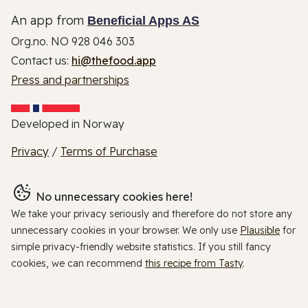
An app from
Beneficial Apps AS
Org.no. NO 928 046 303
Contact us:
hi@thefood.app
Press and partnerships
Developed in Norway
Privacy
/
Terms of Purchase
No unnecessary cookies here!
We take your privacy seriously and therefore do not store any
unnecessary cookies in your browser. We only use
Plausible
for
simple privacy-friendly website statistics. If you still fancy
cookies, we can recommend
this recipe from Tasty
.