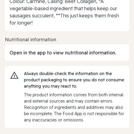
Colour: Carmine, Casing: Beef Collagen, *A
vegetable-based ingredient that helps keep our
sausages succulent, **This just keeps them fresh
for longer!
Nutritional information
Open in the app to view nutritional information.
Always double‑check the information on the
product packaging to ensure you do not consume
anything you may react to.
The product information comes from both internal
and external sources and may contain errors.
Recognition of ingredients and additives may also
be incomplete. The Food App is not responsible for
any inaccuracies or omissions.