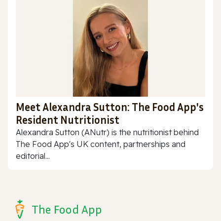
Meet Alexandra Sutton: The Food App's
Resident Nutritionist
Alexandra Sutton (ANutr) is the nutritionist behind
The Food App's UK content, partnerships and
editorial...
The Food App