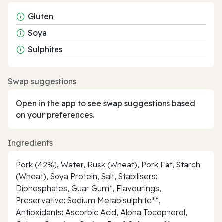
Gluten
Soya
Sulphites
Swap suggestions
Open in the app to see swap suggestions based
on your preferences.
Ingredients
Pork (42%), Water, Rusk (Wheat), Pork Fat, Starch
(Wheat), Soya Protein, Salt, Stabilisers:
Diphosphates, Guar Gum*, Flavourings,
Preservative: Sodium Metabisulphite**,
Antioxidants: Ascorbic Acid, Alpha Tocopherol,