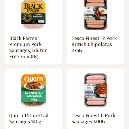
Black Farmer
Tesco Finest 12 Pork
Premium Pork
British Chipolatas
Sausages, Gluten
375G
Free x6 400g
Quorn 14 Cocktail
Tesco Finest 6 Pork
Sausages 140g
Sausages 400G