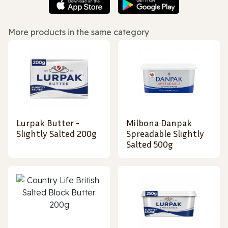
More products in the same category
Lurpak Butter -
Milbona Danpak
Slightly Salted 200g
Spreadable Slightly
Salted 500g