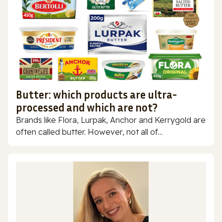
Butter: which products are ultra-
processed and which are not?
Brands like Flora, Lurpak, Anchor and Kerrygold are
often called butter. However, not all of...