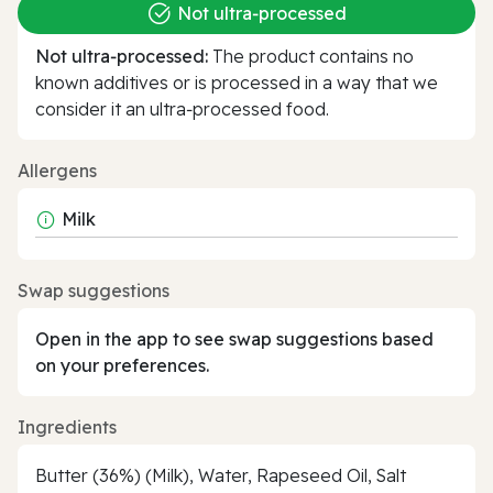
Not ultra‑processed
Not ultra‑processed:
The product contains no
known additives or is processed in a way that we
consider it an ultra‑processed food.
Allergens
Milk
Swap suggestions
Open in the app to see swap suggestions based
on your preferences.
Ingredients
Butter (36%) (Milk), Water, Rapeseed Oil, Salt