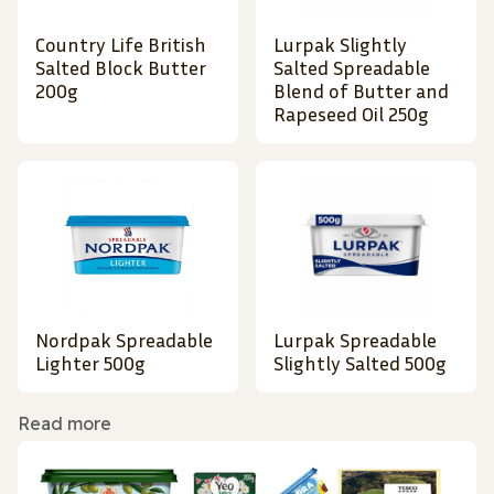
Country Life British
Lurpak Slightly
Salted Block Butter
Salted Spreadable
200g
Blend of Butter and
Rapeseed Oil 250g
Nordpak Spreadable
Lurpak Spreadable
Lighter 500g
Slightly Salted 500g
Read more