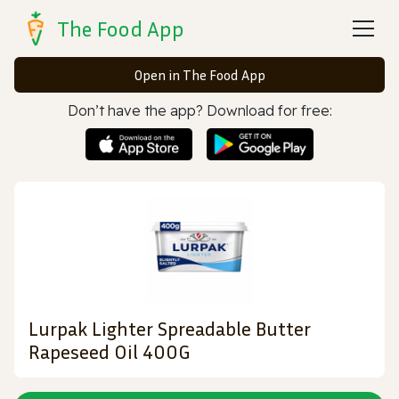
The Food App
Open in The Food App
Don’t have the app? Download for free:
Lurpak Lighter Spreadable Butter
Rapeseed Oil 400G