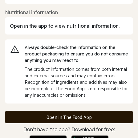
Nutritional information
Open in the app to view nutritional information.
Always double‑check the information on the
product packaging to ensure you do not consume
anything you may react to.
The product information comes from both internal
and external sources and may contain errors.
Recognition of ingredients and additives may also
be incomplete. The Food App is not responsible for
any inaccuracies or omissions.
Open in The Food App
Don’t have the app? Download for free: