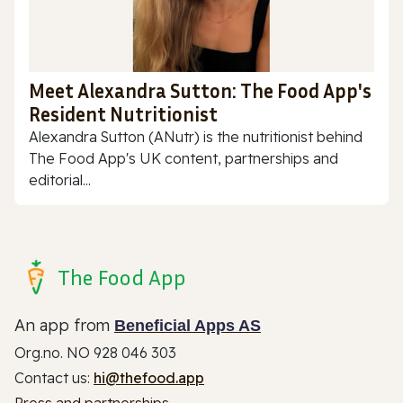
Meet Alexandra Sutton: The Food App's
Resident Nutritionist
Alexandra Sutton (ANutr) is the nutritionist behind
The Food App's UK content, partnerships and
editorial...
The Food App
An app from
Beneficial Apps AS
Org.no. NO 928 046 303
Contact us:
hi@thefood.app
Press and partnerships