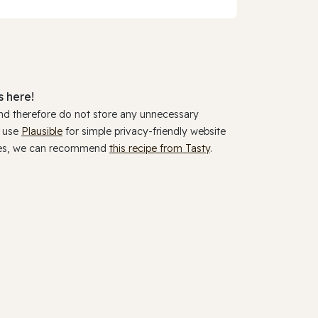
 here!
and therefore do not store any unnecessary
y use
Plausible
for simple privacy-friendly website
ookies, we can recommend
this recipe from Tasty
.