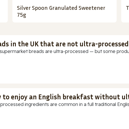
Silver Spoon Granulated Sweetener
T
75g
ads in the UK that are not ultra-processed
supermarket breads are ultra-processed — but some products
 to enjoy an English breakfast without u
-processed ingredients are common in a full traditional Englis