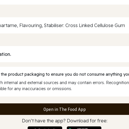
tame, Flavouring, Stabiliser: Cross Linked Cellulose Gum
ation.
 the product packaging to ensure you do not consume anything you
 internal and external sources and may contain errors. Recognition
ble for any inaccuracies or omissions.
Open in The Food App
Don’t have the app? Download for free: