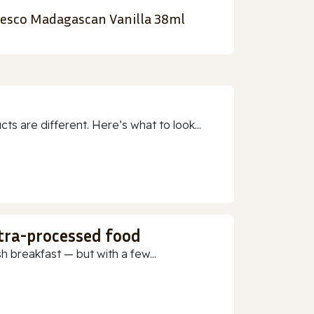
esco Madagascan Vanilla 38ml
 are different. Here’s what to look...
ltra-processed food
h breakfast — but with a few...