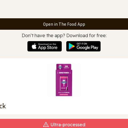
Open in The Food App
Don’t have the app? Download for free:
ck
Ultra‑processed