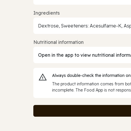
Ingredients
Dextrose, Sweeteners: Acesulfame-K, Aspar
Nutritional information
Open in the app to view nutritional inform
Always double‑check the information on
The product information comes from both
incomplete. The Food App is not responsi