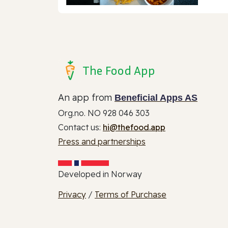
The Food App
An app from
Beneficial Apps AS
Org.no. NO 928 046 303
Contact us:
hi@thefood.app
Press and partnerships
Developed in Norway
Privacy
/
Terms of Purchase