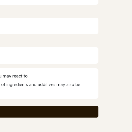
 may react to.
 of ingredients and additives may also be