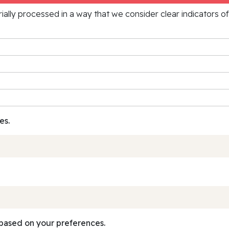
rially processed in a way that we consider clear indicators o
es.
based on your preferences.