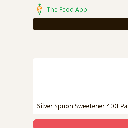
The Food App
Silver Spoon Sweetener 400 Pa