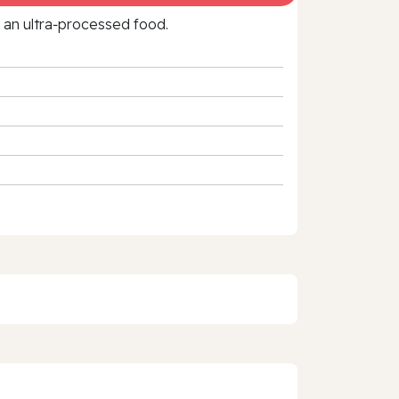
f an ultra‑processed food.