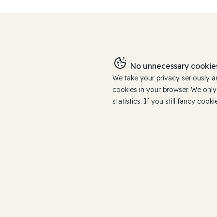
No unnecessary cookies
We take your privacy seriously 
cookies in your browser. We onl
statistics. If you still fancy c