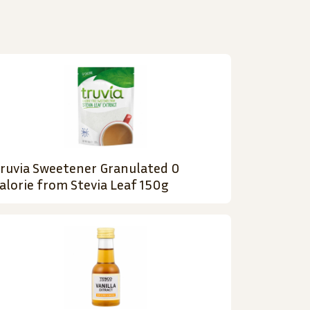
ruvia Sweetener Granulated 0
alorie from Stevia Leaf 150g