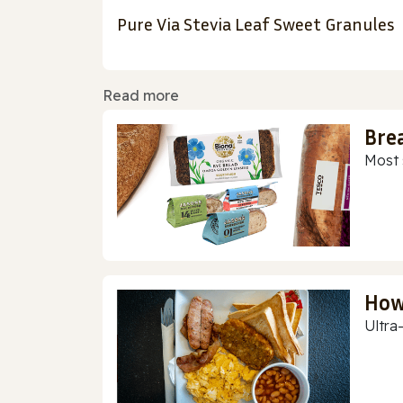
Pure Via Stevia Leaf Sweet Granules
Read more
Bre
Most 
How
Ultra