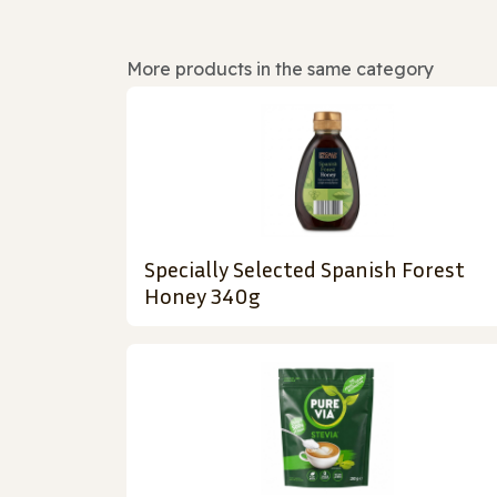
More products in the same category
Specially Selected Spanish Forest
Honey 340g