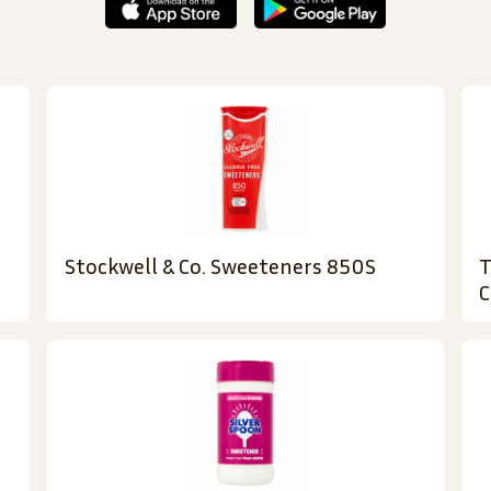
Stockwell & Co. Sweeteners 850S
T
C