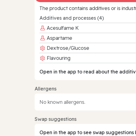
The product contains additives or is indust
Additives and processes (4)
Acesulfame K
Aspartame
Dextrose/Glucose
Flavouring
Open in the app to read about the additiv
Allergens
No known allergens.
Swap suggestions
Open in the app to see swap suggestions 