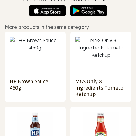
More products in the same category
HP Brown Sauce
M&S Only 8
450g
Ingredients Tomato
Ketchup