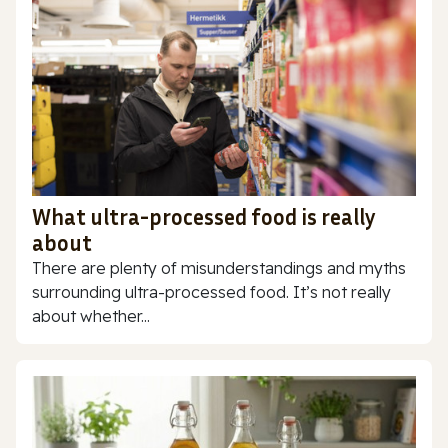
What ultra-processed food is really
about
There are plenty of misunderstandings and myths
surrounding ultra-processed food. It’s not really
about whether...