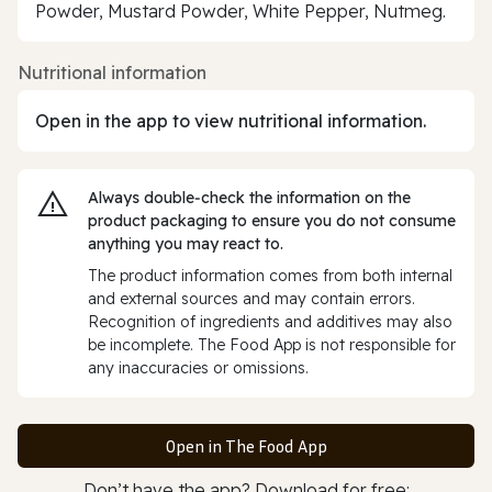
Powder, Mustard Powder, White Pepper, Nutmeg.
Nutritional information
Open in the app to view nutritional information.
Always double‑check the information on the
product packaging to ensure you do not consume
anything you may react to.
The product information comes from both internal
and external sources and may contain errors.
Recognition of ingredients and additives may also
be incomplete. The Food App is not responsible for
any inaccuracies or omissions.
Open in The Food App
Don’t have the app? Download for free: