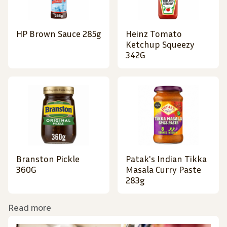
HP Brown Sauce 285g
Heinz Tomato
Ketchup Squeezy
342G
Branston Pickle
Patak's Indian Tikka
360G
Masala Curry Paste
283g
Read more