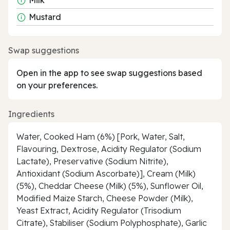
Mustard
Swap suggestions
Open in the app to see swap suggestions based
on your preferences.
Ingredients
Water, Cooked Ham (6%) [Pork, Water, Salt,
Flavouring, Dextrose, Acidity Regulator (Sodium
Lactate), Preservative (Sodium Nitrite),
Antioxidant (Sodium Ascorbate)], Cream (Milk)
(5%), Cheddar Cheese (Milk) (5%), Sunflower Oil,
Modified Maize Starch, Cheese Powder (Milk),
Yeast Extract, Acidity Regulator (Trisodium
Citrate), Stabiliser (Sodium Polyphosphate), Garlic