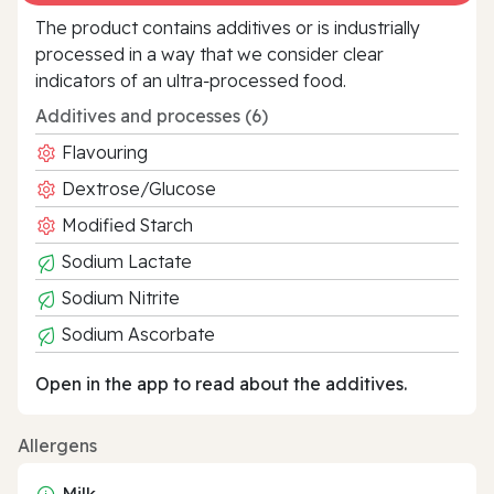
The product contains additives or is industrially
processed in a way that we consider clear
indicators of an ultra‑processed food.
Additives and processes (6)
Flavouring
Dextrose/Glucose
Modified Starch
Sodium Lactate
Sodium Nitrite
Sodium Ascorbate
Open in the app to read about the additives.
Allergens
Milk