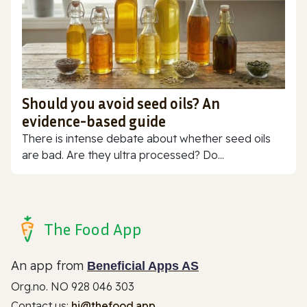
Should you avoid seed oils? An
evidence-based guide
There is intense debate about whether seed oils
are bad. Are they ultra processed? Do...
The Food App
An app from
Beneficial Apps AS
Org.no. NO 928 046 303
Contact us:
hi@thefood.app