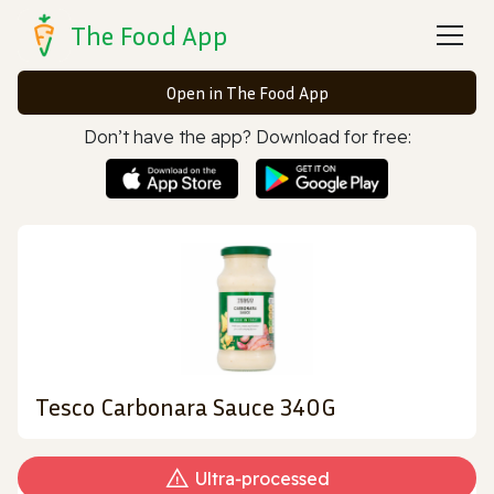
The Food App
Open in The Food App
Don’t have the app? Download for free:
Tesco Carbonara Sauce 340G
Ultra‑processed