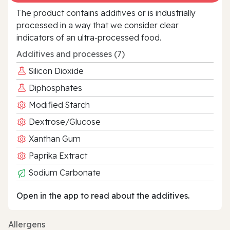
The product contains additives or is industrially
processed in a way that we consider clear
indicators of an ultra‑processed food.
Additives and processes (7)
Silicon Dioxide
Diphosphates
Modified Starch
Dextrose/Glucose
Xanthan Gum
Paprika Extract
Sodium Carbonate
Open in the app to read about the additives.
Allergens