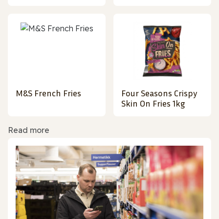
M&S French Fries
Four Seasons Crispy
Skin On Fries 1kg
Read more