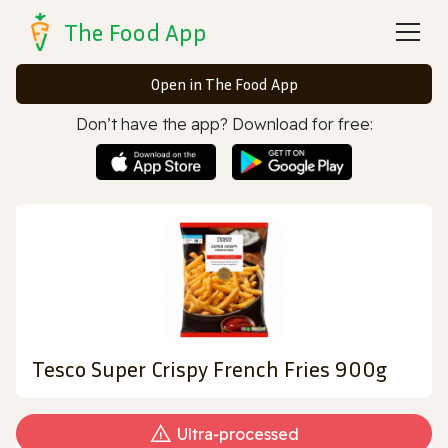
The Food App
Open in The Food App
Don’t have the app? Download for free:
Tesco Super Crispy French Fries 900g
Ultra‑processed