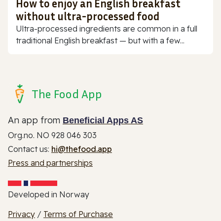
How to enjoy an English breakfast
without ultra-processed food
Ultra-processed ingredients are common in a full
traditional English breakfast — but with a few...
The Food App
An app from
Beneficial Apps AS
Org.no. NO 928 046 303
Contact us:
hi@thefood.app
Press and partnerships
Developed in Norway
Privacy
/
Terms of Purchase