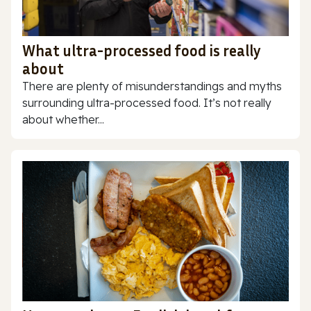
What ultra-processed food is really
about
There are plenty of misunderstandings and myths
surrounding ultra-processed food. It’s not really
about whether...