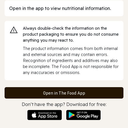
Open in the app to view nutritional information.
Always double‑check the information on the
product packaging to ensure you do not consume
anything you may react to.
The product information comes from both internal
and external sources and may contain errors.
Recognition of ingredients and additives may also
be incomplete. The Food App is not responsible for
any inaccuracies or omissions.
Open in The Food App
Don’t have the app? Download for free: