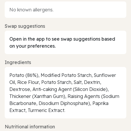
No known allergens.
Swap suggestions
Open in the app to see swap suggestions based
on your preferences.
Ingredients
Potato (86%), Modified Potato Starch, Sunflower
Oil, Rice Flour, Potato Starch, Salt, Dextrin,
Dextrose, Anti-caking Agent (Silicon Dioxide),
Thickener (Xanthan Gum), Raising Agents (Sodium
Bicarbonate, Disodium Diphosphate), Paprika
Extract, Turmeric Extract.
Nutritional information