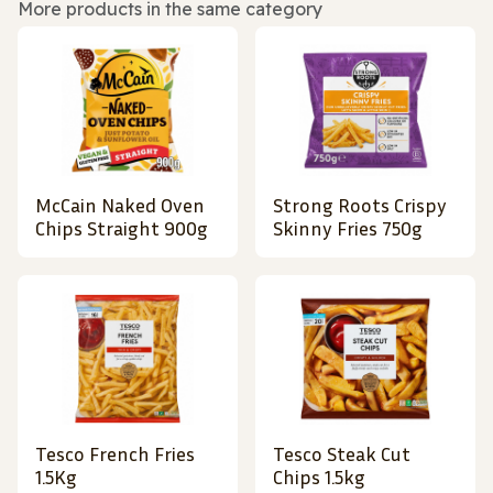
More products in the same category
McCain Naked Oven
Strong Roots Crispy
Chips Straight 900g
Skinny Fries 750g
Tesco French Fries
Tesco Steak Cut
1.5Kg
Chips 1.5kg