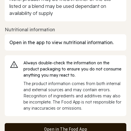
listed or a blend may be used dependant on
availability of supply
Nutritional information
Open in the app to view nutritional information.
Always double‑check the information on the
product packaging to ensure you do not consume
anything you may react to.
The product information comes from both internal
and external sources and may contain errors.
Recognition of ingredients and additives may also
be incomplete. The Food App is not responsible for
any inaccuracies or omissions.
Open in The Food App