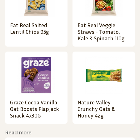
Eat Real Salted
Eat Real Veggie
Lentil Chips 95g
Straws - Tomato,
Kale & Spinach 110g
Graze Cocoa Vanilla
Nature Valley
Oat Boosts Flapjack
Crunchy Oats &
Snack 4x30G
Honey 42g
Read more