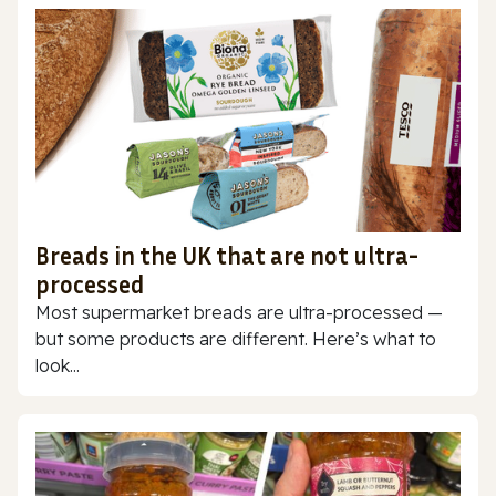
Breads in the UK that are not ultra-
processed
Most supermarket breads are ultra-processed —
but some products are different. Here’s what to
look...