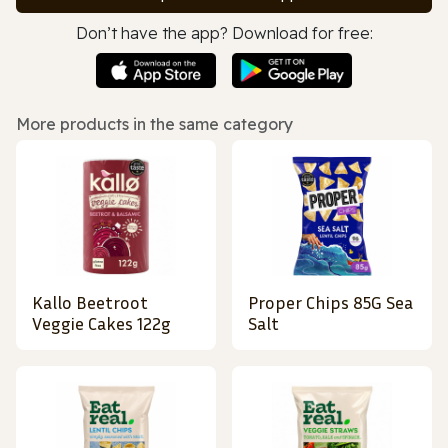
Don’t have the app? Download for free:
More products in the same category
Kallo Beetroot
Proper Chips 85G Sea
Veggie Cakes 122g
Salt