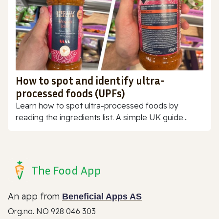
How to spot and identify ultra-
processed foods (UPFs)
Learn how to spot ultra-processed foods by
reading the ingredients list. A simple UK guide...
The Food App
An app from
Beneficial Apps AS
Org.no. NO 928 046 303