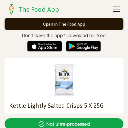
The Food App
Open in The Food App
Don’t have the app? Download for free:
Kettle Lightly Salted Crisps 5 X 25G
Not ultra‑processed