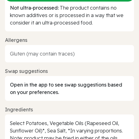
Not ultra‑processed:
The product contains no
known additives or is processed in a way that we
consider it an ultra‑processed food.
Allergens
Gluten (may contain traces)
Swap suggestions
Open in the app to see swap suggestions based
on your preferences.
Ingredients
Select Potatoes, Vegetable Oils (Rapeseed Oil,
Sunflower Oil)*, Sea Salt, *In varying proportions.
Note: product may be fried in either of the oils