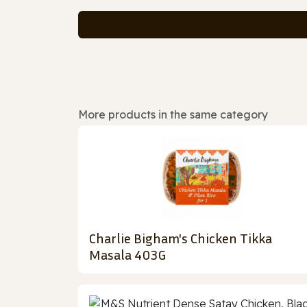
More products in the same category
Charlie Bigham's Chicken Tikka
Masala 403G