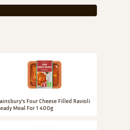
ainsbury's Four Cheese Filled Ravioli
eady Meal For 1 400g