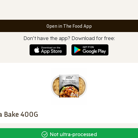
Open in The Food App
Don’t have the app? Download for free:
ta Bake 400G
Not ultra‑processed