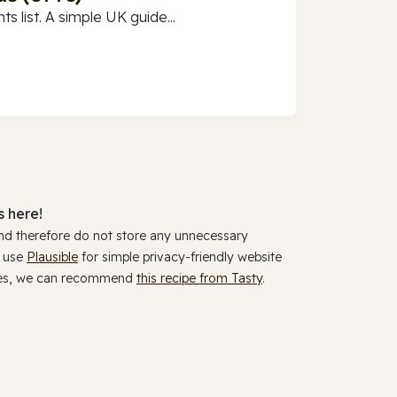
 list. A simple UK guide...
 here!
and therefore do not store any unnecessary
y use
Plausible
for simple privacy-friendly website
ookies, we can recommend
this recipe from Tasty
.