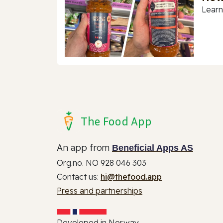
Learn
The Food App
An app from
Beneficial Apps AS
Org.no. NO 928 046 303
Contact us:
hi@thefood.app
Press and partnerships
Developed in Norway