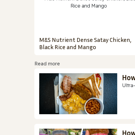
M&S Nutrient Dense Satay Chicken,
Black Rice and Mango
Read more
How
Ultra
How