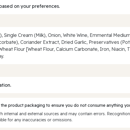
based on your preferences.
), Single Cream (Milk), Onion, White Wine, Emmental Medium
corbate), Coriander Extract, Dried Garlic, Preservatives (Pot
Wheat Flour [Wheat Flour, Calcium Carbonate, Iron, Niacin, 
y.
ation.
 the product packaging to ensure you do not consume anything you
 internal and external sources and may contain errors. Recognition
ble for any inaccuracies or omissions.