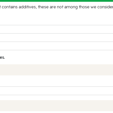
contains additives, these are not among those we consider 
es.