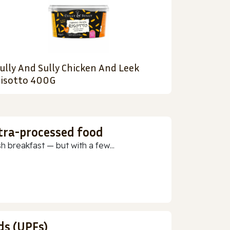
ully And Sully Chicken And Leek
isotto 400G
ltra-processed food
h breakfast — but with a few...
ds (UPFs)