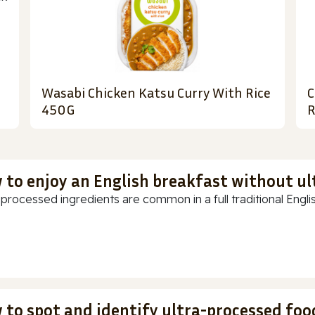
Wasabi Chicken Katsu Curry With Rice
C
450G
R
 to enjoy an English breakfast without u
-processed ingredients are common in a full traditional Englis
 to spot and identify ultra-processed foo