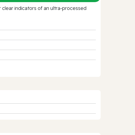
clear indicators of an ultra‑processed