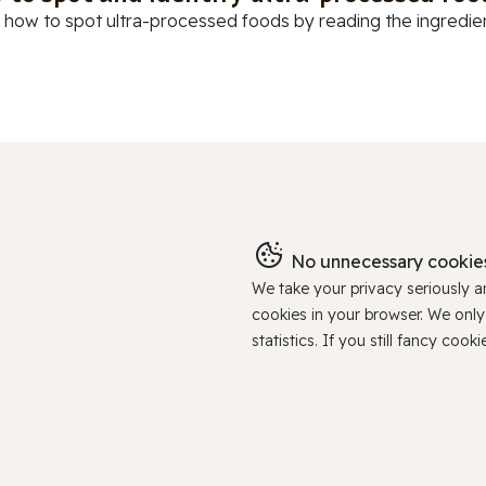
 how to spot ultra-processed foods by reading the ingredients
No unnecessary cookies
We take your privacy seriously 
cookies in your browser. We onl
statistics. If you still fancy c