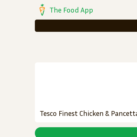
The Food App
Tesco Finest Chicken & Pancet