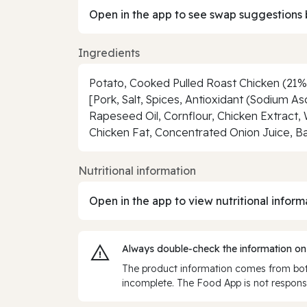
Open in the app to see swap suggestions 
Ingredients
Potato, Cooked Pulled Roast Chicken (21%
[Pork, Salt, Spices, Antioxidant (Sodium As
Rapeseed Oil, Cornflour, Chicken Extract, 
Chicken Fat, Concentrated Onion Juice, Ba
Nutritional information
Open in the app to view nutritional inform
Always double‑check the information on
The product information comes from both
incomplete. The Food App is not responsi