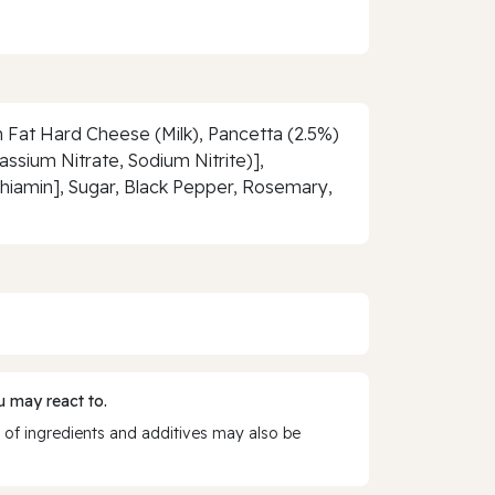
 Fat Hard Cheese (Milk), Pancetta (2.5%)
assium Nitrate, Sodium Nitrite)],
Thiamin], Sugar, Black Pepper, Rosemary,
 may react to.
 of ingredients and additives may also be