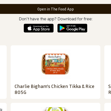
Open in The Food App
Don’t have the app? Download for free:
Charlie Bigham's Chicken Tikka & Rice
S
805G
R