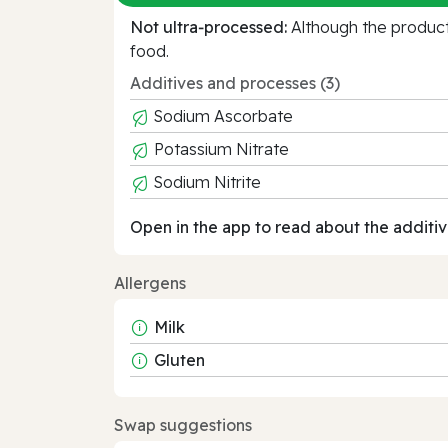
Not ultra‑processed:
Although the product 
food.
Additives and processes (3)
Sodium Ascorbate
Potassium Nitrate
Sodium Nitrite
Open in the app to read about the additiv
Allergens
Milk
Gluten
Swap suggestions