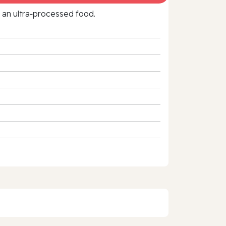
f an ultra‑processed food.