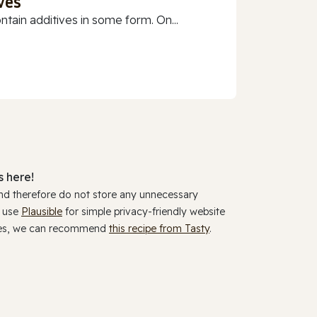
ves
ain additives in some form. On...
 here!
and therefore do not store any unnecessary
y use
Plausible
for simple privacy-friendly website
ookies, we can recommend
this recipe from Tasty
.