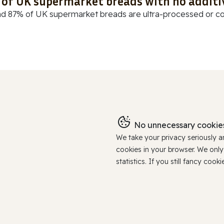
t of UK supermarket breads with no additi
d 87% of UK supermarket breads are ultra-processed or cont
No unnecessary cookies
We take your privacy seriously 
cookies in your browser. We onl
statistics. If you still fancy c