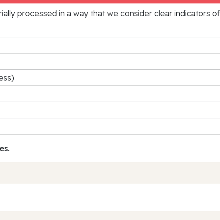
rially processed in a way that we consider clear indicators o
ess)
es.