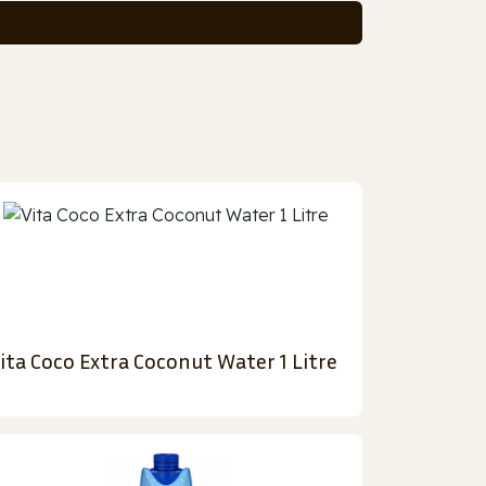
ita Coco Extra Coconut Water 1 Litre