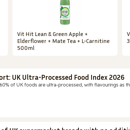
Vit Hit Lean & Green Apple +
V
Elderflower + Mate Tea + L-Carnitine
3
500ml
ort: UK Ultra-Processed Food Index 2026
60% of UK foods are ultra-processed, with flavourings as th