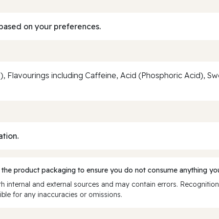
based on your preferences.
, Flavourings including Caffeine, Acid (Phosphoric Acid), 
ation.
 the product packaging to ensure you do not consume anything you
 internal and external sources and may contain errors. Recognition
ble for any inaccuracies or omissions.