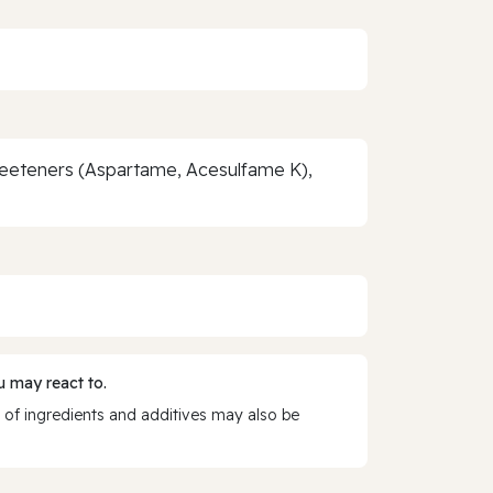
Sweeteners (Aspartame, Acesulfame K),
 may react to.
 of ingredients and additives may also be