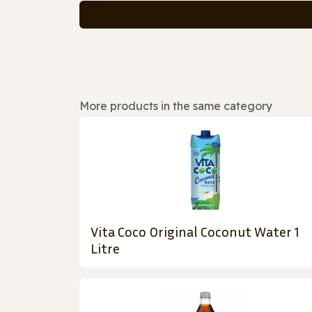
More products in the same category
Vita Coco Original Coconut Water 1
Litre