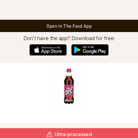
Open in The Food App
Don’t have the app? Download for free:
Ultra‑processed