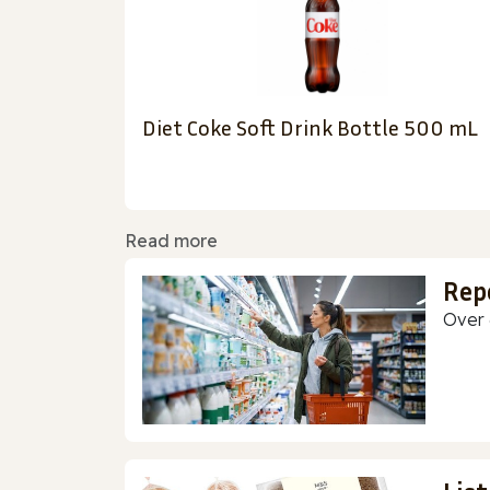
Diet Coke Soft Drink Bottle 500 mL
Read more
Rep
Over 