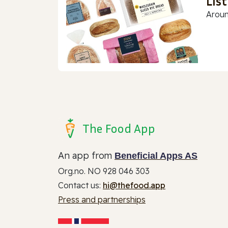
Lis
Aroun
The Food App
An app from
Beneficial Apps AS
Org.no. NO 928 046 303
Contact us:
hi@thefood.app
Press and partnerships