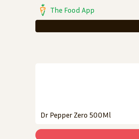
The Food App
Dr Pepper Zero 500Ml