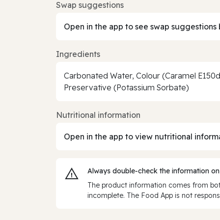
Swap suggestions
Open in the app to see swap suggestions 
Ingredients
Carbonated Water, Colour (Caramel E150d)
Preservative (Potassium Sorbate)
Nutritional information
Open in the app to view nutritional inform
Always double‑check the information on
The product information comes from both
incomplete. The Food App is not responsi