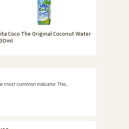
ita Coco The Original Coconut Water
30ml
e most common indicator. This...