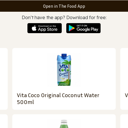
Open in The Food App
Don’t have the app? Download for free:
Vita Coco Original Coconut Water
V
500ml