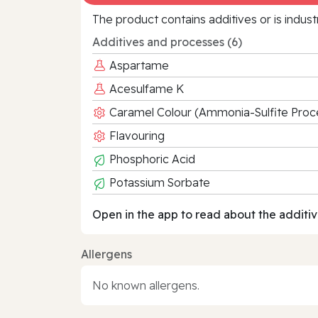
The product contains additives or is indust
Additives and processes (6)
Aspartame
Acesulfame K
Caramel Colour (Ammonia-Sulfite Proc
Flavouring
Phosphoric Acid
Potassium Sorbate
Open in the app to read about the additiv
Allergens
No known allergens.