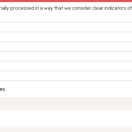
rially processed in a way that we consider clear indicators o
es.