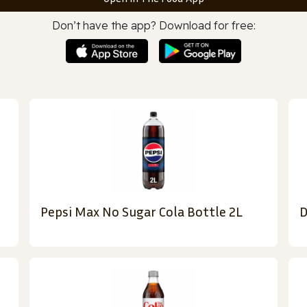
Don’t have the app? Download for free:
Pepsi Max No Sugar Cola Bottle 2L
D