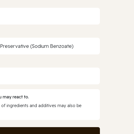
, Preservative (Sodium Benzoate)
 may react to.
 of ingredients and additives may also be