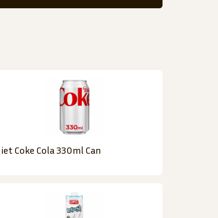
iet Coke Cola 330ml Can