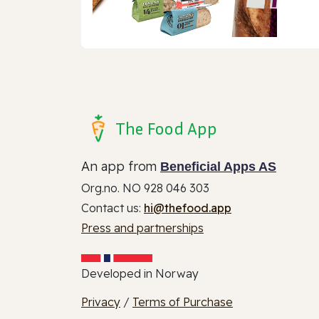
The Food App
An app from
Beneficial Apps AS
Org.no. NO 928 046 303
Contact us:
hi@thefood.app
Press and partnerships
Developed in Norway
Privacy
/
Terms of Purchase