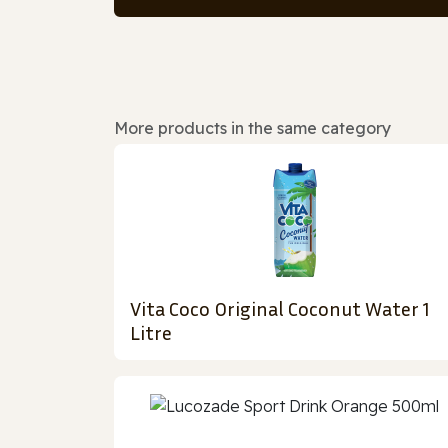
More products in the same category
Vita Coco Original Coconut Water 1
Litre