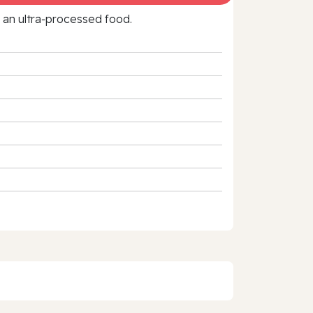
f an ultra‑processed food.