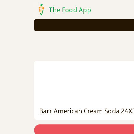
The Food App
Barr American Cream Soda 24