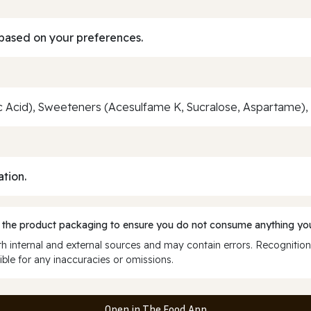
based on your preferences.
ric Acid), Sweeteners (Acesulfame K, Sucralose, Aspartame)
ation.
 the product packaging to ensure you do not consume anything you
 internal and external sources and may contain errors. Recognition
ble for any inaccuracies or omissions.
Open in The Food App