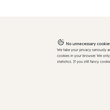
No unnecessary cookies
We take your privacy seriously 
cookies in your browser. We onl
statistics. If you still fancy c