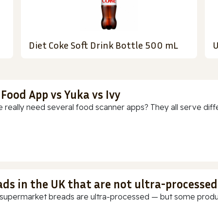
Diet Coke Soft Drink Bottle 500 mL
U
 Food App vs Yuka vs Ivy
 really need several food scanner apps? They all serve diff
ads in the UK that are not ultra-processed
supermarket breads are ultra-processed — but some products