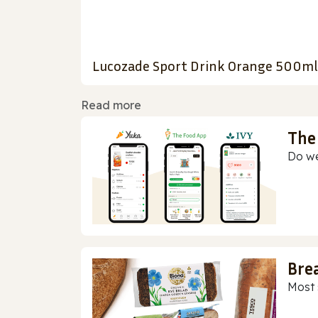
Lucozade Sport Drink Orange 500ml
Read more
The
Do we
Bre
Most 