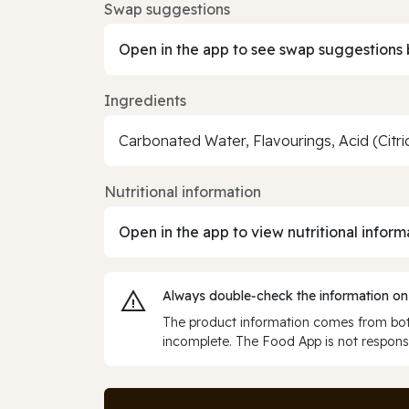
Swap suggestions
Open in the app to see swap suggestions 
Ingredients
Carbonated Water, Flavourings, Acid (Cit
Nutritional information
Open in the app to view nutritional inform
Always double‑check the information on
The product information comes from both
incomplete. The Food App is not responsi