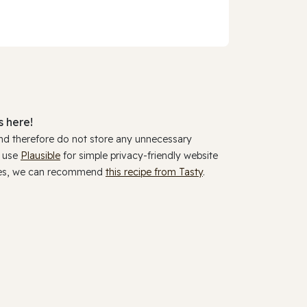
 here!
and therefore do not store any unnecessary
y use
Plausible
for simple privacy-friendly website
ookies, we can recommend
this recipe from Tasty
.