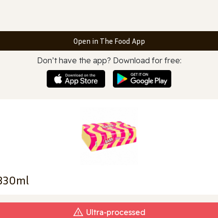
Open in The Food App
Don’t have the app? Download for free:
X330ml
Ultra‑processed