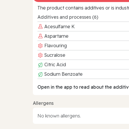
The product contains additives or is indust
Additives and processes (6)
Acesulfame K
Aspartame
Flavouring
Sucralose
Citric Acid
Sodium Benzoate
Open in the app to read about the additiv
Allergens
No known allergens.