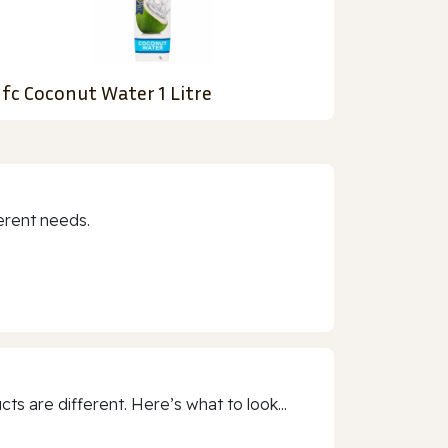
fc Coconut Water 1 Litre
erent needs.
 are different. Here’s what to look...