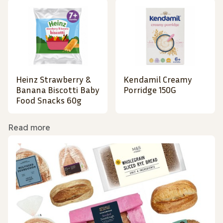
Heinz Strawberry &
Kendamil Creamy
Banana Biscotti Baby
Porridge 150G
Food Snacks 60g
Read more