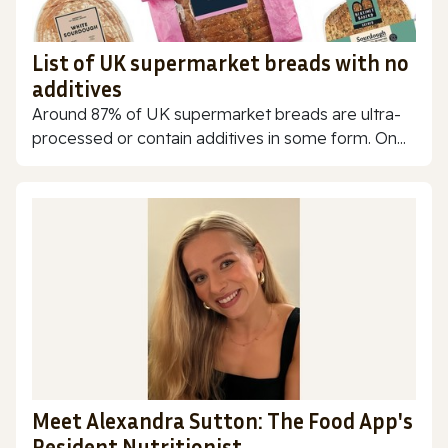
List of UK supermarket breads with no
additives
Around 87% of UK supermarket breads are ultra-
processed or contain additives in some form. On...
Meet Alexandra Sutton: The Food App's
Resident Nutritionist