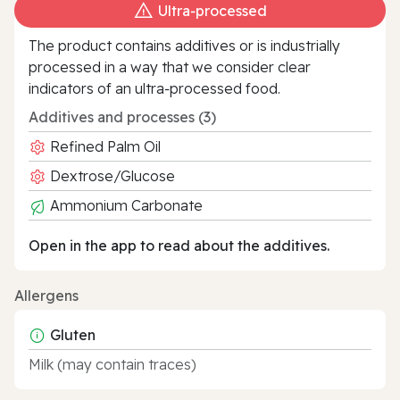
Ultra‑processed
The product contains additives or is industrially
processed in a way that we consider clear
indicators of an ultra‑processed food.
Additives and processes (3)
Refined Palm Oil
Dextrose/Glucose
Ammonium Carbonate
Open in the app to read about the additives.
Allergens
Gluten
Milk (may contain traces)