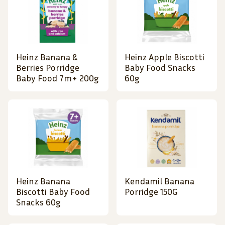
Heinz Banana &
Heinz Apple Biscotti
Berries Porridge
Baby Food Snacks
Baby Food 7m+ 200g
60g
Heinz Banana
Kendamil Banana
Biscotti Baby Food
Porridge 150G
Snacks 60g