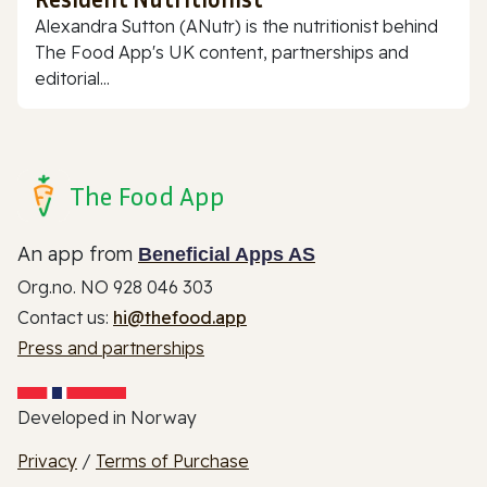
Alexandra Sutton (ANutr) is the nutritionist behind
The Food App's UK content, partnerships and
editorial...
The Food App
An app from
Beneficial Apps AS
Org.no. NO 928 046 303
Contact us:
hi@thefood.app
Press and partnerships
Developed in Norway
Privacy
/
Terms of Purchase