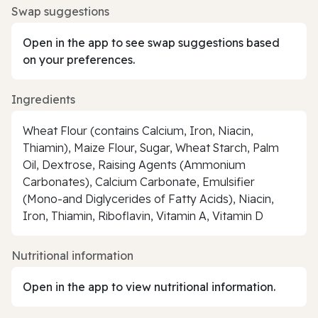
Swap suggestions
Open in the app to see swap suggestions based
on your preferences.
Ingredients
Wheat Flour (contains Calcium, Iron, Niacin,
Thiamin), Maize Flour, Sugar, Wheat Starch, Palm
Oil, Dextrose, Raising Agents (Ammonium
Carbonates), Calcium Carbonate, Emulsifier
(Mono-and Diglycerides of Fatty Acids), Niacin,
Iron, Thiamin, Riboflavin, Vitamin A, Vitamin D
Nutritional information
Open in the app to view nutritional information.