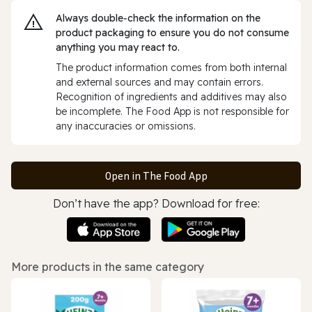
Always double‑check the information on the
product packaging to ensure you do not consume
anything you may react to.
The product information comes from both internal
and external sources and may contain errors.
Recognition of ingredients and additives may also
be incomplete. The Food App is not responsible for
any inaccuracies or omissions.
Open in The Food App
Don’t have the app? Download for free:
More products in the same category