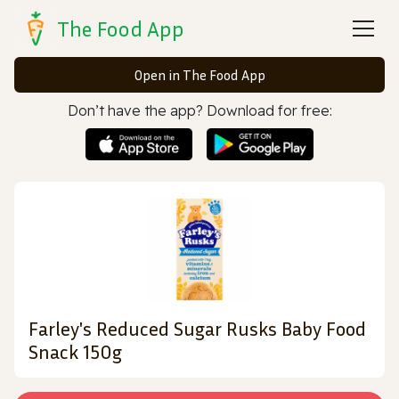
The Food App
Open in The Food App
Don’t have the app? Download for free:
Farley's Reduced Sugar Rusks Baby Food
Snack 150g