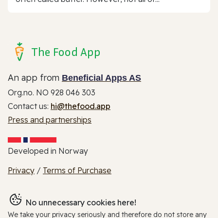
The Food App
An app from
Beneficial Apps AS
Org.no. NO 928 046 303
Contact us:
hi@thefood.app
Press and partnerships
Developed in Norway
Privacy
/
Terms of Purchase
No unnecessary cookies here!
We take your privacy seriously and therefore do not store any