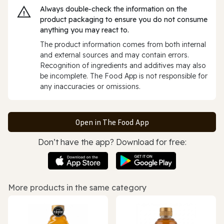
Always double‑check the information on the
product packaging to ensure you do not consume
anything you may react to.
The product information comes from both internal
and external sources and may contain errors.
Recognition of ingredients and additives may also
be incomplete. The Food App is not responsible for
any inaccuracies or omissions.
Open in The Food App
Don’t have the app? Download for free:
More products in the same category