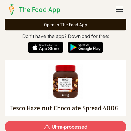
The Food App
Open in The Food App
Don’t have the app? Download for free:
Tesco Hazelnut Chocolate Spread 400G
Ultra‑processed