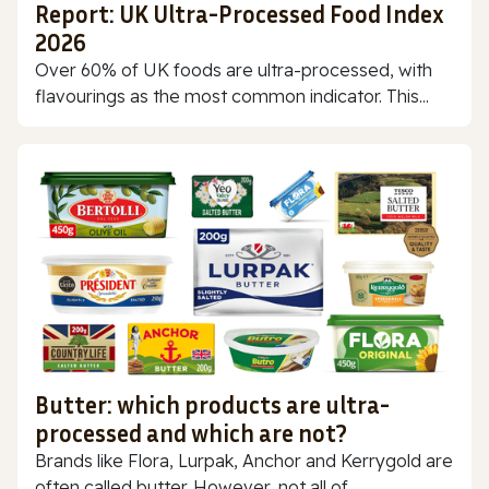
Report: UK Ultra-Processed Food Index
2026
Over 60% of UK foods are ultra-processed, with
flavourings as the most common indicator. This...
Butter: which products are ultra-
processed and which are not?
Brands like Flora, Lurpak, Anchor and Kerrygold are
often called butter. However, not all of...