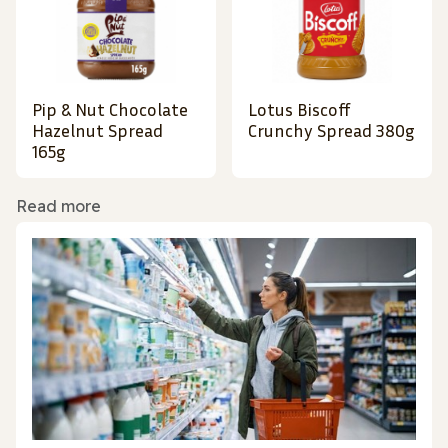
Pip & Nut Chocolate
Lotus Biscoff
Hazelnut Spread
Crunchy Spread 380g
165g
Read more