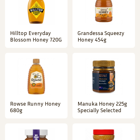
Hilltop Everyday
Grandessa Squeezy
Blossom Honey 720G
Honey 454g
Rowse Runny Honey
Manuka Honey 225g
680g
Specially Selected