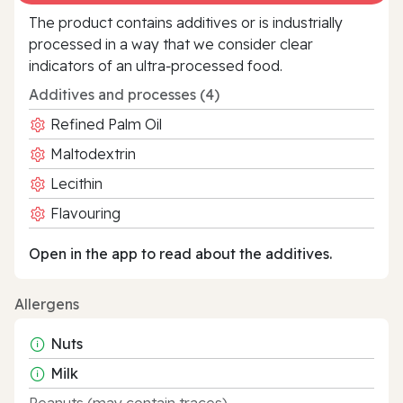
The product contains additives or is industrially
processed in a way that we consider clear
indicators of an ultra‑processed food.
Additives and processes (4)
Refined Palm Oil
Maltodextrin
Lecithin
Flavouring
Open in the app to read about the additives.
Allergens
Nuts
Milk
Peanuts (may contain traces)