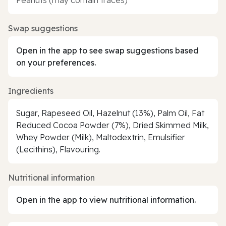
Swap suggestions
Open in the app to see swap suggestions based
on your preferences.
Ingredients
Sugar, Rapeseed Oil, Hazelnut (13%), Palm Oil, Fat
Reduced Cocoa Powder (7%), Dried Skimmed Milk,
Whey Powder (Milk), Maltodextrin, Emulsifier
(Lecithins), Flavouring.
Nutritional information
Open in the app to view nutritional information.