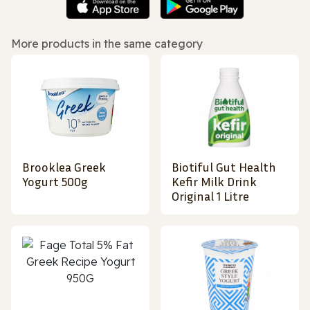
More products in the same category
Brooklea Greek
Biotiful Gut Health
Yogurt 500g
Kefir Milk Drink
Original 1 Litre