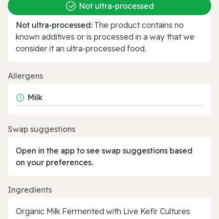
Not ultra‑processed
Not ultra‑processed:
The product contains no
known additives or is processed in a way that we
consider it an ultra‑processed food.
Allergens
Milk
Swap suggestions
Open in the app to see swap suggestions based
on your preferences.
Ingredients
Organic Milk Fermented with Live Kefir Cultures