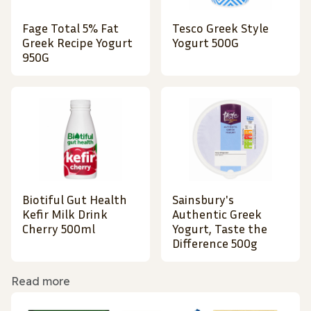
Fage Total 5% Fat
Tesco Greek Style
Greek Recipe Yogurt
Yogurt 500G
950G
Biotiful Gut Health
Sainsbury's
Kefir Milk Drink
Authentic Greek
Cherry 500ml
Yogurt, Taste the
Difference 500g
Read more