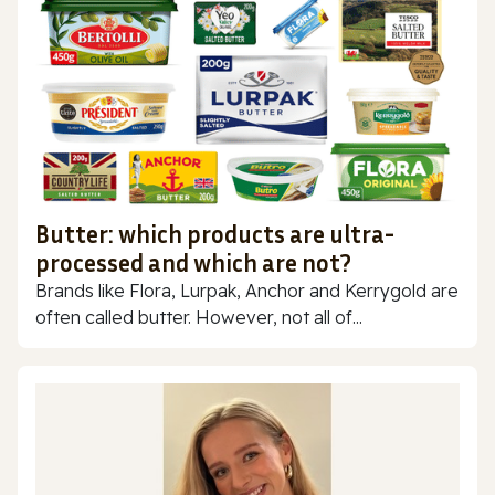
Butter: which products are ultra-
processed and which are not?
Brands like Flora, Lurpak, Anchor and Kerrygold are
often called butter. However, not all of...