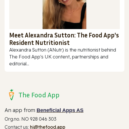
Meet Alexandra Sutton: The Food App's
Resident Nutritionist
Alexandra Sutton (ANutr) is the nutritionist behind
The Food App's UK content, partnerships and
editorial...
The Food App
An app from
Beneficial Apps AS
Org.no. NO 928 046 303
Contact us:
hi@thefood.app