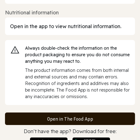
Nutritional information
Open in the app to view nutritional information.
Always double‑check the information on the
product packaging to ensure you do not consume
anything you may react to.
The product information comes from both internal
and external sources and may contain errors.
Recognition of ingredients and additives may also
be incomplete. The Food App is not responsible for
any inaccuracies or omissions.
Open in The Food App
Don’t have the app? Download for free: