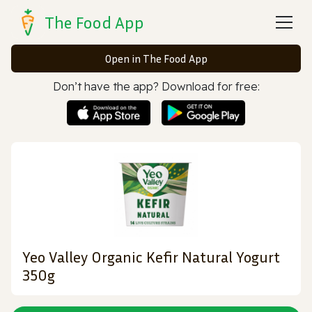
The Food App
Open in The Food App
Don’t have the app? Download for free:
Yeo Valley Organic Kefir Natural Yogurt
350g