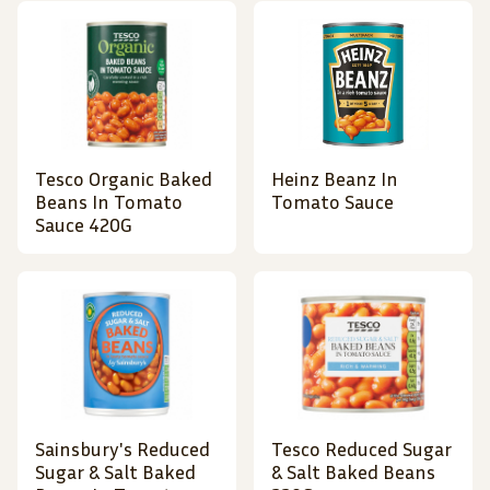
Tesco Organic Baked
Heinz Beanz In
Beans In Tomato
Tomato Sauce
Sauce 420G
Sainsbury's Reduced
Tesco Reduced Sugar
Sugar & Salt Baked
& Salt Baked Beans