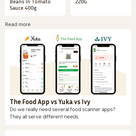
Beans In Tomato
220G
Sauce 400g
Read more
The Food App vs Yuka vs Ivy
Do we really need several food scanner apps?
They all serve different needs.