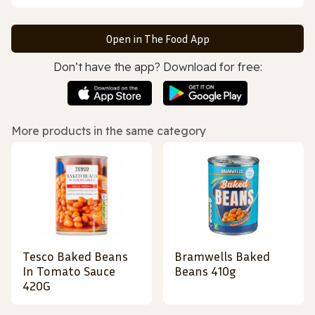
Open in The Food App
Don’t have the app? Download for free:
More products in the same category
Tesco Baked Beans
Bramwells Baked
In Tomato Sauce
Beans 410g
420G