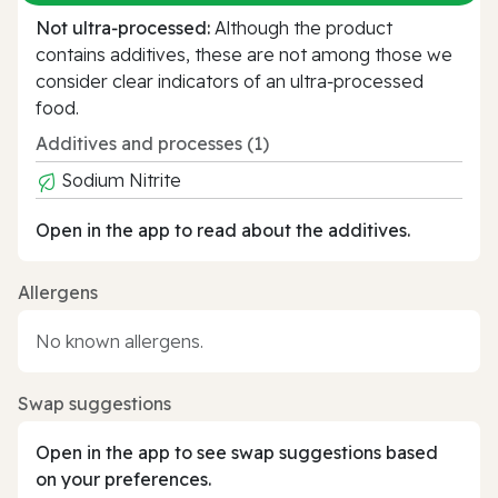
Not ultra‑processed:
Although the product
contains additives, these are not among those we
consider clear indicators of an ultra‑processed
food.
Additives and processes (1)
Sodium Nitrite
Open in the app to read about the additives.
Allergens
No known allergens.
Swap suggestions
Open in the app to see swap suggestions based
on your preferences.