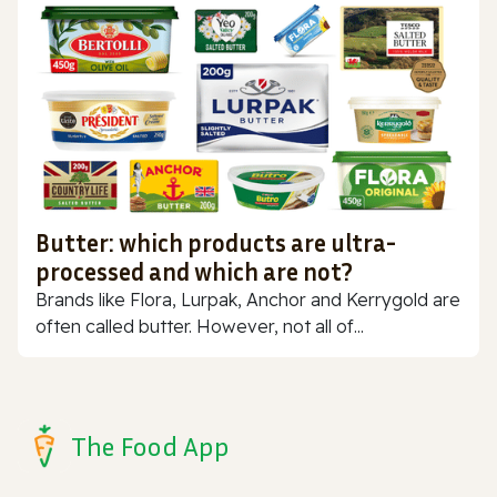
Butter: which products are ultra-
processed and which are not?
Brands like Flora, Lurpak, Anchor and Kerrygold are
often called butter. However, not all of...
The Food App