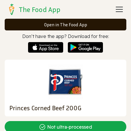
The Food App
Open in The Food App
Don’t have the app? Download for free:
Princes Corned Beef 200G
Not ultra‑processed