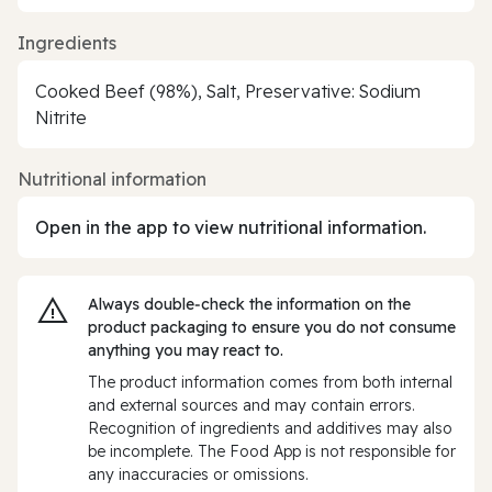
Ingredients
Cooked Beef (98%), Salt, Preservative: Sodium
Nitrite
Nutritional information
Open in the app to view nutritional information.
Always double‑check the information on the
product packaging to ensure you do not consume
anything you may react to.
The product information comes from both internal
and external sources and may contain errors.
Recognition of ingredients and additives may also
be incomplete. The Food App is not responsible for
any inaccuracies or omissions.