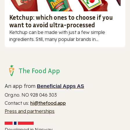
Ketchup: which ones to choose if you
want to avoid ultra-processed
Ketchup can be made with just a few simple
ingredients. Still, many popular brands in...
The Food App
An app from
Beneficial Apps AS
Org.no. NO 928 046 303
Contact us:
hi@thefood.app
Press and partnerships
Developed in Norway