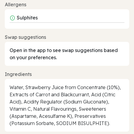
Allergens
Sulphites
Swap suggestions
Open in the app to see swap suggestions based
on your preferences.
Ingredients
Water, Strawberry Juice from Concentrate (10%),
Extracts of Carrot and Blackcurrant, Acid (Citric
Acid), Acidity Regulator (Sodium Gluconate),
Vitamin C, Natural Flavourings, Sweeteners
(Aspartame, Acesulfame K), Preservatives
(Potassium Sorbate, SODIUM BISULPHITE).