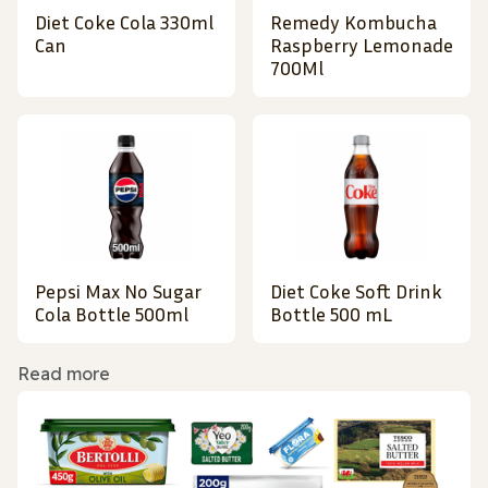
Diet Coke Cola 330ml
Remedy Kombucha
Can
Raspberry Lemonade
700Ml
Pepsi Max No Sugar
Diet Coke Soft Drink
Cola Bottle 500ml
Bottle 500 mL
Read more