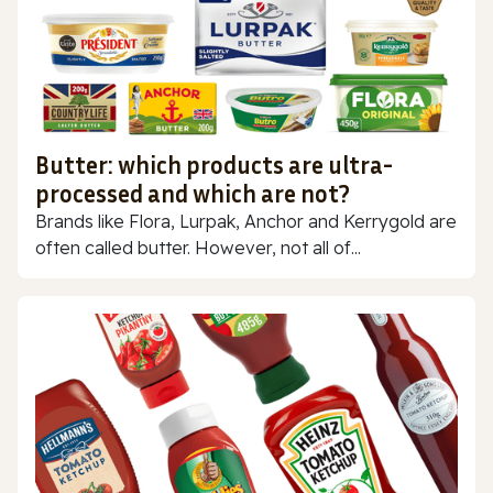
Butter: which products are ultra-
processed and which are not?
Brands like Flora, Lurpak, Anchor and Kerrygold are
often called butter. However, not all of...