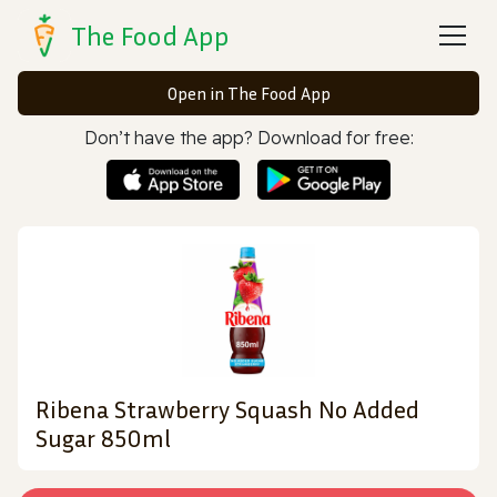
The Food App
Open in The Food App
Don’t have the app? Download for free:
Ribena Strawberry Squash No Added
Sugar 850ml