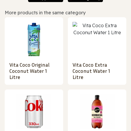
More products in the same category
Vita Coco Original
Vita Coco Extra
Coconut Water 1
Coconut Water 1
Litre
Litre