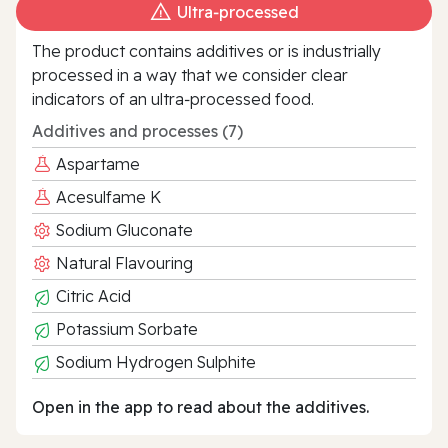
Ultra‑processed
The product contains additives or is industrially
processed in a way that we consider clear
indicators of an ultra‑processed food.
Additives and processes (7)
Aspartame
Acesulfame K
Sodium Gluconate
Natural Flavouring
Citric Acid
Potassium Sorbate
Sodium Hydrogen Sulphite
Open in the app to read about the additives.