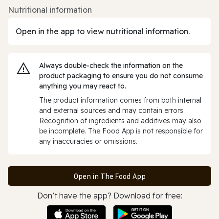
Nutritional information
Open in the app to view nutritional information.
Always double‑check the information on the
product packaging to ensure you do not consume
anything you may react to.
The product information comes from both internal
and external sources and may contain errors.
Recognition of ingredients and additives may also
be incomplete. The Food App is not responsible for
any inaccuracies or omissions.
Open in The Food App
Don’t have the app? Download for free: