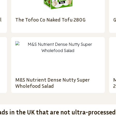
l
The Tofoo Co Naked Tofu 280G
G
M&S Nutrient Dense Nutty Super
M
Wholefood Salad
2
ads in the UK that are not ultra-processed