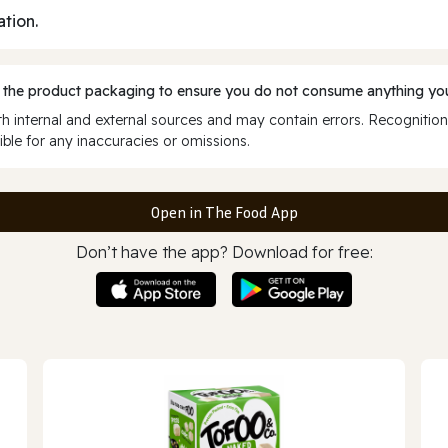
ation.
 the product packaging to ensure you do not consume anything you
 internal and external sources and may contain errors. Recognition
ble for any inaccuracies or omissions.
Open in The Food App
Don’t have the app? Download for free: