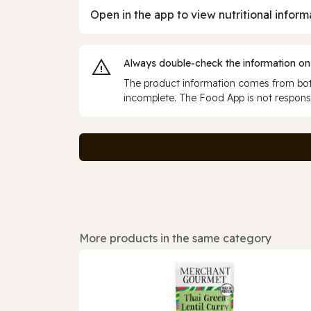
Open in the app to view nutritional inform
Always double‑check the information on
The product information comes from both
incomplete. The Food App is not responsi
More products in the same category