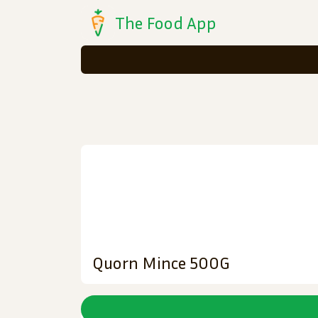
The Food App
Quorn Mince 500G