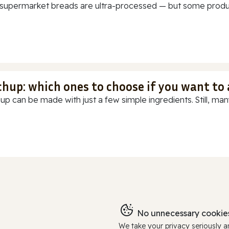
supermarket breads are ultra-processed — but some products
chup: which ones to choose if you want to
up can be made with just a few simple ingredients. Still, many
No unnecessary cookies
We take your privacy seriously 