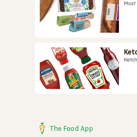
Most 
Ket
Ketch
The Food App