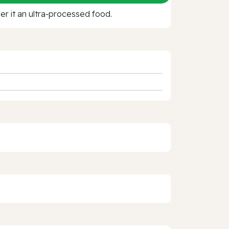
r it an ultra‑processed food.