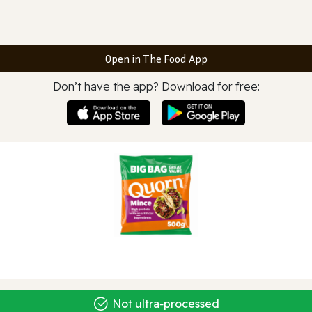
Open in The Food App
Don’t have the app? Download for free:
Not ultra‑processed