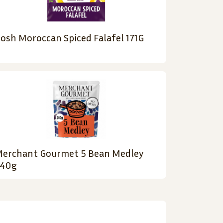
osh Moroccan Spiced Falafel 171G
erchant Gourmet 5 Bean Medley
40g