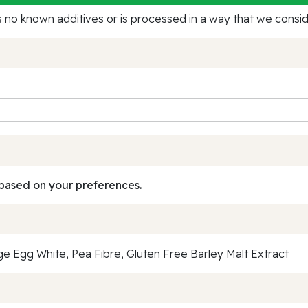
no known additives or is processed in a way that we conside
based on your preferences.
 Egg White, Pea Fibre, Gluten Free Barley Malt Extract