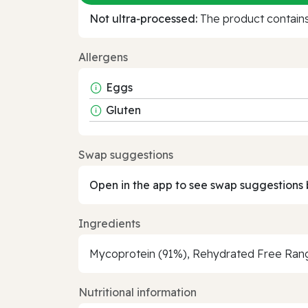
Not ultra‑processed:
The product contains 
Allergens
Eggs
Gluten
Swap suggestions
Open in the app to see swap suggestions 
Ingredients
Mycoprotein (91%), Rehydrated Free Range
Nutritional information