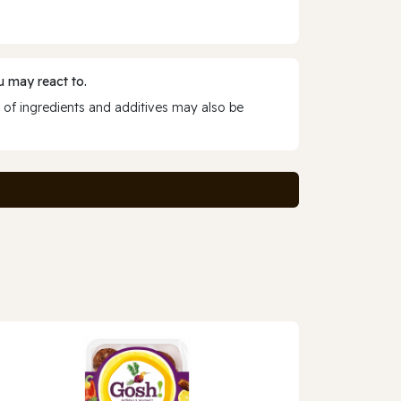
 may react to.
 of ingredients and additives may also be