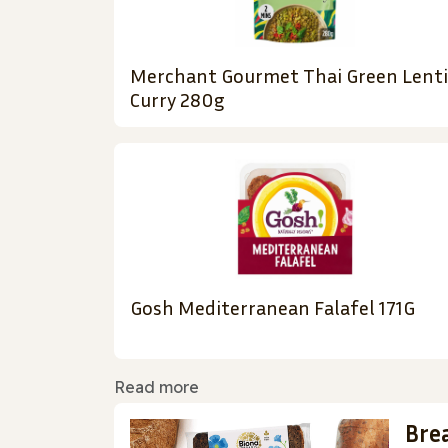
Merchant Gourmet Thai Green Lenti
Curry 280g
Gosh Mediterranean Falafel 171G
Read more
Bre