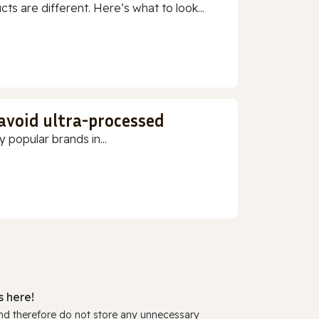
 are different. Here’s what to look...
 avoid ultra-processed
 popular brands in...
 here!
and therefore do not store any unnecessary