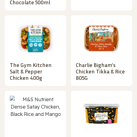
Chocolate 500ml
The Gym Kitchen
Charlie Bigham's
Salt & Pepper
Chicken Tikka & Rice
Chicken 400g
805G