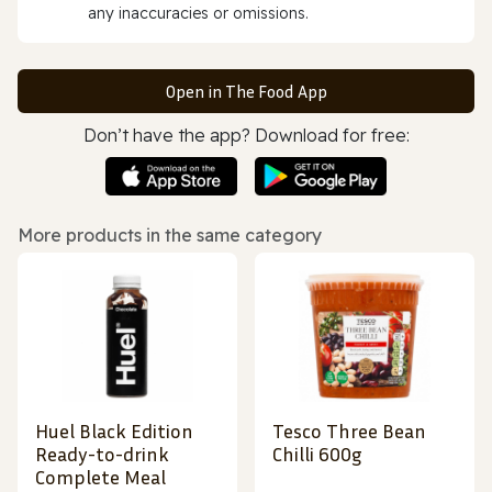
any inaccuracies or omissions.
Open in The Food App
Don’t have the app? Download for free:
More products in the same category
Huel Black Edition
Tesco Three Bean
Ready-to-drink
Chilli 600g
Complete Meal