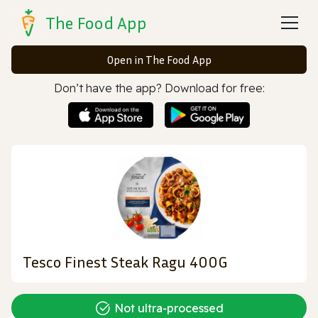
The Food App
Open in The Food App
Don’t have the app? Download for free:
Tesco Finest Steak Ragu 400G
Not ultra‑processed