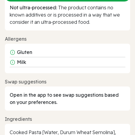
Not ultra‑processed:
The product contains no
known additives or is processed in a way that we
consider it an ultra‑processed food.
Allergens
Gluten
Milk
Swap suggestions
Open in the app to see swap suggestions based
on your preferences.
Ingredients
Cooked Pasta [Water, Durum Wheat Semolina],