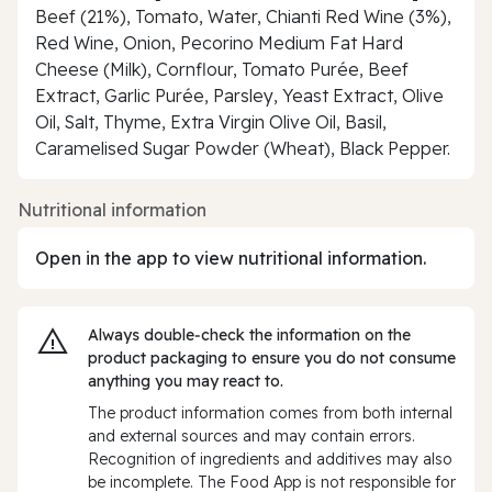
Beef (21%), Tomato, Water, Chianti Red Wine (3%),
Red Wine, Onion, Pecorino Medium Fat Hard
Cheese (Milk), Cornflour, Tomato Purée, Beef
Extract, Garlic Purée, Parsley, Yeast Extract, Olive
Oil, Salt, Thyme, Extra Virgin Olive Oil, Basil,
Caramelised Sugar Powder (Wheat), Black Pepper.
Nutritional information
Open in the app to view nutritional information.
Always double‑check the information on the
product packaging to ensure you do not consume
anything you may react to.
The product information comes from both internal
and external sources and may contain errors.
Recognition of ingredients and additives may also
be incomplete. The Food App is not responsible for