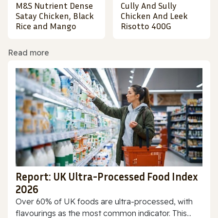
M&S Nutrient Dense
Cully And Sully
Satay Chicken, Black
Chicken And Leek
Rice and Mango
Risotto 400G
Read more
Report: UK Ultra-Processed Food Index
2026
Over 60% of UK foods are ultra-processed, with
flavourings as the most common indicator. This...