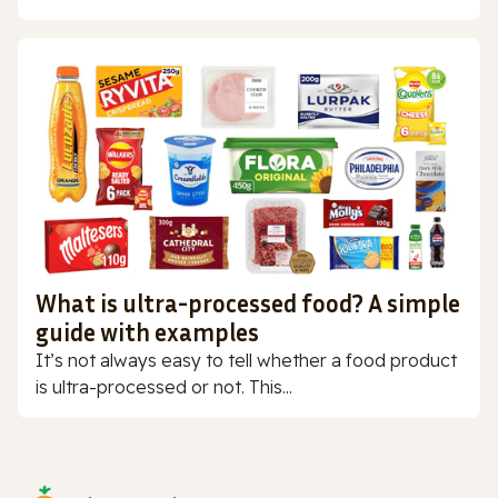
What is ultra-processed food? A simple
guide with examples
It’s not always easy to tell whether a food product
is ultra-processed or not. This...