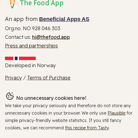
The Food App
An app from
Beneficial Apps AS
Org.no. NO 928 046 303
Contact us:
hi@thefood.app
Press and partnerships
Developed in Norway
Privacy
/
Terms of Purchase
No unnecessary cookies here!
We take your privacy seriously and therefore do not store any
unnecessary cookies in your browser. We only use
Plausible
for
simple privacy-friendly website statistics. If you still fancy
cookies, we can recommend
this recipe from Tasty
.