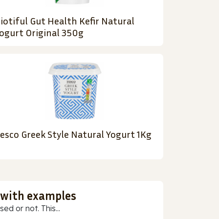
iotiful Gut Health Kefir Natural
ogurt Original 350g
esco Greek Style Natural Yogurt 1Kg
 with examples
ed or not. This...