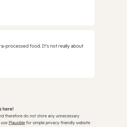
a-processed food. It’s not really about
 here!
and therefore do not store any unnecessary
y use
Plausible
for simple privacy-friendly website