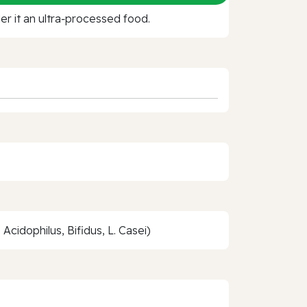
r it an ultra‑processed food.
Acidophilus, Bifidus, L. Casei)