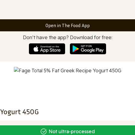
Open in The Food App
Don’t have the app? Download for free:
e Yogurt 450G
Not ultra‑processed