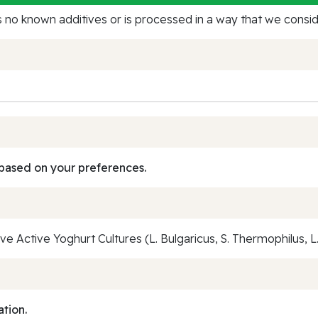
no known additives or is processed in a way that we conside
based on your preferences.
e Active Yoghurt Cultures (L. Bulgaricus, S. Thermophilus, L. 
ation.