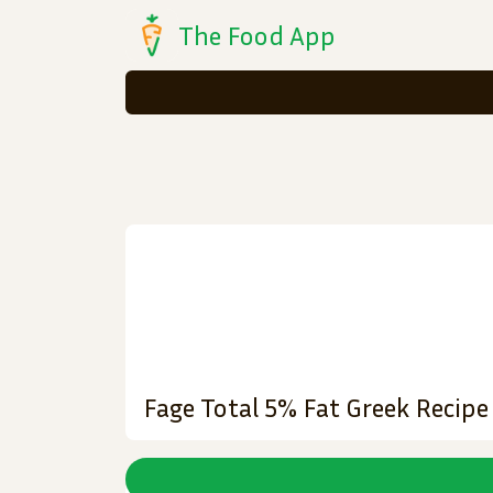
The Food App
Fage Total 5% Fat Greek Recip