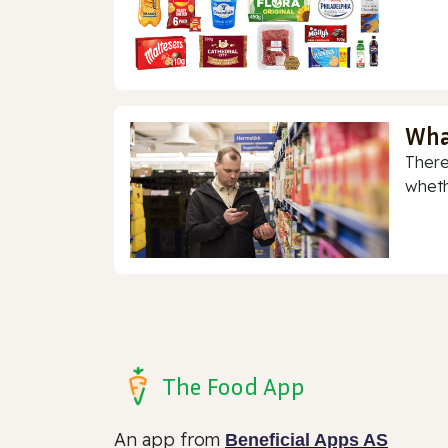
Wha
There
whethe
The Food App
An app from
Beneficial Apps AS