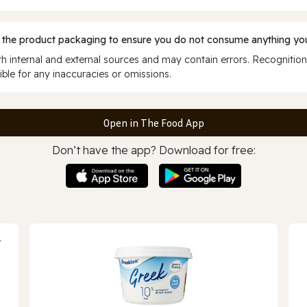
 the product packaging to ensure you do not consume anything you
 internal and external sources and may contain errors. Recognition
ble for any inaccuracies or omissions.
Open in The Food App
Don’t have the app? Download for free: