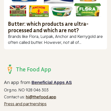
Butter: which products are ultra-
processed and which are not?
Brands like Flora, Lurpak, Anchor and Kerrygold are
often called butter. However, not all of...
The Food App
An app from
Beneficial Apps AS
Org.no. NO 928 046 303
Contact us:
hi@thefood.app
Press and partnerships