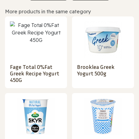
More products in the same category
Fage Total 0%Fat
Brooklea Greek
Greek Recipe Yogurt
Yogurt 500g
450G