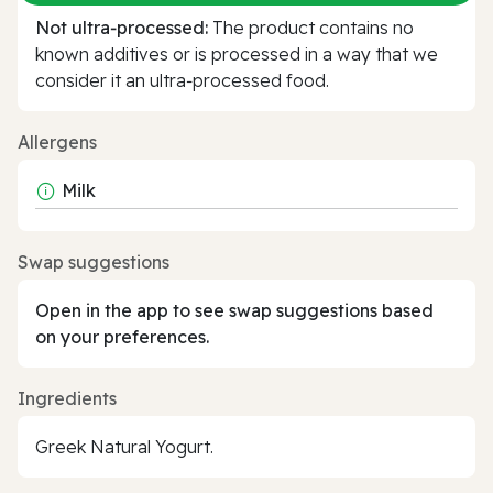
Not ultra‑processed:
The product contains no
known additives or is processed in a way that we
consider it an ultra‑processed food.
Allergens
Milk
Swap suggestions
Open in the app to see swap suggestions based
on your preferences.
Ingredients
Greek Natural Yogurt.