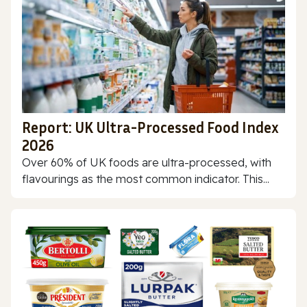
Report: UK Ultra-Processed Food Index
2026
Over 60% of UK foods are ultra-processed, with
flavourings as the most common indicator. This...