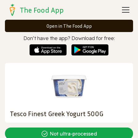
The Food App
Open in The Food App
Don’t have the app? Download for free:
Tesco Finest Greek Yogurt 500G
Not ultra‑processed