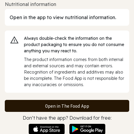
Nutritional information
Open in the app to view nutritional information.
Always double‑check the information on the
product packaging to ensure you do not consume
anything you may react to.
The product information comes from both internal
and external sources and may contain errors.
Recognition of ingredients and additives may also
be incomplete. The Food App is not responsible for
any inaccuracies or omissions.
Open in The Food App
Don’t have the app? Download for free: