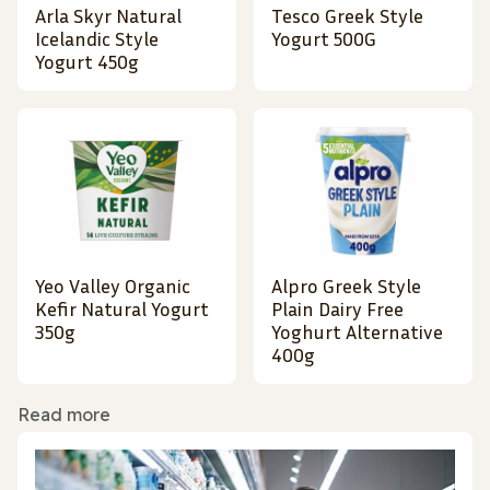
Arla Skyr Natural
Tesco Greek Style
Icelandic Style
Yogurt 500G
Yogurt 450g
Yeo Valley Organic
Alpro Greek Style
Kefir Natural Yogurt
Plain Dairy Free
350g
Yoghurt Alternative
400g
Read more